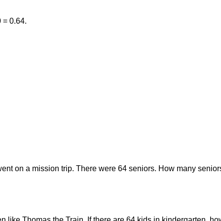
0 = 0.64.
went on a mission trip. There were 64 seniors. How many seniors
ten like Thomas the Train. If there are 64 kids in kindergarten,