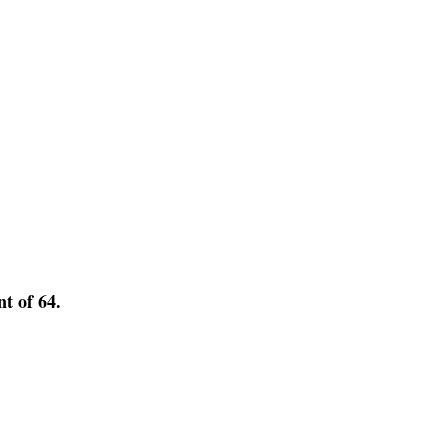
nt of 64.