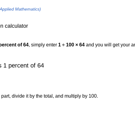
 Applied Mathematics)
n calculator
percent of 64
, simply enter
1 ÷ 100 × 64
and you will get your 
 1 percent of 64
art, divide it by the total, and multiply by 100.