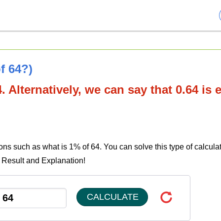
f 64?)
. Alternatively, we can say that 0.64 is 
ons such as what is 1% of 64. You can solve this type of calcula
e Result and Explanation!
CALCULATE