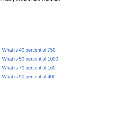
What is 40 percent of 750
What is 50 percent of 1000
What is 70 percent of 160
What is 50 percent of 400