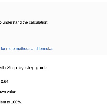
o understand the calculation:
r for more methods and formulas
with Step-by-step guide:
 0.64.
nown value.
lent to 100%.