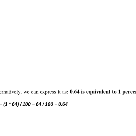
0.64 is equivalent to 1 perce
rnatively, we can express it as:
 (1 * 64) / 100 = 64 / 100 = 0.64