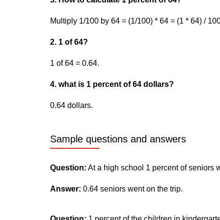
Multiply 1/100 by 64 = (1/100) * 64 = (1 * 64) / 10
2. 1 of 64?
1 of 64 = 0.64.
4. what is 1 percent of 64 dollars?
0.64 dollars.
Sample questions and answers
Question:
At a high school 1 percent of seniors 
Answer:
0.64 seniors went on the trip.
Question:
1 percent of the children in kindergar