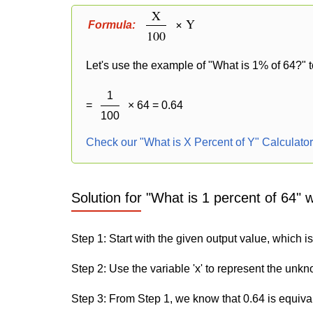
X
× Y
Formula:
100
Let's use the example of "What is 1% of 64?" t
1
=
× 64 = 0.64
100
Check our "What is X Percent of Y" Calculato
Solution for "What is 1 percent of 64" 
Step 1: Start with the given output value, which is
Step 2: Use the variable 'x' to represent the unk
Step 3: From Step 1, we know that 0.64 is equiva