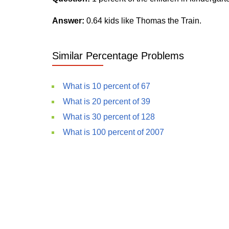
Answer:
0.64 kids like Thomas the Train.
Similar Percentage Problems
What is 10 percent of 67
What is 20 percent of 39
What is 30 percent of 128
What is 100 percent of 2007