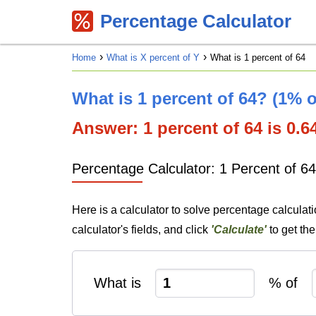
Percentage Calculator
Home
What is X percent of Y
What is 1 percent of 64
What is 1 percent of 64? (1% o
Answer: 1 percent of 64 is 0.64
Percentage Calculator: 1 Percent of 64
Here is a calculator to solve percentage calculati
calculator's fields, and click
'Calculate'
to get th
What is
% of