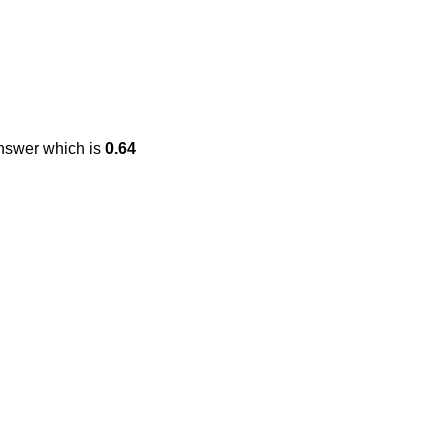
answer which is
0.64