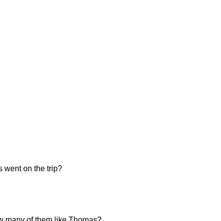
 went on the trip?
 how many of them like Thomas?