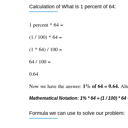
Calculation of What is 1 percent of 64:
1 percent * 64 =
(1 / 100) * 64 =
(1 * 64) / 100 =
64 / 100 =
0.64
1% of 64 = 0.64.
Now we have the answer:
Alte
Mathematical Notation: 1% * 64 = (1 / 100) * 64 =
Formula we can use to solve our problem: