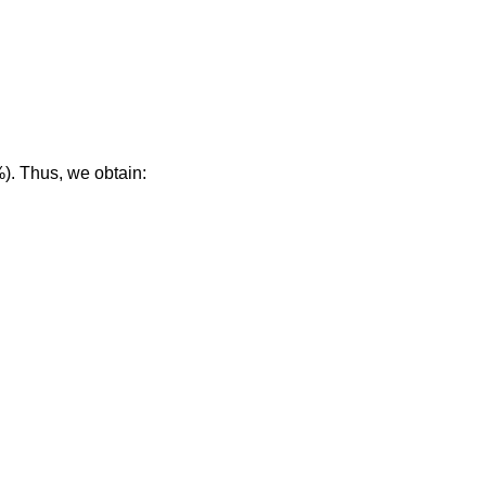
%). Thus, we obtain: