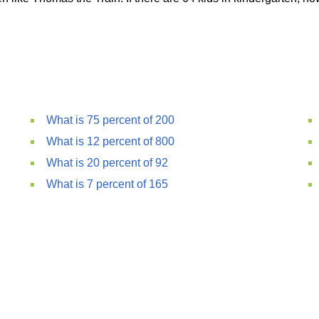
What is 75 percent of 200
What is 12 percent of 800
What is 20 percent of 92
What is 7 percent of 165