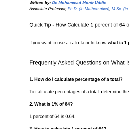
Written by:
Dr. Mohammad Monir Uddin
Associate Professor,
Ph.D. (in Mathematics)
,
M.Sc. (in
Quick Tip - How Calculate 1 percent of 64 o
If you want to use a calculator to know
what is 1 
Frequently Asked Questions on What is
1. How do I calculate percentage of a total?
To calculate percentages of a total: determine the p
2. What is 1% of 64?
1 percent of 64 is 0.64.
3. How to calculate 1 percent of 64?