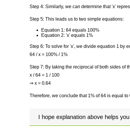
Step 4: Similarly, we can determine that 'x' repre
Step 5: This leads us to two simple equations:
Equation 1: 64 equals 100%
Equation 2: 'x' equals 1%
Step 6: To solve for 'x', we divide equation 1 by
64 / x = 100% / 1%
Step 7: By taking the reciprocal of both sides of 
x / 64 = 1 / 100
⇒ x = 0.64
Therefore, we conclude that 1% of 64 is equal to 
I hope explanation above helps you