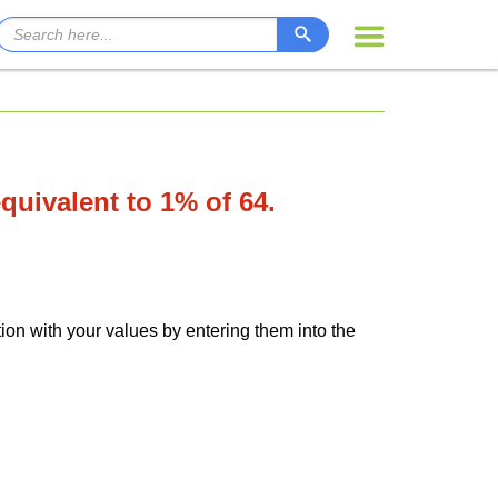
equivalent to 1% of 64.
tion with your values by entering them into the