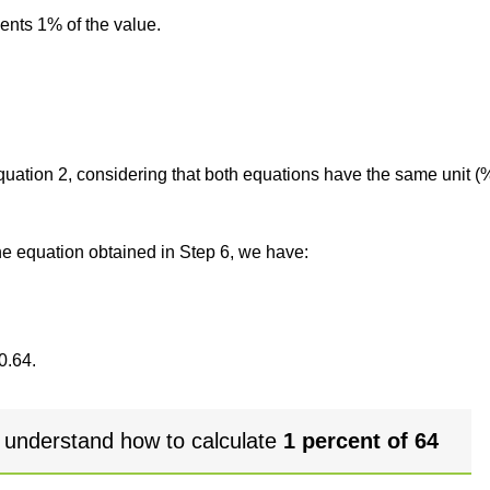
sents 1% of the value.
 equation 2, considering that both equations have the same unit (
the equation obtained in Step 6, we have:
0.64.
 understand how to calculate
1 percent of 64