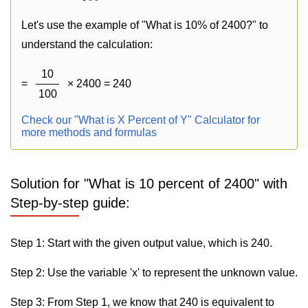
Let's use the example of "What is 10% of 2400?" to
understand the calculation:
10
=
× 2400 = 240
100
Check our "What is X Percent of Y" Calculator for
more methods and formulas
Solution for "What is 10 percent of 2400" with
Step-by-step guide:
Step 1: Start with the given output value, which is 240.
Step 2: Use the variable 'x' to represent the unknown value.
Step 3: From Step 1, we know that 240 is equivalent to