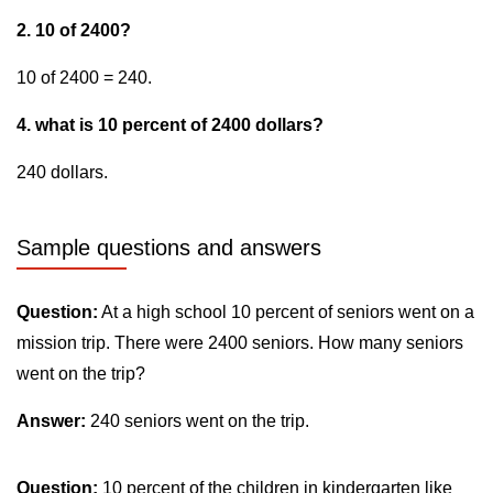
2. 10 of 2400?
10 of 2400 = 240.
4. what is 10 percent of 2400 dollars?
240 dollars.
Sample questions and answers
Question:
At a high school 10 percent of seniors went on a
mission trip. There were 2400 seniors. How many seniors
went on the trip?
Answer:
240 seniors went on the trip.
Question:
10 percent of the children in kindergarten like