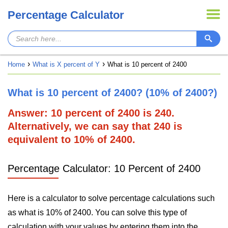
Percentage Calculator
Home
What is X percent of Y
What is 10 percent of 2400
What is 10 percent of 2400? (10% of 2400?)
Answer: 10 percent of 2400 is 240.
Alternatively, we can say that 240 is
equivalent to 10% of 2400.
Percentage Calculator: 10 Percent of 2400
Here is a calculator to solve percentage calculations such
as what is 10% of 2400. You can solve this type of
calculation with your values by entering them into the