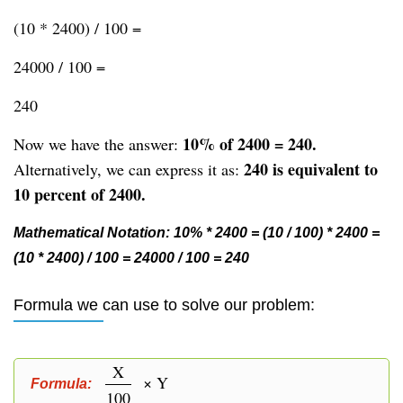
(10 * 2400) / 100 =
24000 / 100 =
240
10% of 2400 = 240.
Now we have the answer:
240 is equivalent to
Alternatively, we can express it as:
10 percent of 2400.
Mathematical Notation: 10% * 2400 = (10 / 100) * 2400 =
(10 * 2400) / 100 = 24000 / 100 = 240
Formula we can use to solve our problem:
X
× Y
Formula:
100