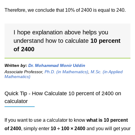
Therefore, we conclude that 10% of 2400 is equal to 240.
I hope explanation above helps you
understand how to calculate
10 percent
of 2400
Written by:
Dr. Mohammad Monir Uddin
Associate Professor,
Ph.D. (in Mathematics)
,
M.Sc. (in Applied
Mathematics)
Quick Tip - How Calculate 10 percent of 2400 on
calculator
If you want to use a calculator to know
what is 10 percent
of 2400
, simply enter
10 ÷ 100 × 2400
and you will get your