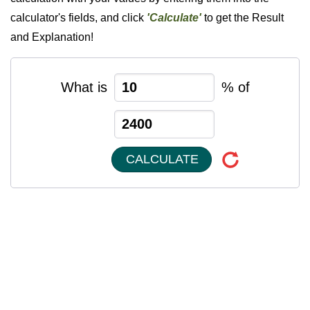
calculator's fields, and click
'Calculate'
to get the Result
and Explanation!
What is
% of
CALCULATE