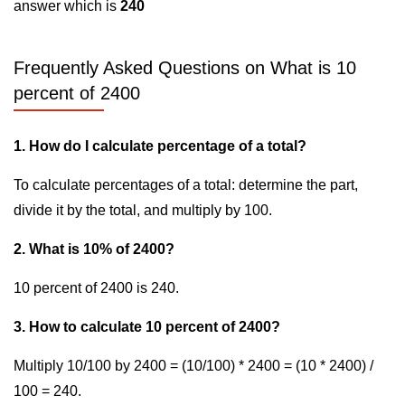
answer which is
240
Frequently Asked Questions on What is 10
percent of 2400
1. How do I calculate percentage of a total?
To calculate percentages of a total: determine the part,
divide it by the total, and multiply by 100.
2. What is 10% of 2400?
10 percent of 2400 is 240.
3. How to calculate 10 percent of 2400?
Multiply 10/100 by 2400 = (10/100) * 2400 = (10 * 2400) /
100 = 240.