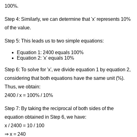
100%.
Step 4: Similarly, we can determine that 'x' represents 10%
of the value.
Step 5: This leads us to two simple equations:
Equation 1: 2400 equals 100%
Equation 2: 'x' equals 10%
Step 6: To solve for 'x', we divide equation 1 by equation 2,
considering that both equations have the same unit (%).
Thus, we obtain:
2400 / x = 100% / 10%
Step 7: By taking the reciprocal of both sides of the
equation obtained in Step 6, we have:
x / 2400 = 10 / 100
⇒ x = 240