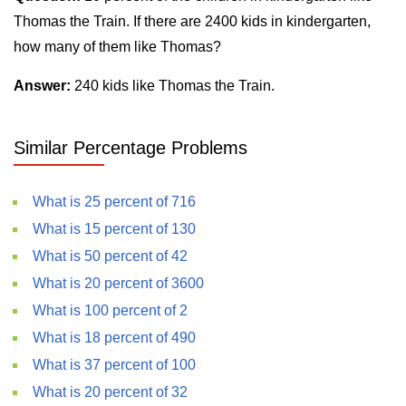
Thomas the Train. If there are 2400 kids in kindergarten,
how many of them like Thomas?
Answer:
240 kids like Thomas the Train.
Similar Percentage Problems
What is 25 percent of 716
What is 15 percent of 130
What is 50 percent of 42
What is 20 percent of 3600
What is 100 percent of 2
What is 18 percent of 490
What is 37 percent of 100
What is 20 percent of 32