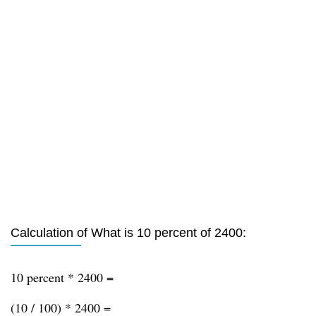
Calculation of What is 10 percent of 2400:
10 percent * 2400 =
(10 / 100) * 2400 =