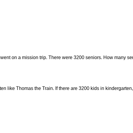
 went on a mission trip. There were 3200 seniors. How many sen
rten like Thomas the Train. If there are 3200 kids in kindergar