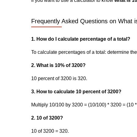
If you want to use a calculator to know
what is 1
Frequently Asked Questions on What i
1. How do I calculate percentage of a total?
To calculate percentages of a total: determine the p
2. What is 10% of 3200?
10 percent of 3200 is 320.
3. How to calculate 10 percent of 3200?
Multiply 10/100 by 3200 = (10/100) * 3200 = (10 *
2. 10 of 3200?
10 of 3200 = 320.