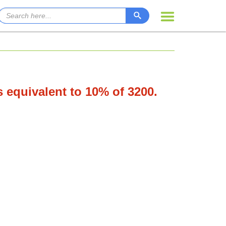
s equivalent to 10% of 3200.