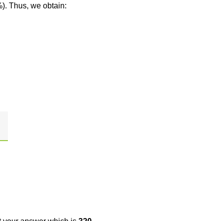
%). Thus, we obtain: