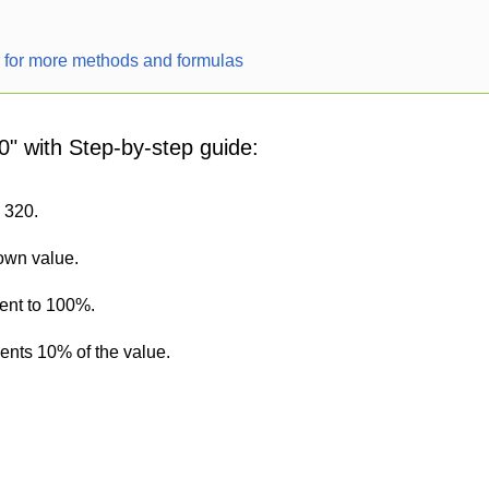
r for more methods and formulas
0" with Step-by-step guide:
s 320.
nown value.
lent to 100%.
sents 10% of the value.