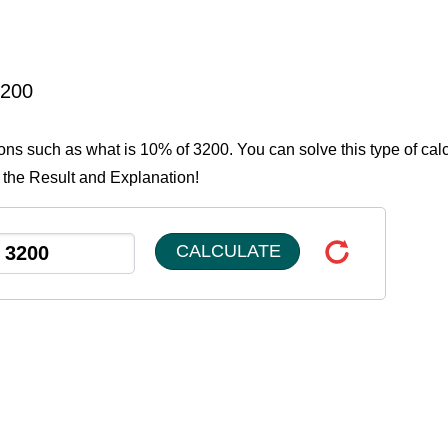
3200
ions such as what is 10% of 3200. You can solve this type of cal
 the Result and Explanation!
CALCULATE