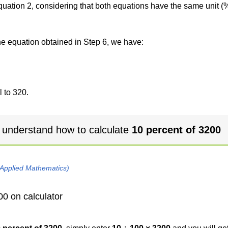
 equation 2, considering that both equations have the same unit (
the equation obtained in Step 6, we have:
 to 320.
 understand how to calculate
10 percent of 3200
 Applied Mathematics)
00 on calculator