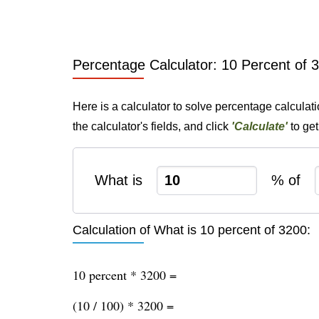
Percentage Calculator: 10 Percent of 
Here is a calculator to solve percentage calculat
the calculator's fields, and click
'Calculate'
to get
What is
% of
Calculation of What is 10 percent of 3200:
10 percent * 3200 =
(10 / 100) * 3200 =