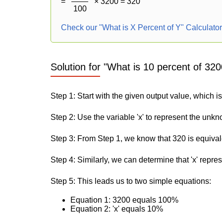
=
× 3200 = 320
100
Check our "What is X Percent of Y" Calculato
Solution for "What is 10 percent of 320
Step 1: Start with the given output value, which i
Step 2: Use the variable 'x' to represent the unk
Step 3: From Step 1, we know that 320 is equiva
Step 4: Similarly, we can determine that 'x' repre
Step 5: This leads us to two simple equations:
Equation 1: 3200 equals 100%
Equation 2: 'x' equals 10%