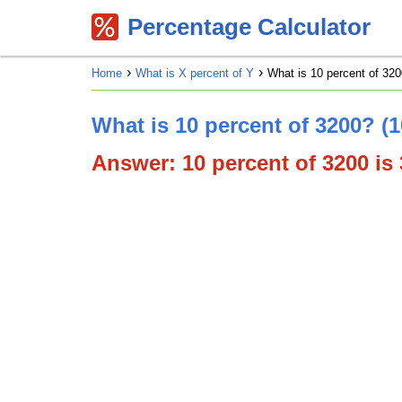
Percentage Calculator
Home
What is X percent of Y
What is 10 percent of 320
What is 10 percent of 3200? (
Answer: 10 percent of 3200 is 