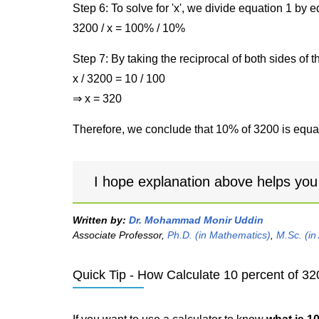
Step 6: To solve for 'x', we divide equation 1 by
3200 / x = 100% / 10%
Step 7: By taking the reciprocal of both sides of 
x / 3200 = 10 / 100
⇒ x = 320
Therefore, we conclude that 10% of 3200 is equal
I hope explanation above helps you
Written by:
Dr. Mohammad Monir Uddin
Associate Professor,
Ph.D. (in Mathematics)
,
M.Sc. (in
Quick Tip - How Calculate 10 percent of 32