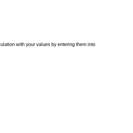
culation with your values by entering them into