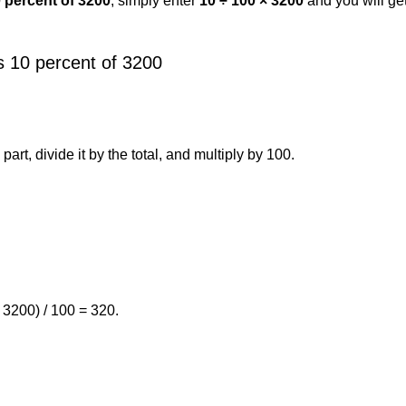
0 percent of 3200
, simply enter
10 ÷ 100 × 3200
and you will ge
s 10 percent of 3200
art, divide it by the total, and multiply by 100.
 3200) / 100 = 320.