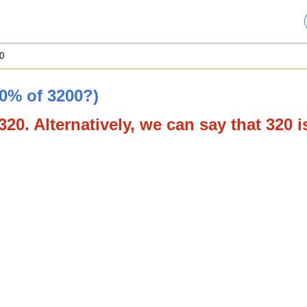
0
10% of 3200?)
320. Alternatively, we can say that 320 i