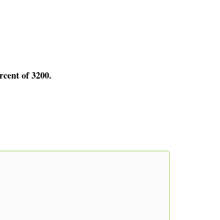
rcent of 3200.