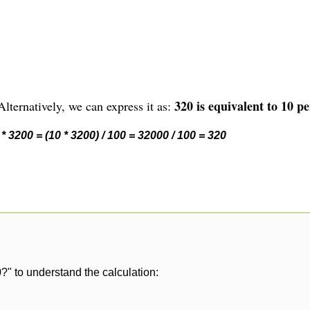
320 is equivalent to 10 pe
lternatively, we can express it as:
* 3200 = (10 * 3200) / 100 = 32000 / 100 = 320
?" to understand the calculation: