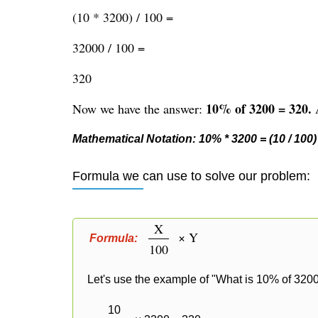
(10 * 3200) / 100 =
32000 / 100 =
320
10% of 3200 = 320.
Now we have the answer:
A
Mathematical Notation: 10% * 3200 = (10 / 100) 
Formula we can use to solve our problem:
X
× Y
Formula:
100
Let's use the example of "What is 10% of 3200
10