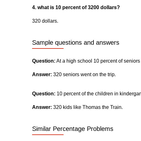
4. what is 10 percent of 3200 dollars?
320 dollars.
Sample questions and answers
Question:
At a high school 10 percent of seniors
Answer:
320 seniors went on the trip.
Question:
10 percent of the children in kinderga
Answer:
320 kids like Thomas the Train.
Similar Percentage Problems