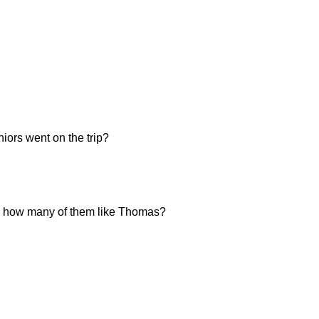
iors went on the trip?
ten, how many of them like Thomas?