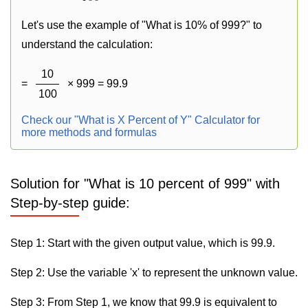
Let's use the example of "What is 10% of 999?" to
understand the calculation:
10
=
× 999 = 99.9
100
Check our "What is X Percent of Y" Calculator for
more methods and formulas
Solution for "What is 10 percent of 999" with
Step-by-step guide:
Step 1: Start with the given output value, which is 99.9.
Step 2: Use the variable 'x' to represent the unknown value.
Step 3: From Step 1, we know that 99.9 is equivalent to