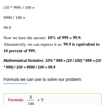
(10 * 999) / 100 =
9990 / 100 =
99.9
10% of 999 = 99.9.
Now we have the answer:
99.9 is equivalent to
Alternatively, we can express it as:
10 percent of 999.
Mathematical Notation: 10% * 999 = (10 / 100) * 999 = (10
* 999) / 100 = 9990 / 100 = 99.9
Formula we can use to solve our problem:
X
× Y
Formula:
100