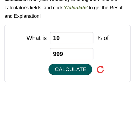
calculator's fields, and click
'Calculate'
to get the Result
and Explanation!
What is
% of
CALCULATE