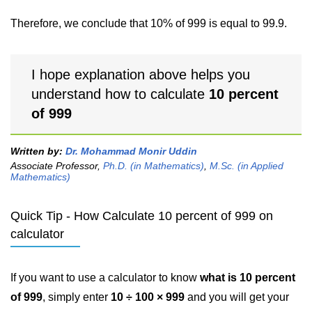
Therefore, we conclude that 10% of 999 is equal to 99.9.
I hope explanation above helps you
understand how to calculate
10 percent
of 999
Written by:
Dr. Mohammad Monir Uddin
Associate Professor,
Ph.D. (in Mathematics)
,
M.Sc. (in Applied
Mathematics)
Quick Tip - How Calculate 10 percent of 999 on
calculator
If you want to use a calculator to know
what is 10 percent
of 999
, simply enter
10 ÷ 100 × 999
and you will get your