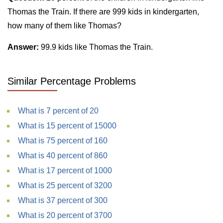
Thomas the Train. If there are 999 kids in kindergarten,
how many of them like Thomas?
Answer:
99.9 kids like Thomas the Train.
Similar Percentage Problems
What is 7 percent of 20
What is 15 percent of 15000
What is 75 percent of 160
What is 40 percent of 860
What is 17 percent of 1000
What is 25 percent of 3200
What is 37 percent of 300
What is 20 percent of 3700