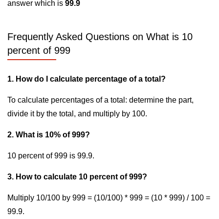
answer which is
99.9
Frequently Asked Questions on What is 10
percent of 999
1. How do I calculate percentage of a total?
To calculate percentages of a total: determine the part,
divide it by the total, and multiply by 100.
2. What is 10% of 999?
10 percent of 999 is 99.9.
3. How to calculate 10 percent of 999?
Multiply 10/100 by 999 = (10/100) * 999 = (10 * 999) / 100 =
99.9.