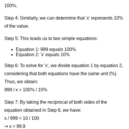
100%.
Step 4: Similarly, we can determine that 'x' represents 10%
of the value.
Step 5: This leads us to two simple equations:
Equation 1: 999 equals 100%
Equation 2: 'x' equals 10%
Step 6: To solve for 'x', we divide equation 1 by equation 2,
considering that both equations have the same unit (%).
Thus, we obtain:
999 / x = 100% / 10%
Step 7: By taking the reciprocal of both sides of the
equation obtained in Step 6, we have:
x / 999 = 10 / 100
⇒ x = 99.9