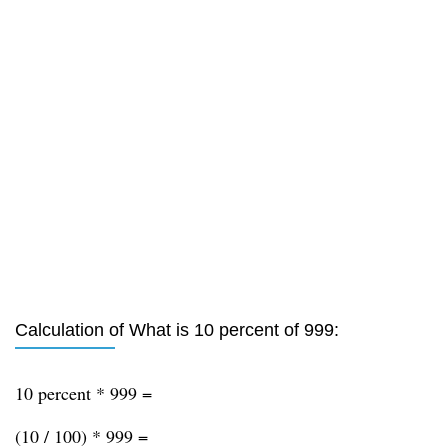
Calculation of What is 10 percent of 999:
10 percent * 999 =
(10 / 100) * 999 =