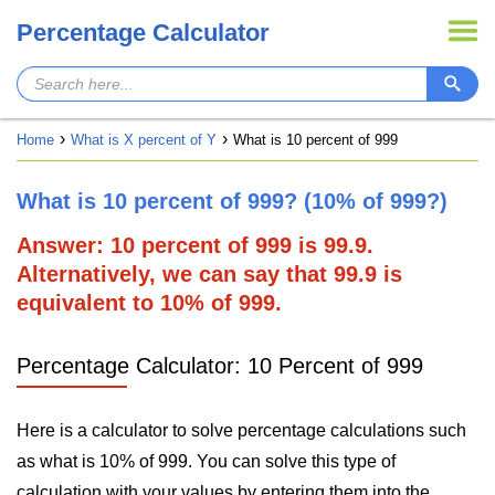
Percentage Calculator
Home
What is X percent of Y
What is 10 percent of 999
What is 10 percent of 999? (10% of 999?)
Answer: 10 percent of 999 is 99.9.
Alternatively, we can say that 99.9 is
equivalent to 10% of 999.
Percentage Calculator: 10 Percent of 999
Here is a calculator to solve percentage calculations such
as what is 10% of 999. You can solve this type of
calculation with your values by entering them into the