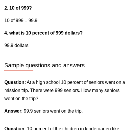
2. 10 of 999?
10 of 999 = 99.9.
4. what is 10 percent of 999 dollars?
99.9 dollars.
Sample questions and answers
Question:
At a high school 10 percent of seniors went on a
mission trip. There were 999 seniors. How many seniors
went on the trip?
Answer:
99.9 seniors went on the trip.
Question:
10 percent of the children in kindergarten like