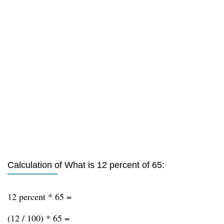
Calculation of What is 12 percent of 65:
12 percent * 65 =
(12 / 100) * 65 =