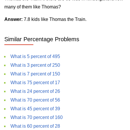
many of them like Thomas?
Answer:
7.8 kids like Thomas the Train.
Similar Percentage Problems
What is 5 percent of 495
What is 3 percent of 250
What is 7 percent of 150
What is 75 percent of 17
What is 24 percent of 26
What is 70 percent of 56
What is 45 percent of 39
What is 70 percent of 160
What is 60 percent of 28