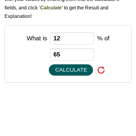
fields, and click
'Calculate'
to get the Result and
Explanation!
What is
% of
CALCULATE