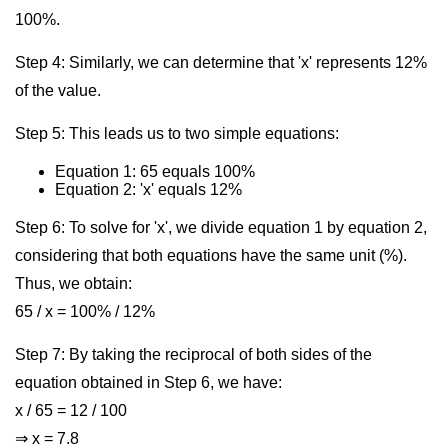
100%.
Step 4: Similarly, we can determine that 'x' represents 12%
of the value.
Step 5: This leads us to two simple equations:
Equation 1: 65 equals 100%
Equation 2: 'x' equals 12%
Step 6: To solve for 'x', we divide equation 1 by equation 2,
considering that both equations have the same unit (%).
Thus, we obtain:
65 / x = 100% / 12%
Step 7: By taking the reciprocal of both sides of the
equation obtained in Step 6, we have:
x / 65 = 12 / 100
⇒ x = 7.8