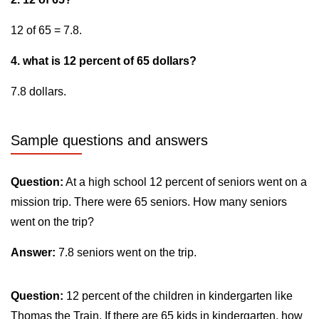
12 of 65 = 7.8.
4. what is 12 percent of 65 dollars?
7.8 dollars.
Sample questions and answers
Question:
At a high school 12 percent of seniors went on a
mission trip. There were 65 seniors. How many seniors
went on the trip?
Answer:
7.8 seniors went on the trip.
Question:
12 percent of the children in kindergarten like
Thomas the Train. If there are 65 kids in kindergarten, how