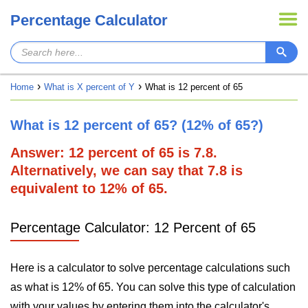
Percentage Calculator
Home
What is X percent of Y
What is 12 percent of 65
What is 12 percent of 65? (12% of 65?)
Answer: 12 percent of 65 is 7.8.
Alternatively, we can say that 7.8 is
equivalent to 12% of 65.
Percentage Calculator: 12 Percent of 65
Here is a calculator to solve percentage calculations such
as what is 12% of 65. You can solve this type of calculation
with your values by entering them into the calculator's