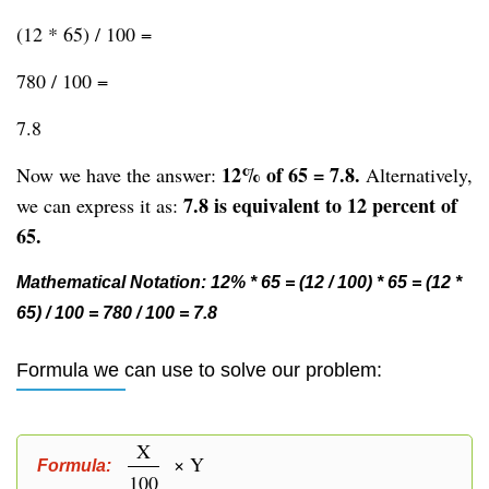
(12 * 65) / 100 =
780 / 100 =
7.8
12% of 65 = 7.8.
Now we have the answer:
Alternatively,
7.8 is equivalent to 12 percent of
we can express it as:
65.
Mathematical Notation: 12% * 65 = (12 / 100) * 65 = (12 *
65) / 100 = 780 / 100 = 7.8
Formula we can use to solve our problem:
X
× Y
Formula:
100