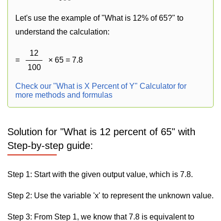
Let's use the example of "What is 12% of 65?" to
understand the calculation:
12
=
× 65 = 7.8
100
Check our "What is X Percent of Y" Calculator for
more methods and formulas
Solution for "What is 12 percent of 65" with
Step-by-step guide:
Step 1: Start with the given output value, which is 7.8.
Step 2: Use the variable 'x' to represent the unknown value.
Step 3: From Step 1, we know that 7.8 is equivalent to