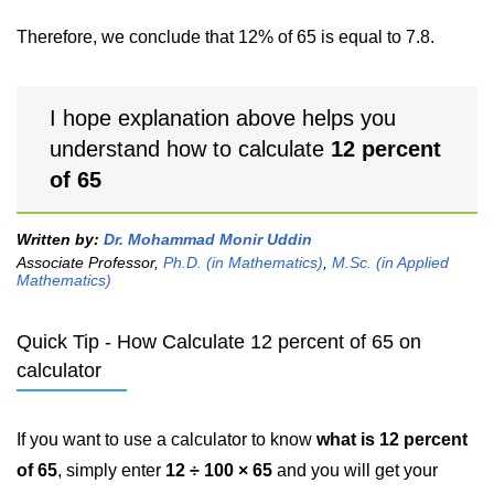
Therefore, we conclude that 12% of 65 is equal to 7.8.
I hope explanation above helps you
understand how to calculate
12 percent
of 65
Written by:
Dr. Mohammad Monir Uddin
Associate Professor,
Ph.D. (in Mathematics)
,
M.Sc. (in Applied
Mathematics)
Quick Tip - How Calculate 12 percent of 65 on
calculator
If you want to use a calculator to know
what is 12 percent
of 65
, simply enter
12 ÷ 100 × 65
and you will get your