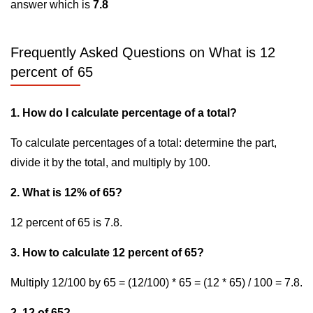
answer which is
7.8
Frequently Asked Questions on What is 12
percent of 65
1. How do I calculate percentage of a total?
To calculate percentages of a total: determine the part,
divide it by the total, and multiply by 100.
2. What is 12% of 65?
12 percent of 65 is 7.8.
3. How to calculate 12 percent of 65?
Multiply 12/100 by 65 = (12/100) * 65 = (12 * 65) / 100 = 7.8.
2. 12 of 65?