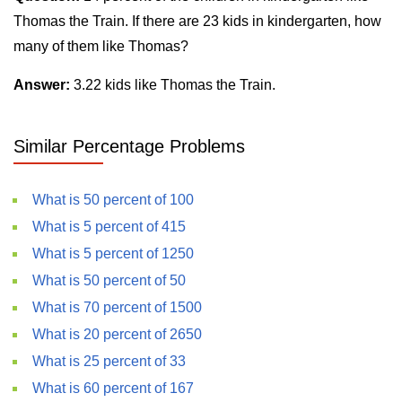
Thomas the Train. If there are 23 kids in kindergarten, how
many of them like Thomas?
Answer:
3.22 kids like Thomas the Train.
Similar Percentage Problems
What is 50 percent of 100
What is 5 percent of 415
What is 5 percent of 1250
What is 50 percent of 50
What is 70 percent of 1500
What is 20 percent of 2650
What is 25 percent of 33
What is 60 percent of 167