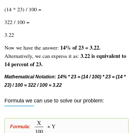
(14 * 23) / 100 =
322 / 100 =
3.22
14% of 23 = 3.22.
Now we have the answer:
3.22 is equivalent to
Alternatively, we can express it as:
14 percent of 23.
Mathematical Notation: 14% * 23 = (14 / 100) * 23 = (14 *
23) / 100 = 322 / 100 = 3.22
Formula we can use to solve our problem:
X
× Y
Formula:
100