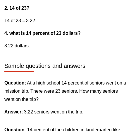
2. 14 of 23?
14 of 23 = 3.22.
4. what is 14 percent of 23 dollars?
3.22 dollars.
Sample questions and answers
Question:
At a high school 14 percent of seniors went on a
mission trip. There were 23 seniors. How many seniors
went on the trip?
Answer:
3.22 seniors went on the trip.
Question:
14 percent of the children in kindergarten like