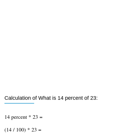
Calculation of What is 14 percent of 23:
14 percent * 23 =
(14 / 100) * 23 =