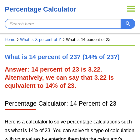
Percentage Calculator
Home
What is X percent of Y
What is 14 percent of 23
What is 14 percent of 23? (14% of 23?)
Answer: 14 percent of 23 is 3.22.
Alternatively, we can say that 3.22 is
equivalent to 14% of 23.
Percentage Calculator: 14 Percent of 23
Here is a calculator to solve percentage calculations such
as what is 14% of 23. You can solve this type of calculation
with your values by entering them into the calculator's