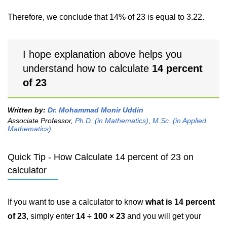
Therefore, we conclude that 14% of 23 is equal to 3.22.
I hope explanation above helps you
understand how to calculate
14 percent
of 23
Written by:
Dr. Mohammad Monir Uddin
Associate Professor,
Ph.D. (in Mathematics)
,
M.Sc. (in Applied
Mathematics)
Quick Tip - How Calculate 14 percent of 23 on
calculator
If you want to use a calculator to know
what is 14 percent
of 23
, simply enter
14 ÷ 100 × 23
and you will get your