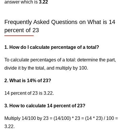
answer which is
3.22
Frequently Asked Questions on What is 14
percent of 23
1. How do I calculate percentage of a total?
To calculate percentages of a total: determine the part,
divide it by the total, and multiply by 100.
2. What is 14% of 23?
14 percent of 23 is 3.22.
3. How to calculate 14 percent of 23?
Multiply 14/100 by 23 = (14/100) * 23 = (14 * 23) / 100 =
3.22.