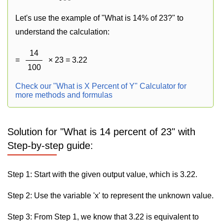
Let's use the example of "What is 14% of 23?" to
understand the calculation:
14
=
× 23 = 3.22
100
Check our "What is X Percent of Y" Calculator for
more methods and formulas
Solution for "What is 14 percent of 23" with
Step-by-step guide:
Step 1: Start with the given output value, which is 3.22.
Step 2: Use the variable 'x' to represent the unknown value.
Step 3: From Step 1, we know that 3.22 is equivalent to