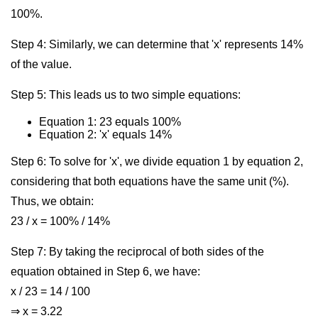
100%.
Step 4: Similarly, we can determine that 'x' represents 14%
of the value.
Step 5: This leads us to two simple equations:
Equation 1: 23 equals 100%
Equation 2: 'x' equals 14%
Step 6: To solve for 'x', we divide equation 1 by equation 2,
considering that both equations have the same unit (%).
Thus, we obtain:
23 / x = 100% / 14%
Step 7: By taking the reciprocal of both sides of the
equation obtained in Step 6, we have:
x / 23 = 14 / 100
⇒ x = 3.22