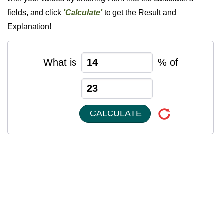
fields, and click
'Calculate'
to get the Result and
Explanation!
What is
% of
CALCULATE