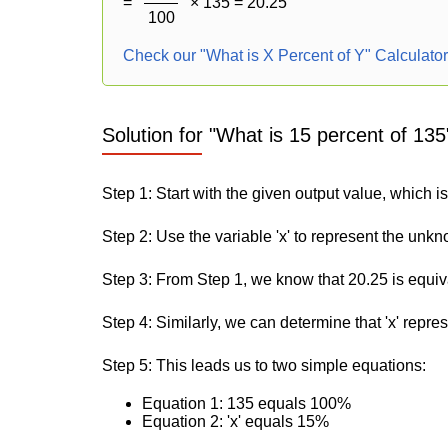
=
× 135 = 20.25
100
Check our "What is X Percent of Y" Calculato
Solution for "What is 15 percent of 135
Step 1: Start with the given output value, which i
Step 2: Use the variable 'x' to represent the unk
Step 3: From Step 1, we know that 20.25 is equiv
Step 4: Similarly, we can determine that 'x' repre
Step 5: This leads us to two simple equations:
Equation 1: 135 equals 100%
Equation 2: 'x' equals 15%