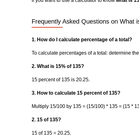
If you want to use a calculator to know
what is 1
Frequently Asked Questions on What is
1. How do I calculate percentage of a total?
To calculate percentages of a total: determine the p
2. What is 15% of 135?
15 percent of 135 is 20.25.
3. How to calculate 15 percent of 135?
Multiply 15/100 by 135 = (15/100) * 135 = (15 * 13
2. 15 of 135?
15 of 135 = 20.25.