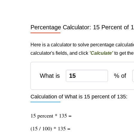
Percentage Calculator: 15 Percent of 
Here is a calculator to solve percentage calculat
calculator's fields, and click
'Calculate'
to get th
What is
% of
Calculation of What is 15 percent of 135:
15 percent * 135 =
(15 / 100) * 135 =