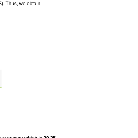
%). Thus, we obtain: