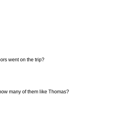
ors went on the trip?
n, how many of them like Thomas?