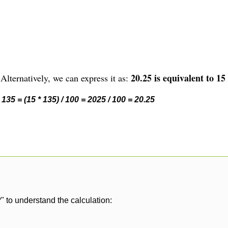
20.25 is equivalent to 15
Alternatively, we can express it as:
135 = (15 * 135) / 100 = 2025 / 100 = 20.25
" to understand the calculation: