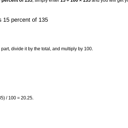
5 percent of 135
, simply enter
15 ÷ 100 × 135
and you will get 
 15 percent of 135
art, divide it by the total, and multiply by 100.
5) / 100 = 20.25.