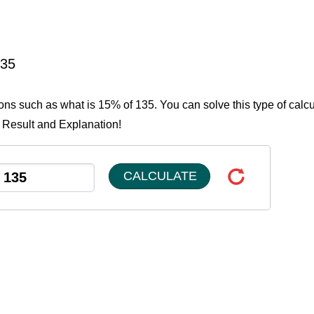
135
ions such as what is 15% of 135. You can solve this type of calcu
e Result and Explanation!
CALCULATE