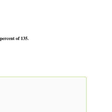
 percent of 135.