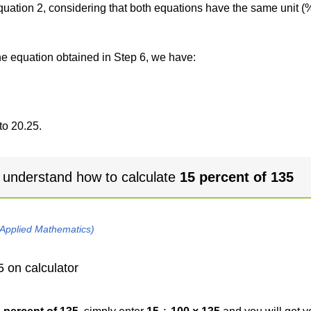
 equation 2, considering that both equations have the same unit (
the equation obtained in Step 6, we have:
to 20.25.
 understand how to calculate
15 percent of 135
 Applied Mathematics)
5 on calculator