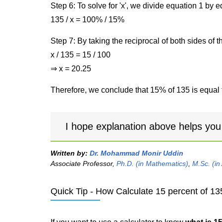
Step 6: To solve for 'x', we divide equation 1 by
135 / x = 100% / 15%
Step 7: By taking the reciprocal of both sides of 
x / 135 = 15 / 100
⇒ x = 20.25
Therefore, we conclude that 15% of 135 is equal 
I hope explanation above helps you
Written by:
Dr. Mohammad Monir Uddin
Associate Professor,
Ph.D. (in Mathematics)
,
M.Sc. (in
Quick Tip - How Calculate 15 percent of 13