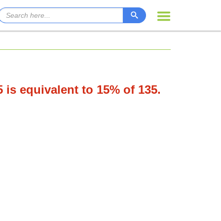
5 is equivalent to 15% of 135.