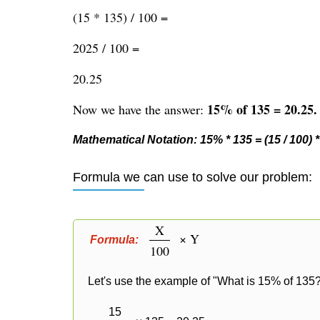
(15 * 135) / 100 =
2025 / 100 =
20.25
15% of 135 = 20.25.
Now we have the answer:
Mathematical Notation: 15% * 135 = (15 / 100) * 
Formula we can use to solve our problem:
X
× Y
Formula:
100
Let's use the example of "What is 15% of 135?
15