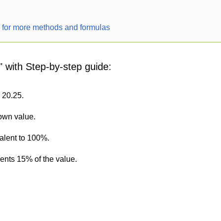
r for more methods and formulas
" with Step-by-step guide:
s 20.25.
nown value.
alent to 100%.
sents 15% of the value.