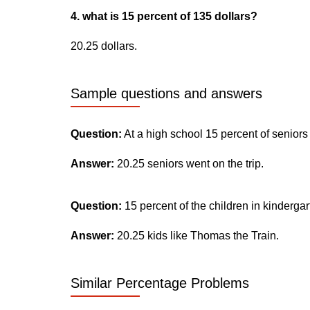
4. what is 15 percent of 135 dollars?
20.25 dollars.
Sample questions and answers
Question:
At a high school 15 percent of seniors
Answer:
20.25 seniors went on the trip.
Question:
15 percent of the children in kinderga
Answer:
20.25 kids like Thomas the Train.
Similar Percentage Problems