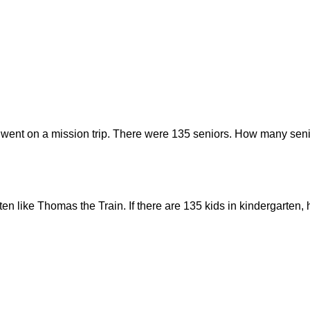
 went on a mission trip. There were 135 seniors. How many seni
rten like Thomas the Train. If there are 135 kids in kindergarte