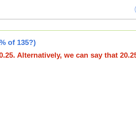
5% of 135?)
.25. Alternatively, we can say that 20.2