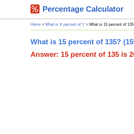
Percentage Calculator
Home
What is X percent of Y
What is 15 percent of 135
What is 15 percent of 135? (1
Answer: 15 percent of 135 is 20