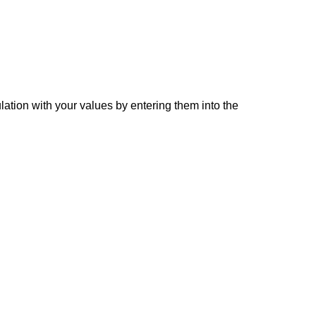
lation with your values by entering them into the