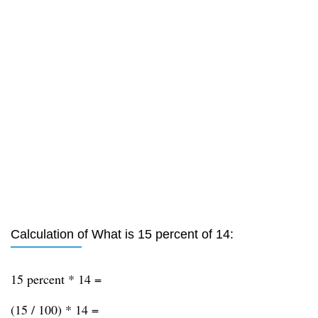
Calculation of What is 15 percent of 14:
15 percent * 14 =
(15 / 100) * 14 =