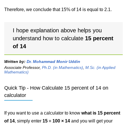
Therefore, we conclude that 15% of 14 is equal to 2.1.
I hope explanation above helps you
understand how to calculate
15 percent
of 14
Written by:
Dr. Mohammad Monir Uddin
Associate Professor,
Ph.D. (in Mathematics)
,
M.Sc. (in Applied
Mathematics)
Quick Tip - How Calculate 15 percent of 14 on
calculator
If you want to use a calculator to know
what is 15 percent
of 14
, simply enter
15 ÷ 100 × 14
and you will get your