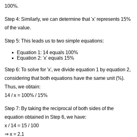
100%.
Step 4: Similarly, we can determine that 'x' represents 15%
of the value.
Step 5: This leads us to two simple equations:
Equation 1: 14 equals 100%
Equation 2: 'x' equals 15%
Step 6: To solve for 'x', we divide equation 1 by equation 2,
considering that both equations have the same unit (%).
Thus, we obtain:
14 / x = 100% / 15%
Step 7: By taking the reciprocal of both sides of the
equation obtained in Step 6, we have:
x / 14 = 15 / 100
⇒ x = 2.1