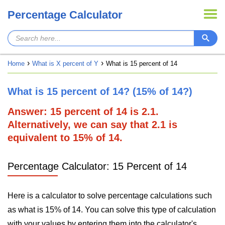
Percentage Calculator
Home
What is X percent of Y
What is 15 percent of 14
What is 15 percent of 14? (15% of 14?)
Answer: 15 percent of 14 is 2.1.
Alternatively, we can say that 2.1 is
equivalent to 15% of 14.
Percentage Calculator: 15 Percent of 14
Here is a calculator to solve percentage calculations such
as what is 15% of 14. You can solve this type of calculation
with your values by entering them into the calculator's