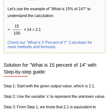
Let's use the example of "What is 15% of 14?" to
understand the calculation:
15
=
× 14 = 2.1
100
Check our "What is X Percent of Y" Calculator for
more methods and formulas
Solution for "What is 15 percent of 14" with
Step-by-step guide:
Step 1: Start with the given output value, which is 2.1.
Step 2: Use the variable 'x' to represent the unknown value.
Step 3: From Step 1, we know that 2.1 is equivalent to