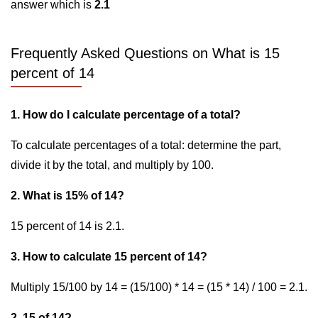
answer which is
2.1
Frequently Asked Questions on What is 15
percent of 14
1. How do I calculate percentage of a total?
To calculate percentages of a total: determine the part,
divide it by the total, and multiply by 100.
2. What is 15% of 14?
15 percent of 14 is 2.1.
3. How to calculate 15 percent of 14?
Multiply 15/100 by 14 = (15/100) * 14 = (15 * 14) / 100 = 2.1.
2. 15 of 14?