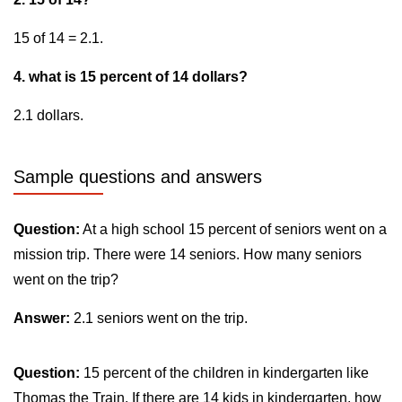
15 of 14 = 2.1.
4. what is 15 percent of 14 dollars?
2.1 dollars.
Sample questions and answers
Question:
At a high school 15 percent of seniors went on a
mission trip. There were 14 seniors. How many seniors
went on the trip?
Answer:
2.1 seniors went on the trip.
Question:
15 percent of the children in kindergarten like
Thomas the Train. If there are 14 kids in kindergarten, how