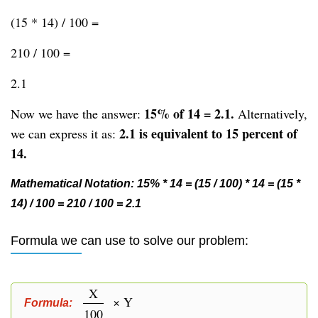
(15 * 14) / 100 =
210 / 100 =
2.1
15% of 14 = 2.1.
Now we have the answer:
Alternatively,
2.1 is equivalent to 15 percent of
we can express it as:
14.
Mathematical Notation: 15% * 14 = (15 / 100) * 14 = (15 *
14) / 100 = 210 / 100 = 2.1
Formula we can use to solve our problem:
X
× Y
Formula:
100