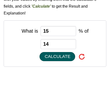
fields, and click
'Calculate'
to get the Result and
Explanation!
What is
% of
CALCULATE