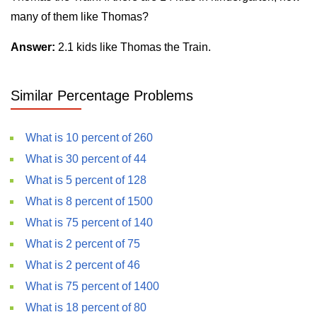
many of them like Thomas?
Answer:
2.1 kids like Thomas the Train.
Similar Percentage Problems
What is 10 percent of 260
What is 30 percent of 44
What is 5 percent of 128
What is 8 percent of 1500
What is 75 percent of 140
What is 2 percent of 75
What is 2 percent of 46
What is 75 percent of 1400
What is 18 percent of 80