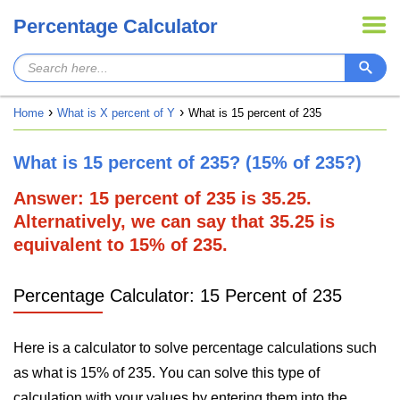
Percentage Calculator
Home
What is X percent of Y
What is 15 percent of 235
What is 15 percent of 235? (15% of 235?)
Answer: 15 percent of 235 is 35.25.
Alternatively, we can say that 35.25 is
equivalent to 15% of 235.
Percentage Calculator: 15 Percent of 235
Here is a calculator to solve percentage calculations such
as what is 15% of 235. You can solve this type of
calculation with your values by entering them into the