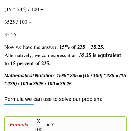
(15 * 235) / 100 =
3525 / 100 =
35.25
15% of 235 = 35.25.
Now we have the answer:
35.25 is equivalent
Alternatively, we can express it as:
to 15 percent of 235.
Mathematical Notation: 15% * 235 = (15 / 100) * 235 = (15
* 235) / 100 = 3525 / 100 = 35.25
Formula we can use to solve our problem:
X
× Y
Formula:
100