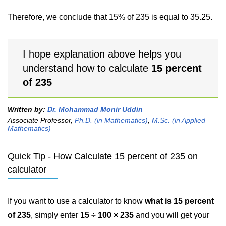
Therefore, we conclude that 15% of 235 is equal to 35.25.
I hope explanation above helps you
understand how to calculate
15 percent
of 235
Written by:
Dr. Mohammad Monir Uddin
Associate Professor,
Ph.D. (in Mathematics)
,
M.Sc. (in Applied
Mathematics)
Quick Tip - How Calculate 15 percent of 235 on
calculator
If you want to use a calculator to know
what is 15 percent
of 235
, simply enter
15 ÷ 100 × 235
and you will get your