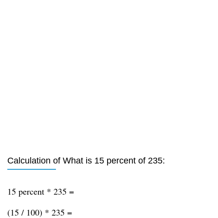
Calculation of What is 15 percent of 235:
15 percent * 235 =
(15 / 100) * 235 =