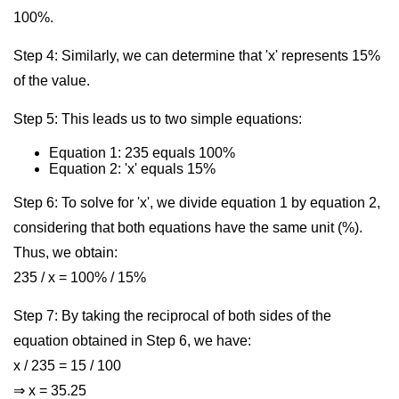
100%.
Step 4: Similarly, we can determine that 'x' represents 15%
of the value.
Step 5: This leads us to two simple equations:
Equation 1: 235 equals 100%
Equation 2: 'x' equals 15%
Step 6: To solve for 'x', we divide equation 1 by equation 2,
considering that both equations have the same unit (%).
Thus, we obtain:
235 / x = 100% / 15%
Step 7: By taking the reciprocal of both sides of the
equation obtained in Step 6, we have:
x / 235 = 15 / 100
⇒ x = 35.25