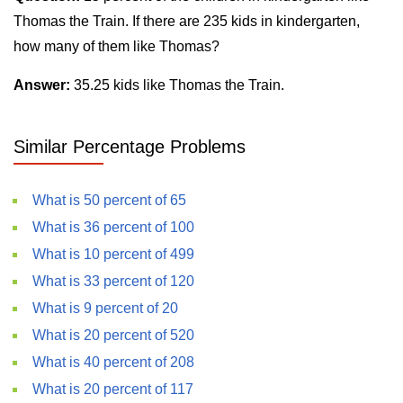
Thomas the Train. If there are 235 kids in kindergarten,
how many of them like Thomas?
Answer:
35.25 kids like Thomas the Train.
Similar Percentage Problems
What is 50 percent of 65
What is 36 percent of 100
What is 10 percent of 499
What is 33 percent of 120
What is 9 percent of 20
What is 20 percent of 520
What is 40 percent of 208
What is 20 percent of 117