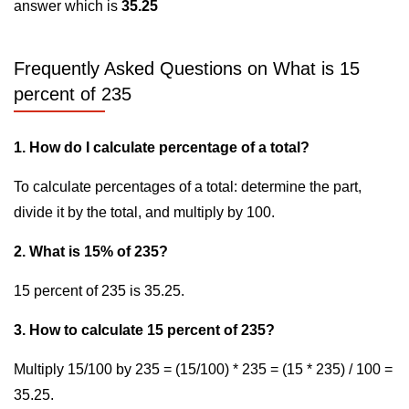
answer which is
35.25
Frequently Asked Questions on What is 15
percent of 235
1. How do I calculate percentage of a total?
To calculate percentages of a total: determine the part,
divide it by the total, and multiply by 100.
2. What is 15% of 235?
15 percent of 235 is 35.25.
3. How to calculate 15 percent of 235?
Multiply 15/100 by 235 = (15/100) * 235 = (15 * 235) / 100 =
35.25.