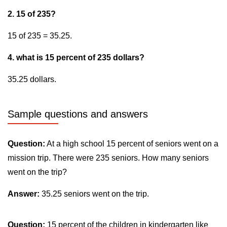
2. 15 of 235?
15 of 235 = 35.25.
4. what is 15 percent of 235 dollars?
35.25 dollars.
Sample questions and answers
Question:
At a high school 15 percent of seniors went on a
mission trip. There were 235 seniors. How many seniors
went on the trip?
Answer:
35.25 seniors went on the trip.
Question:
15 percent of the children in kindergarten like