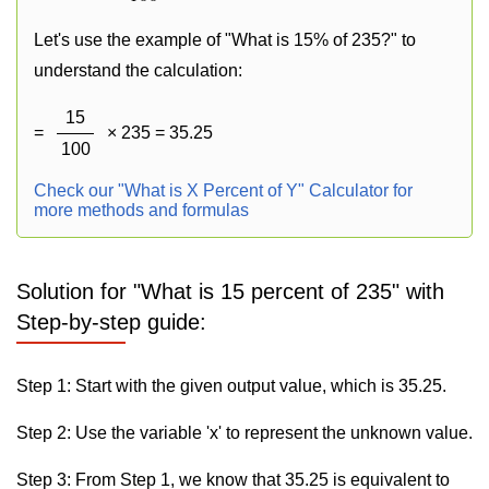
Let's use the example of "What is 15% of 235?" to
understand the calculation:
15
=
× 235 = 35.25
100
Check our "What is X Percent of Y" Calculator for
more methods and formulas
Solution for "What is 15 percent of 235" with
Step-by-step guide:
Step 1: Start with the given output value, which is 35.25.
Step 2: Use the variable 'x' to represent the unknown value.
Step 3: From Step 1, we know that 35.25 is equivalent to