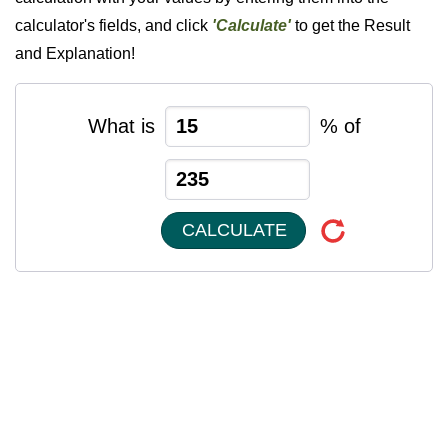
calculator's fields, and click
'Calculate'
to get the Result
and Explanation!
What is
% of
CALCULATE