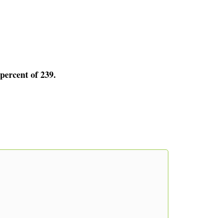
 percent of 239.