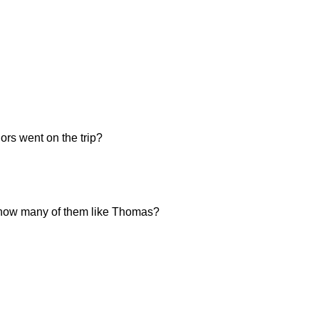
ors went on the trip?
n, how many of them like Thomas?