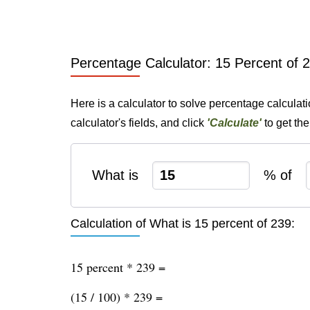
Percentage Calculator: 15 Percent of 
Here is a calculator to solve percentage calculat
calculator's fields, and click
'Calculate'
to get th
What is
% of
Calculation of What is 15 percent of 239:
15 percent * 239 =
(15 / 100) * 239 =