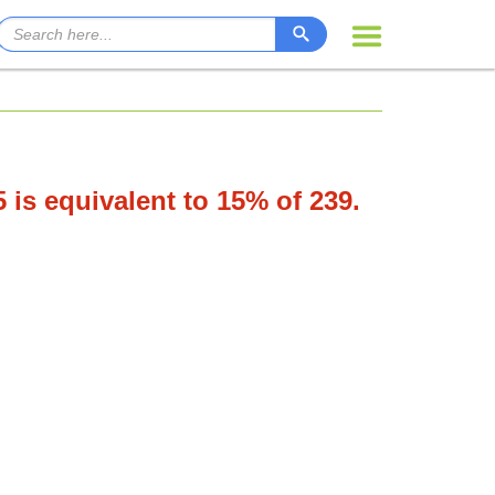
5 is equivalent to 15% of 239.