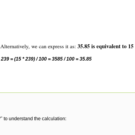
35.85 is equivalent to 15
Alternatively, we can express it as:
239 = (15 * 239) / 100 = 3585 / 100 = 35.85
" to understand the calculation: