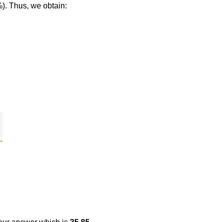
%). Thus, we obtain: