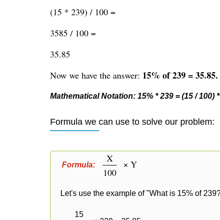
(15 * 239) / 100 =
3585 / 100 =
35.85
15% of 239 = 35.85.
Now we have the answer:
Mathematical Notation: 15% * 239 = (15 / 100) * 
Formula we can use to solve our problem:
X
× Y
Formula:
100
Let's use the example of "What is 15% of 239?
15