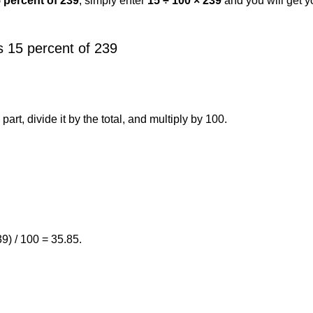
5 percent of 239
, simply enter
15 ÷ 100 × 239
and you will get 
 15 percent of 239
art, divide it by the total, and multiply by 100.
9) / 100 = 35.85.