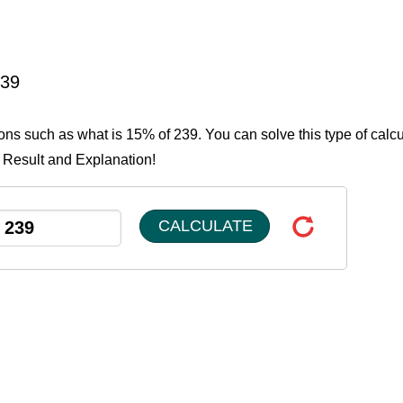
239
ions such as what is 15% of 239. You can solve this type of calcu
e Result and Explanation!
CALCULATE