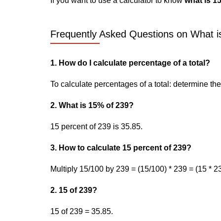
If you want to use a calculator to know
what is 1
Frequently Asked Questions on What is
1. How do I calculate percentage of a total?
To calculate percentages of a total: determine the p
2. What is 15% of 239?
15 percent of 239 is 35.85.
3. How to calculate 15 percent of 239?
Multiply 15/100 by 239 = (15/100) * 239 = (15 * 23
2. 15 of 239?
15 of 239 = 35.85.