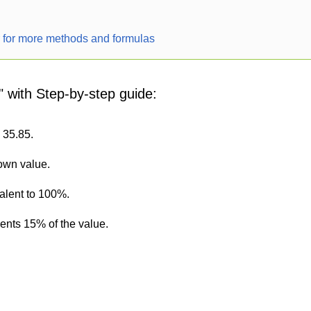
r for more methods and formulas
" with Step-by-step guide:
s 35.85.
nown value.
alent to 100%.
sents 15% of the value.