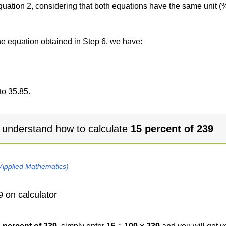
 equation 2, considering that both equations have the same unit (
the equation obtained in Step 6, we have:
to 35.85.
 understand how to calculate
15 percent of 239
 Applied Mathematics)
9 on calculator