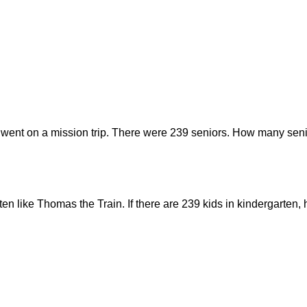
 went on a mission trip. There were 239 seniors. How many seni
rten like Thomas the Train. If there are 239 kids in kindergarte