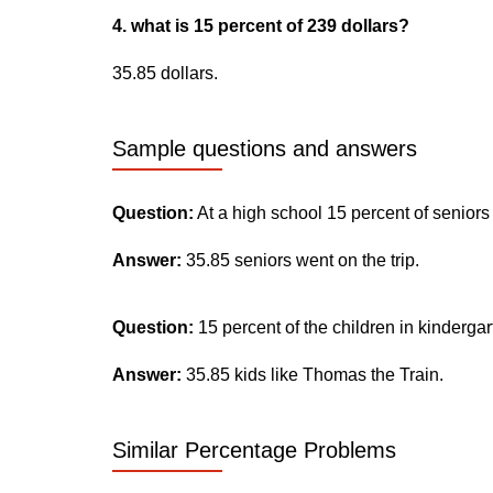
4. what is 15 percent of 239 dollars?
35.85 dollars.
Sample questions and answers
Question:
At a high school 15 percent of seniors
Answer:
35.85 seniors went on the trip.
Question:
15 percent of the children in kinderga
Answer:
35.85 kids like Thomas the Train.
Similar Percentage Problems