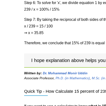
Step 6: To solve for 'x', we divide equation 1 by
239 / x = 100% / 15%
Step 7: By taking the reciprocal of both sides of 
x / 239 = 15 / 100
⇒ x = 35.85
Therefore, we conclude that 15% of 239 is equal 
I hope explanation above helps you
Written by:
Dr. Mohammad Monir Uddin
Associate Professor,
Ph.D. (in Mathematics)
,
M.Sc. (in
Quick Tip - How Calculate 15 percent of 23