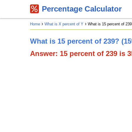
Percentage Calculator
Home
What is X percent of Y
What is 15 percent of 239
What is 15 percent of 239? (1
Answer: 15 percent of 239 is 35