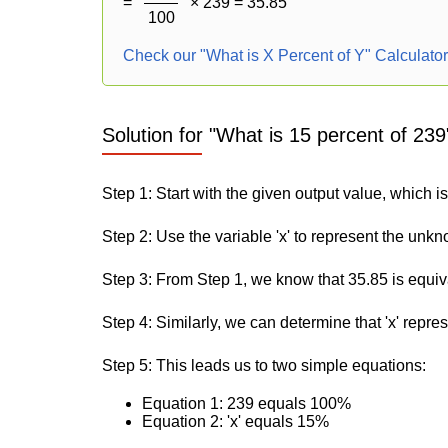
=
× 239 = 35.85
100
Check our "What is X Percent of Y" Calculato
Solution for "What is 15 percent of 239
Step 1: Start with the given output value, which i
Step 2: Use the variable 'x' to represent the unk
Step 3: From Step 1, we know that 35.85 is equiv
Step 4: Similarly, we can determine that 'x' repre
Step 5: This leads us to two simple equations:
Equation 1: 239 equals 100%
Equation 2: 'x' equals 15%