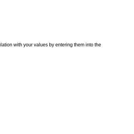
lation with your values by entering them into the