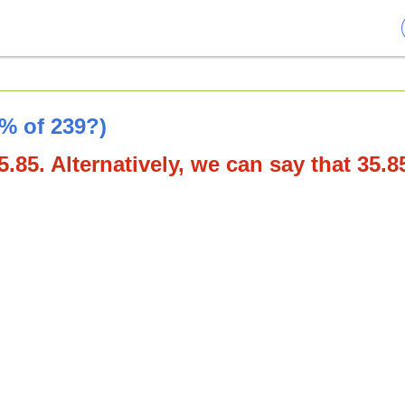
5% of 239?)
.85. Alternatively, we can say that 35.8