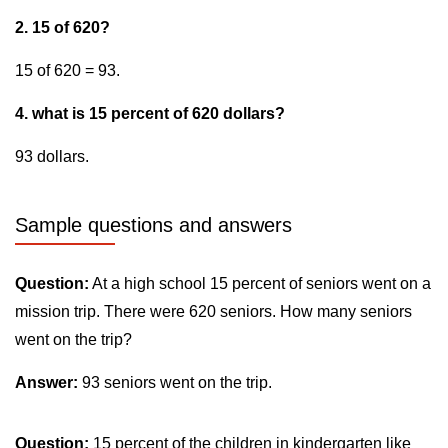
2. 15 of 620?
15 of 620 = 93.
4. what is 15 percent of 620 dollars?
93 dollars.
Sample questions and answers
Question:
At a high school 15 percent of seniors went on a
mission trip. There were 620 seniors. How many seniors
went on the trip?
Answer:
93 seniors went on the trip.
Question:
15 percent of the children in kindergarten like