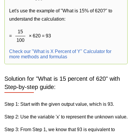
Let's use the example of "What is 15% of 620?" to
understand the calculation:
15
=
× 620 = 93
100
Check our "What is X Percent of Y" Calculator for
more methods and formulas
Solution for "What is 15 percent of 620" with
Step-by-step guide:
Step 1: Start with the given output value, which is 93.
Step 2: Use the variable 'x' to represent the unknown value.
Step 3: From Step 1, we know that 93 is equivalent to