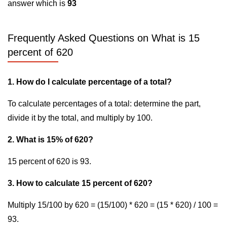
answer which is
93
Frequently Asked Questions on What is 15
percent of 620
1. How do I calculate percentage of a total?
To calculate percentages of a total: determine the part,
divide it by the total, and multiply by 100.
2. What is 15% of 620?
15 percent of 620 is 93.
3. How to calculate 15 percent of 620?
Multiply 15/100 by 620 = (15/100) * 620 = (15 * 620) / 100 =
93.