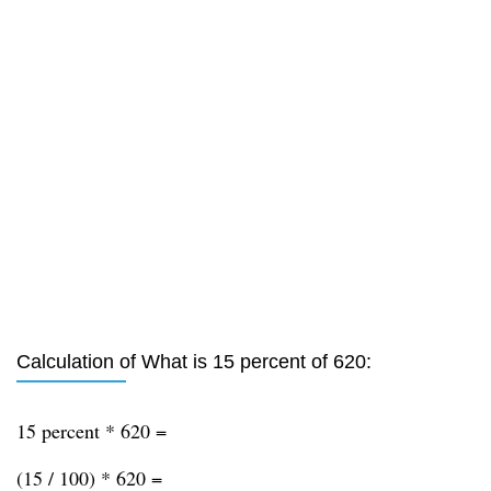
Calculation of What is 15 percent of 620:
15 percent * 620 =
(15 / 100) * 620 =