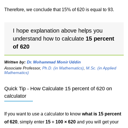
Therefore, we conclude that 15% of 620 is equal to 93.
I hope explanation above helps you
understand how to calculate
15 percent
of 620
Written by:
Dr. Mohammad Monir Uddin
Associate Professor,
Ph.D. (in Mathematics)
,
M.Sc. (in Applied
Mathematics)
Quick Tip - How Calculate 15 percent of 620 on
calculator
If you want to use a calculator to know
what is 15 percent
of 620
, simply enter
15 ÷ 100 × 620
and you will get your