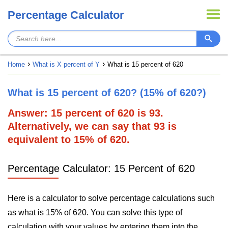
Percentage Calculator
Home
What is X percent of Y
What is 15 percent of 620
What is 15 percent of 620? (15% of 620?)
Answer: 15 percent of 620 is 93.
Alternatively, we can say that 93 is
equivalent to 15% of 620.
Percentage Calculator: 15 Percent of 620
Here is a calculator to solve percentage calculations such
as what is 15% of 620. You can solve this type of
calculation with your values by entering them into the