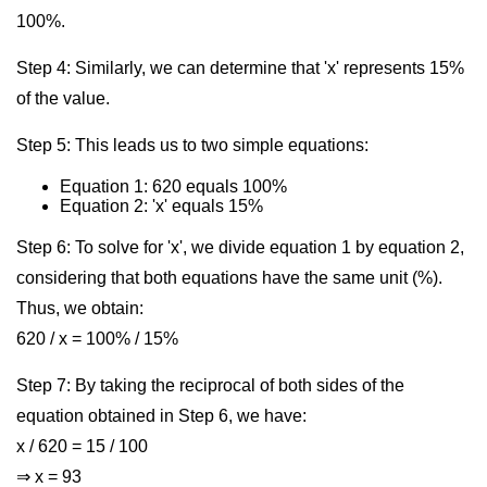
100%.
Step 4: Similarly, we can determine that 'x' represents 15%
of the value.
Step 5: This leads us to two simple equations:
Equation 1: 620 equals 100%
Equation 2: 'x' equals 15%
Step 6: To solve for 'x', we divide equation 1 by equation 2,
considering that both equations have the same unit (%).
Thus, we obtain:
620 / x = 100% / 15%
Step 7: By taking the reciprocal of both sides of the
equation obtained in Step 6, we have:
x / 620 = 15 / 100
⇒ x = 93