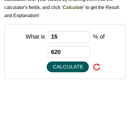
calculator's fields, and click
'Calculate'
to get the Result
and Explanation!
What is
% of
CALCULATE