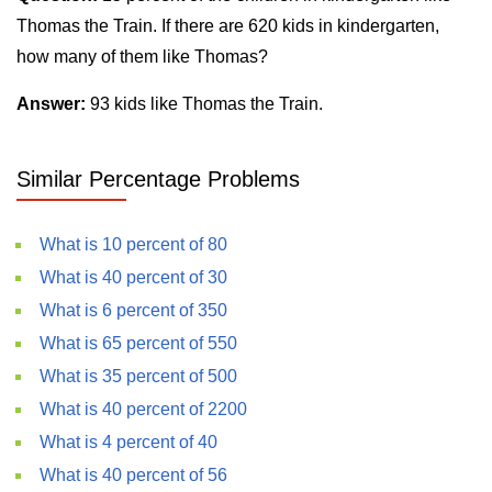
Thomas the Train. If there are 620 kids in kindergarten,
how many of them like Thomas?
Answer:
93 kids like Thomas the Train.
Similar Percentage Problems
What is 10 percent of 80
What is 40 percent of 30
What is 6 percent of 350
What is 65 percent of 550
What is 35 percent of 500
What is 40 percent of 2200
What is 4 percent of 40
What is 40 percent of 56