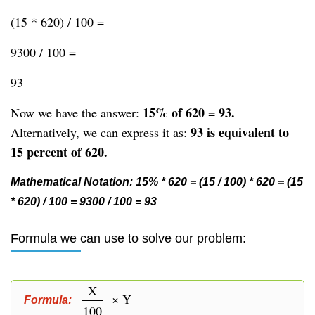
(15 * 620) / 100 =
9300 / 100 =
93
15% of 620 = 93.
Now we have the answer:
93 is equivalent to
Alternatively, we can express it as:
15 percent of 620.
Mathematical Notation: 15% * 620 = (15 / 100) * 620 = (15
* 620) / 100 = 9300 / 100 = 93
Formula we can use to solve our problem:
X
× Y
Formula:
100