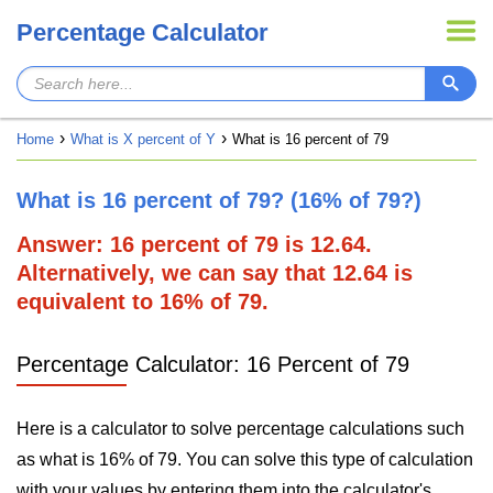
Percentage Calculator
Home
What is X percent of Y
What is 16 percent of 79
What is 16 percent of 79? (16% of 79?)
Answer: 16 percent of 79 is 12.64.
Alternatively, we can say that 12.64 is
equivalent to 16% of 79.
Percentage Calculator: 16 Percent of 79
Here is a calculator to solve percentage calculations such
as what is 16% of 79. You can solve this type of calculation
with your values by entering them into the calculator's