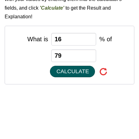
fields, and click
'Calculate'
to get the Result and
Explanation!
What is
% of
CALCULATE