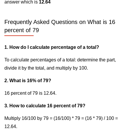
answer which is
12.64
Frequently Asked Questions on What is 16
percent of 79
1. How do I calculate percentage of a total?
To calculate percentages of a total: determine the part,
divide it by the total, and multiply by 100.
2. What is 16% of 79?
16 percent of 79 is 12.64.
3. How to calculate 16 percent of 79?
Multiply 16/100 by 79 = (16/100) * 79 = (16 * 79) / 100 =
12.64.