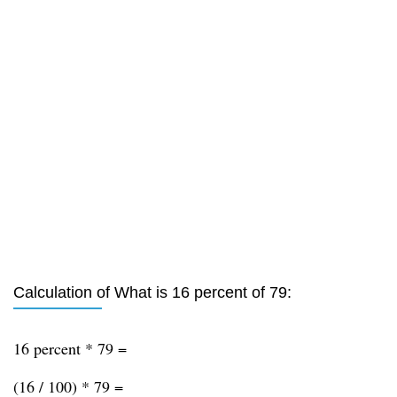
Calculation of What is 16 percent of 79:
16 percent * 79 =
(16 / 100) * 79 =