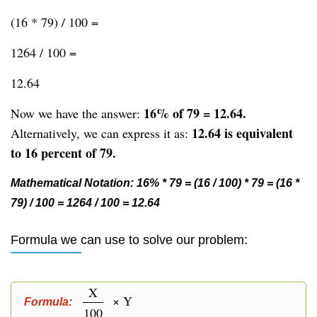
(16 * 79) / 100 =
1264 / 100 =
12.64
16% of 79 = 12.64.
Now we have the answer:
12.64 is equivalent
Alternatively, we can express it as:
to 16 percent of 79.
Mathematical Notation: 16% * 79 = (16 / 100) * 79 = (16 *
79) / 100 = 1264 / 100 = 12.64
Formula we can use to solve our problem:
X
× Y
Formula:
100