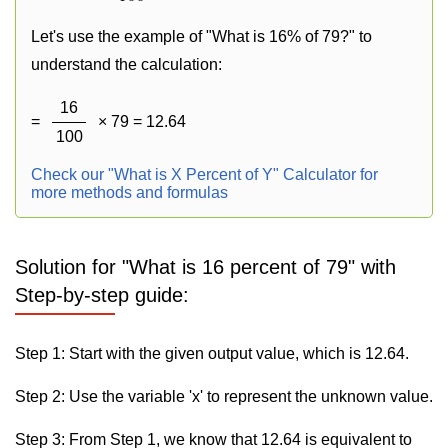
Let's use the example of "What is 16% of 79?" to
understand the calculation:
16
=
× 79 = 12.64
100
Check our "What is X Percent of Y" Calculator for
more methods and formulas
Solution for "What is 16 percent of 79" with
Step-by-step guide:
Step 1: Start with the given output value, which is 12.64.
Step 2: Use the variable 'x' to represent the unknown value.
Step 3: From Step 1, we know that 12.64 is equivalent to