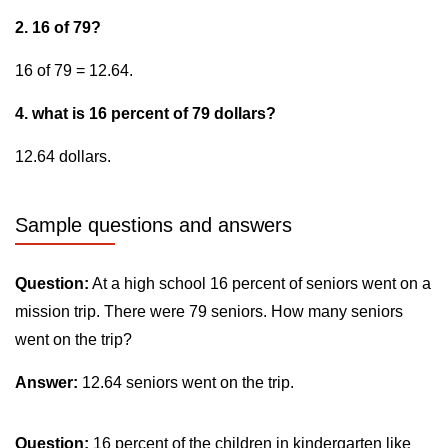
2. 16 of 79?
16 of 79 = 12.64.
4. what is 16 percent of 79 dollars?
12.64 dollars.
Sample questions and answers
Question:
At a high school 16 percent of seniors went on a
mission trip. There were 79 seniors. How many seniors
went on the trip?
Answer:
12.64 seniors went on the trip.
Question:
16 percent of the children in kindergarten like