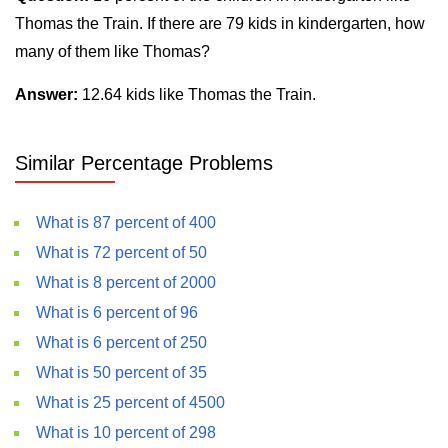
Thomas the Train. If there are 79 kids in kindergarten, how
many of them like Thomas?
Answer:
12.64 kids like Thomas the Train.
Similar Percentage Problems
What is 87 percent of 400
What is 72 percent of 50
What is 8 percent of 2000
What is 6 percent of 96
What is 6 percent of 250
What is 50 percent of 35
What is 25 percent of 4500
What is 10 percent of 298