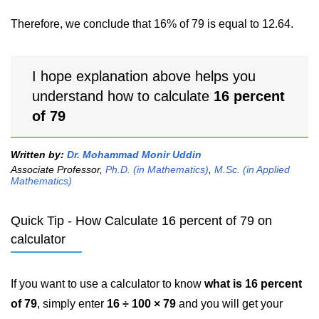
Therefore, we conclude that 16% of 79 is equal to 12.64.
I hope explanation above helps you
understand how to calculate
16 percent
of 79
Written by:
Dr. Mohammad Monir Uddin
Associate Professor,
Ph.D. (in Mathematics)
,
M.Sc. (in Applied
Mathematics)
Quick Tip - How Calculate 16 percent of 79 on
calculator
If you want to use a calculator to know
what is 16 percent
of 79
, simply enter
16 ÷ 100 × 79
and you will get your