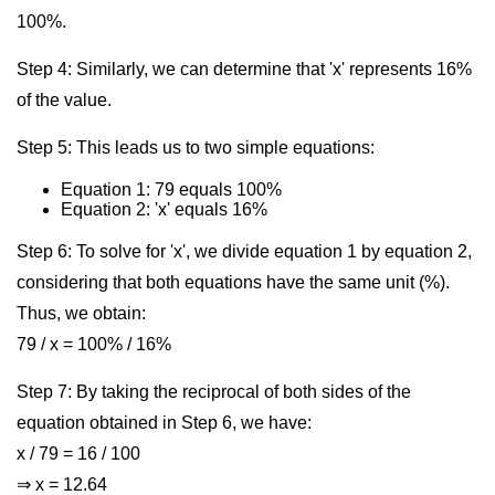
100%.
Step 4: Similarly, we can determine that 'x' represents 16%
of the value.
Step 5: This leads us to two simple equations:
Equation 1: 79 equals 100%
Equation 2: 'x' equals 16%
Step 6: To solve for 'x', we divide equation 1 by equation 2,
considering that both equations have the same unit (%).
Thus, we obtain:
79 / x = 100% / 16%
Step 7: By taking the reciprocal of both sides of the
equation obtained in Step 6, we have:
x / 79 = 16 / 100
⇒ x = 12.64