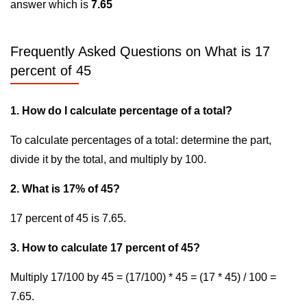
answer which is
7.65
Frequently Asked Questions on What is 17
percent of 45
1. How do I calculate percentage of a total?
To calculate percentages of a total: determine the part,
divide it by the total, and multiply by 100.
2. What is 17% of 45?
17 percent of 45 is 7.65.
3. How to calculate 17 percent of 45?
Multiply 17/100 by 45 = (17/100) * 45 = (17 * 45) / 100 =
7.65.