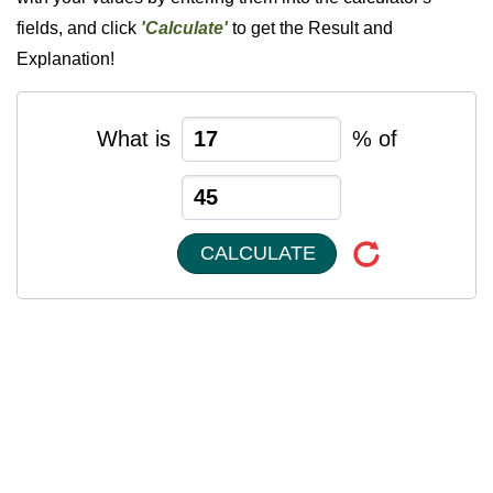
fields, and click
'Calculate'
to get the Result and
Explanation!
What is
% of
CALCULATE