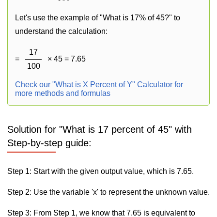
Let's use the example of "What is 17% of 45?" to
understand the calculation:
17
=
× 45 = 7.65
100
Check our "What is X Percent of Y" Calculator for
more methods and formulas
Solution for "What is 17 percent of 45" with
Step-by-step guide:
Step 1: Start with the given output value, which is 7.65.
Step 2: Use the variable 'x' to represent the unknown value.
Step 3: From Step 1, we know that 7.65 is equivalent to