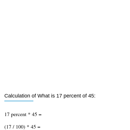
Calculation of What is 17 percent of 45:
17 percent * 45 =
(17 / 100) * 45 =