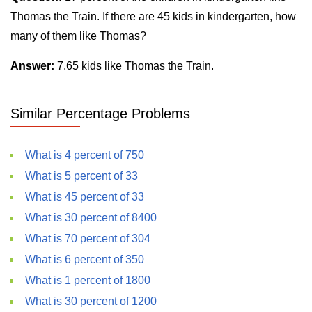
Thomas the Train. If there are 45 kids in kindergarten, how
many of them like Thomas?
Answer:
7.65 kids like Thomas the Train.
Similar Percentage Problems
What is 4 percent of 750
What is 5 percent of 33
What is 45 percent of 33
What is 30 percent of 8400
What is 70 percent of 304
What is 6 percent of 350
What is 1 percent of 1800
What is 30 percent of 1200