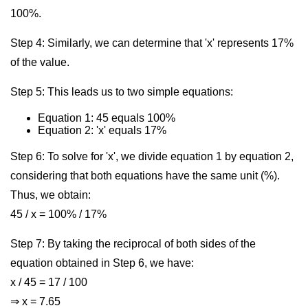
100%.
Step 4: Similarly, we can determine that 'x' represents 17%
of the value.
Step 5: This leads us to two simple equations:
Equation 1: 45 equals 100%
Equation 2: 'x' equals 17%
Step 6: To solve for 'x', we divide equation 1 by equation 2,
considering that both equations have the same unit (%).
Thus, we obtain:
45 / x = 100% / 17%
Step 7: By taking the reciprocal of both sides of the
equation obtained in Step 6, we have:
x / 45 = 17 / 100
⇒ x = 7.65