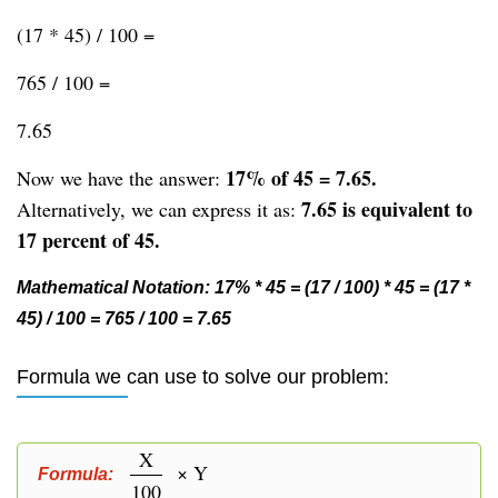
(17 * 45) / 100 =
765 / 100 =
7.65
17% of 45 = 7.65.
Now we have the answer:
7.65 is equivalent to
Alternatively, we can express it as:
17 percent of 45.
Mathematical Notation: 17% * 45 = (17 / 100) * 45 = (17 *
45) / 100 = 765 / 100 = 7.65
Formula we can use to solve our problem:
X
× Y
Formula:
100