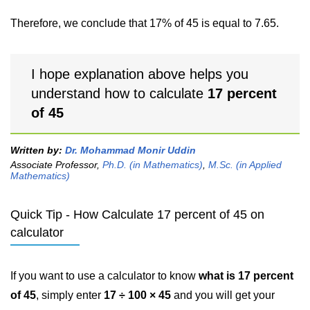
Therefore, we conclude that 17% of 45 is equal to 7.65.
I hope explanation above helps you
understand how to calculate
17 percent
of 45
Written by:
Dr. Mohammad Monir Uddin
Associate Professor,
Ph.D. (in Mathematics)
,
M.Sc. (in Applied
Mathematics)
Quick Tip - How Calculate 17 percent of 45 on
calculator
If you want to use a calculator to know
what is 17 percent
of 45
, simply enter
17 ÷ 100 × 45
and you will get your