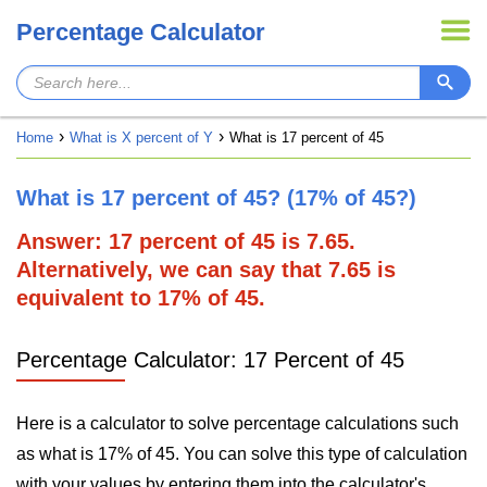
Percentage Calculator
Home
What is X percent of Y
What is 17 percent of 45
What is 17 percent of 45? (17% of 45?)
Answer: 17 percent of 45 is 7.65.
Alternatively, we can say that 7.65 is
equivalent to 17% of 45.
Percentage Calculator: 17 Percent of 45
Here is a calculator to solve percentage calculations such
as what is 17% of 45. You can solve this type of calculation
with your values by entering them into the calculator's