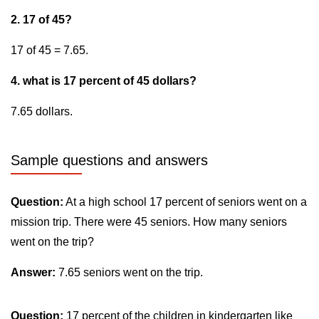
2. 17 of 45?
17 of 45 = 7.65.
4. what is 17 percent of 45 dollars?
7.65 dollars.
Sample questions and answers
Question:
At a high school 17 percent of seniors went on a
mission trip. There were 45 seniors. How many seniors
went on the trip?
Answer:
7.65 seniors went on the trip.
Question:
17 percent of the children in kindergarten like