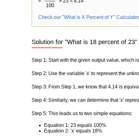
=
× 23 = 4.14
100
Check our "What is X Percent of Y" Calculato
Solution for "What is 18 percent of 23"
Step 1: Start with the given output value, which is
Step 2: Use the variable 'x' to represent the unk
Step 3: From Step 1, we know that 4.14 is equiva
Step 4: Similarly, we can determine that 'x' repre
Step 5: This leads us to two simple equations:
Equation 1: 23 equals 100%
Equation 2: 'x' equals 18%