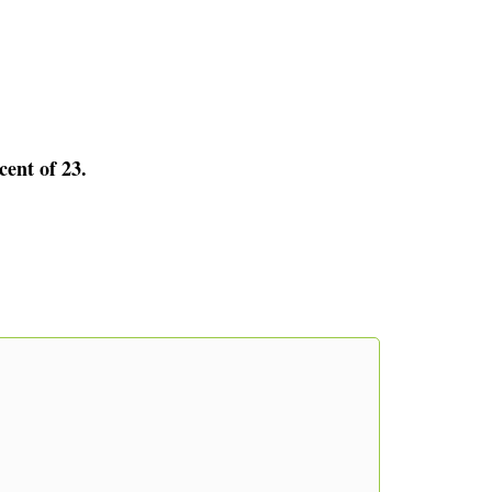
cent of 23.