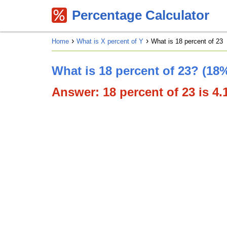
Percentage Calculator
Home
What is X percent of Y
What is 18 percent of 23
What is 18 percent of 23? (18%
Answer: 18 percent of 23 is 4.1