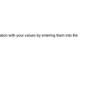
ation with your values by entering them into the