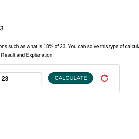
23
ions such as what is 18% of 23. You can solve this type of calcul
e Result and Explanation!
CALCULATE