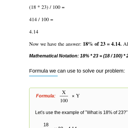
(18 * 23) / 100 =
414 / 100 =
4.14
18% of 23 = 4.14.
Now we have the answer:
Alt
Mathematical Notation: 18% * 23 = (18 / 100) * 23
Formula we can use to solve our problem:
X
× Y
Formula:
100
Let's use the example of "What is 18% of 23?" 
18