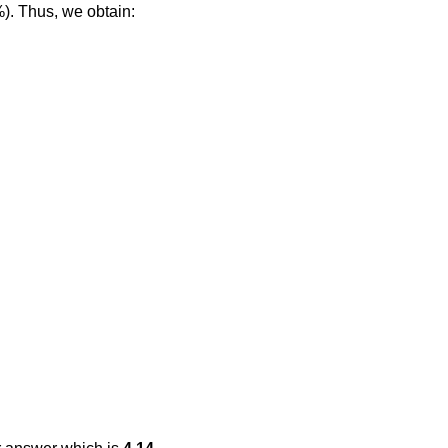
%). Thus, we obtain: