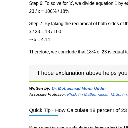
Step 6: To solve for 'x', we divide equation 1 by
23 / x = 100% / 18%
Step 7: By taking the reciprocal of both sides of 
x / 23 = 18 / 100
⇒ x = 4.14
Therefore, we conclude that 18% of 23 is equal to
I hope explanation above helps you
Written by:
Dr. Mohammad Monir Uddin
Associate Professor,
Ph.D. (in Mathematics)
,
M.Sc. (in
Quick Tip - How Calculate 18 percent of 23 