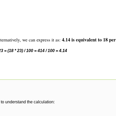
4.14 is equivalent to 18 per
ernatively, we can express it as:
 = (18 * 23) / 100 = 414 / 100 = 4.14
to understand the calculation: