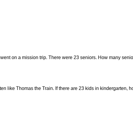
 went on a mission trip. There were 23 seniors. How many senior
rten like Thomas the Train. If there are 23 kids in kindergarten