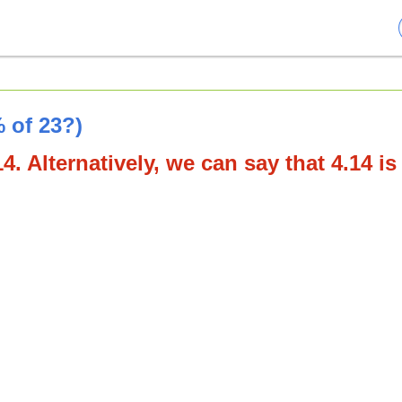
 of 23?)
4. Alternatively, we can say that 4.14 is