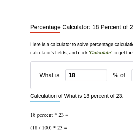
Percentage Calculator: 18 Percent of 
Here is a calculator to solve percentage calculat
calculator's fields, and click
'Calculate'
to get th
What is
% of
Calculation of What is 18 percent of 23:
18 percent * 23 =
(18 / 100) * 23 =