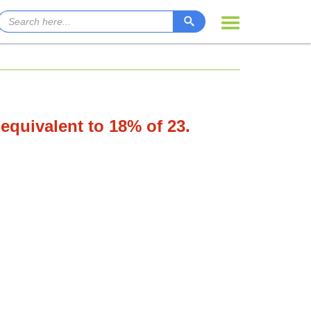
 equivalent to 18% of 23.