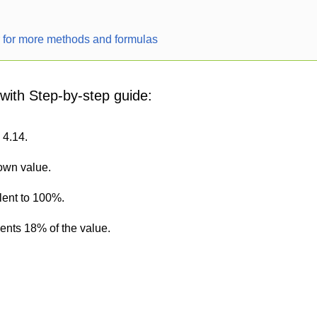
r for more methods and formulas
 with Step-by-step guide:
 4.14.
nown value.
lent to 100%.
sents 18% of the value.