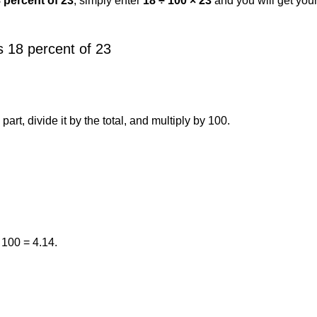
8 percent of 23
, simply enter
18 ÷ 100 × 23
and you will get you
 18 percent of 23
art, divide it by the total, and multiply by 100.
 100 = 4.14.