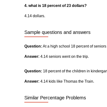
4. what is 18 percent of 23 dollars?
4.14 dollars.
Sample questions and answers
Question:
At a high school 18 percent of seniors
Answer:
4.14 seniors went on the trip.
Question:
18 percent of the children in kinderga
Answer:
4.14 kids like Thomas the Train.
Similar Percentage Problems