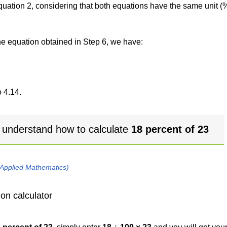
 equation 2, considering that both equations have the same unit (
the equation obtained in Step 6, we have:
 4.14.
 understand how to calculate
18 percent of 23
 Applied Mathematics)
on calculator