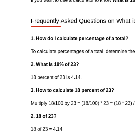
If you want to use a calculator to know
what is 1
Frequently Asked Questions on What is
1. How do I calculate percentage of a total?
To calculate percentages of a total: determine the p
2. What is 18% of 23?
18 percent of 23 is 4.14.
3. How to calculate 18 percent of 23?
Multiply 18/100 by 23 = (18/100) * 23 = (18 * 23) /
2. 18 of 23?
18 of 23 = 4.14.