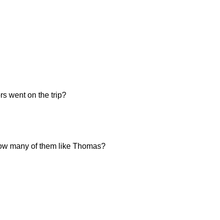
s went on the trip?
, how many of them like Thomas?