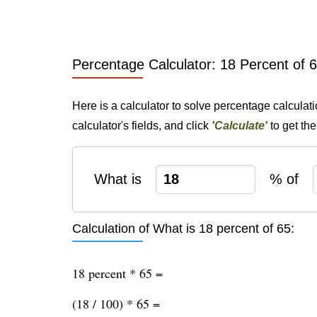
Percentage Calculator: 18 Percent of 
Here is a calculator to solve percentage calculat
calculator's fields, and click
'Calculate'
to get th
What is
% of
Calculation of What is 18 percent of 65:
18 percent * 65 =
(18 / 100) * 65 =