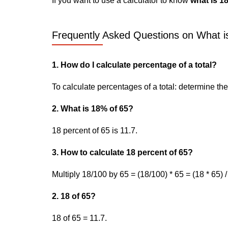
If you want to use a calculator to know
what is 1
Frequently Asked Questions on What is
1. How do I calculate percentage of a total?
To calculate percentages of a total: determine the p
2. What is 18% of 65?
18 percent of 65 is 11.7.
3. How to calculate 18 percent of 65?
Multiply 18/100 by 65 = (18/100) * 65 = (18 * 65) /
2. 18 of 65?
18 of 65 = 11.7.