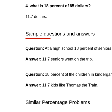
4. what is 18 percent of 65 dollars?
11.7 dollars.
Sample questions and answers
Question:
At a high school 18 percent of seniors
Answer:
11.7 seniors went on the trip.
Question:
18 percent of the children in kinderga
Answer:
11.7 kids like Thomas the Train.
Similar Percentage Problems