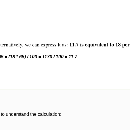
11.7 is equivalent to 18 per
ernatively, we can express it as:
 = (18 * 65) / 100 = 1170 / 100 = 11.7
to understand the calculation: