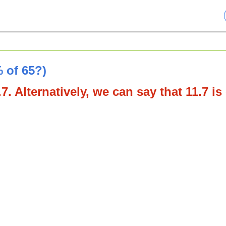
 of 65?)
7. Alternatively, we can say that 11.7 is