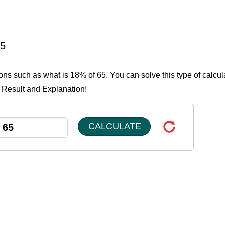
65
ions such as what is 18% of 65. You can solve this type of calcul
e Result and Explanation!
CALCULATE