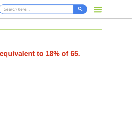
 equivalent to 18% of 65.