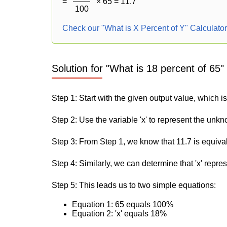
=
× 65 = 11.7
100
Check our "What is X Percent of Y" Calculato
Solution for "What is 18 percent of 65"
Step 1: Start with the given output value, which is
Step 2: Use the variable 'x' to represent the unk
Step 3: From Step 1, we know that 11.7 is equiva
Step 4: Similarly, we can determine that 'x' repre
Step 5: This leads us to two simple equations:
Equation 1: 65 equals 100%
Equation 2: 'x' equals 18%