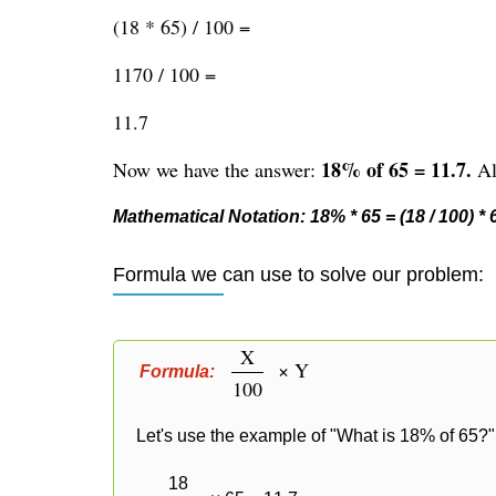
(18 * 65) / 100 =
1170 / 100 =
11.7
18% of 65 = 11.7.
Now we have the answer:
Alt
Mathematical Notation: 18% * 65 = (18 / 100) * 65
Formula we can use to solve our problem:
X
× Y
Formula:
100
Let's use the example of "What is 18% of 65?" 
18