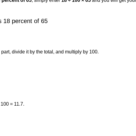
8 percent of 65
, simply enter
18 ÷ 100 × 65
and you will get you
 18 percent of 65
art, divide it by the total, and multiply by 100.
 100 = 11.7.