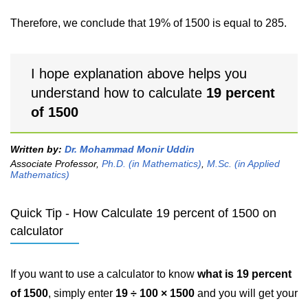
Therefore, we conclude that 19% of 1500 is equal to 285.
I hope explanation above helps you
understand how to calculate
19 percent
of 1500
Written by:
Dr. Mohammad Monir Uddin
Associate Professor,
Ph.D. (in Mathematics)
,
M.Sc. (in Applied
Mathematics)
Quick Tip - How Calculate 19 percent of 1500 on
calculator
If you want to use a calculator to know
what is 19 percent
of 1500
, simply enter
19 ÷ 100 × 1500
and you will get your