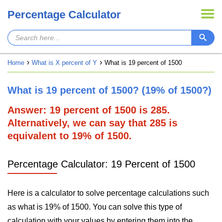
Percentage Calculator
Home
What is X percent of Y
What is 19 percent of 1500
What is 19 percent of 1500? (19% of 1500?)
Answer: 19 percent of 1500 is 285.
Alternatively, we can say that 285 is
equivalent to 19% of 1500.
Percentage Calculator: 19 Percent of 1500
Here is a calculator to solve percentage calculations such
as what is 19% of 1500. You can solve this type of
calculation with your values by entering them into the