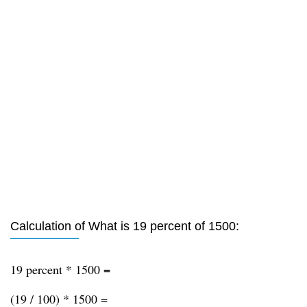
Calculation of What is 19 percent of 1500:
19 percent * 1500 =
(19 / 100) * 1500 =