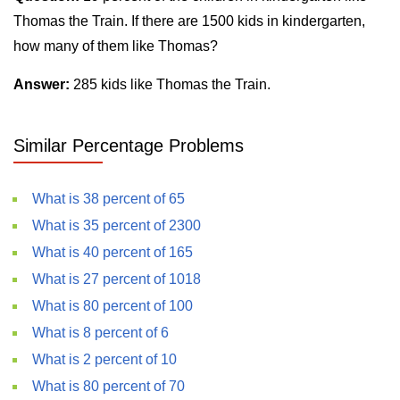
Thomas the Train. If there are 1500 kids in kindergarten,
how many of them like Thomas?
Answer:
285 kids like Thomas the Train.
Similar Percentage Problems
What is 38 percent of 65
What is 35 percent of 2300
What is 40 percent of 165
What is 27 percent of 1018
What is 80 percent of 100
What is 8 percent of 6
What is 2 percent of 10
What is 80 percent of 70