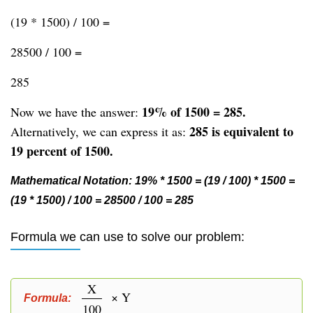
(19 * 1500) / 100 =
28500 / 100 =
285
19% of 1500 = 285.
Now we have the answer:
285 is equivalent to
Alternatively, we can express it as:
19 percent of 1500.
Mathematical Notation: 19% * 1500 = (19 / 100) * 1500 =
(19 * 1500) / 100 = 28500 / 100 = 285
Formula we can use to solve our problem:
X
× Y
Formula:
100