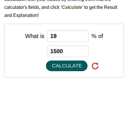
calculator's fields, and click
'Calculate'
to get the Result
and Explanation!
What is
% of
CALCULATE