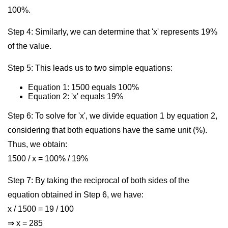
100%.
Step 4: Similarly, we can determine that 'x' represents 19%
of the value.
Step 5: This leads us to two simple equations:
Equation 1: 1500 equals 100%
Equation 2: 'x' equals 19%
Step 6: To solve for 'x', we divide equation 1 by equation 2,
considering that both equations have the same unit (%).
Thus, we obtain:
1500 / x = 100% / 19%
Step 7: By taking the reciprocal of both sides of the
equation obtained in Step 6, we have:
x / 1500 = 19 / 100
⇒ x = 285