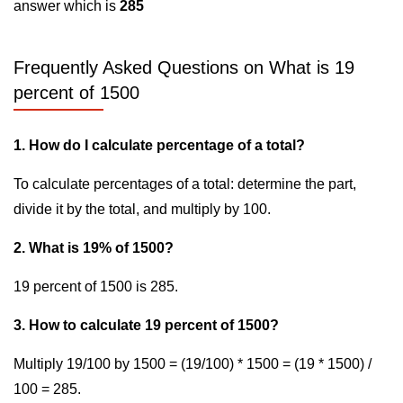
answer which is
285
Frequently Asked Questions on What is 19
percent of 1500
1. How do I calculate percentage of a total?
To calculate percentages of a total: determine the part,
divide it by the total, and multiply by 100.
2. What is 19% of 1500?
19 percent of 1500 is 285.
3. How to calculate 19 percent of 1500?
Multiply 19/100 by 1500 = (19/100) * 1500 = (19 * 1500) /
100 = 285.