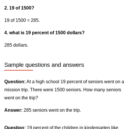
2. 19 of 1500?
19 of 1500 = 285.
4. what is 19 percent of 1500 dollars?
285 dollars.
Sample questions and answers
Question:
At a high school 19 percent of seniors went on a
mission trip. There were 1500 seniors. How many seniors
went on the trip?
Answer:
285 seniors went on the trip.
Question:
19 percent of the children in kindergarten like