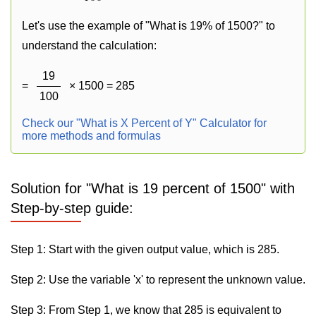
Let's use the example of "What is 19% of 1500?" to
understand the calculation:
19
=
× 1500 = 285
100
Check our "What is X Percent of Y" Calculator for
more methods and formulas
Solution for "What is 19 percent of 1500" with
Step-by-step guide:
Step 1: Start with the given output value, which is 285.
Step 2: Use the variable 'x' to represent the unknown value.
Step 3: From Step 1, we know that 285 is equivalent to