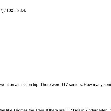
7) / 100 = 23.4.
 went on a mission trip. There were 117 seniors. How many seni
rten like Thomas the Train. If there are 117 kids in kindergarte