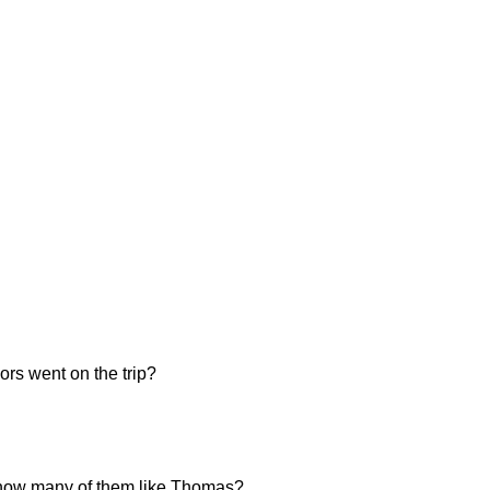
ors went on the trip?
n, how many of them like Thomas?