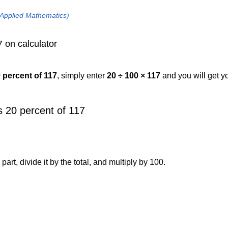
 Applied Mathematics)
 on calculator
0 percent of 117
, simply enter
20 ÷ 100 × 117
and you will get y
 20 percent of 117
art, divide it by the total, and multiply by 100.