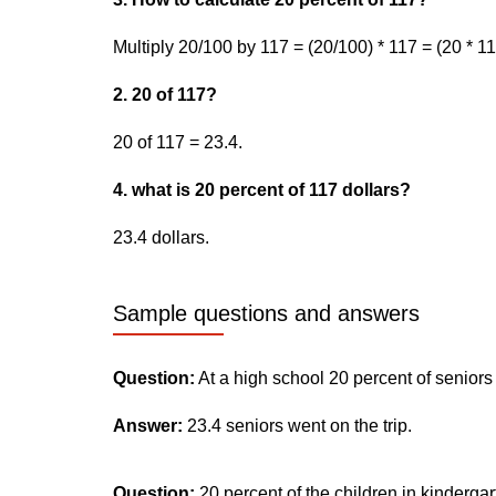
Multiply 20/100 by 117 = (20/100) * 117 = (20 * 11
2. 20 of 117?
20 of 117 = 23.4.
4. what is 20 percent of 117 dollars?
23.4 dollars.
Sample questions and answers
Question:
At a high school 20 percent of seniors
Answer:
23.4 seniors went on the trip.
Question:
20 percent of the children in kinderga