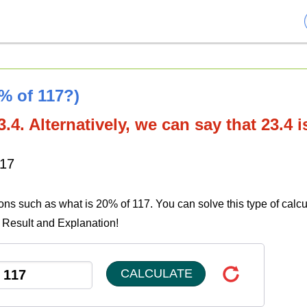
0% of 117?)
.4. Alternatively, we can say that 23.4 
117
ions such as what is 20% of 117. You can solve this type of calcu
e Result and Explanation!
CALCULATE