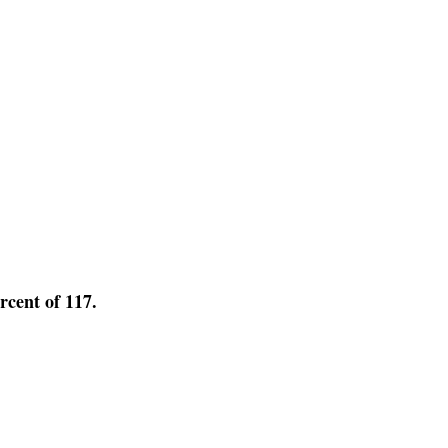
ercent of 117.