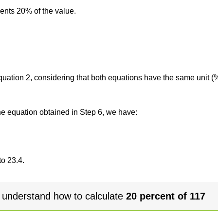
sents 20% of the value.
 equation 2, considering that both equations have the same unit (
the equation obtained in Step 6, we have:
to 23.4.
 understand how to calculate
20 percent of 117