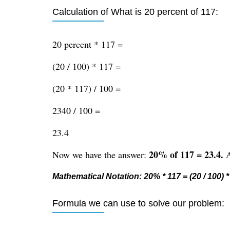
Calculation of What is 20 percent of 117:
20 percent * 117 =
(20 / 100) * 117 =
(20 * 117) / 100 =
2340 / 100 =
23.4
20% of 117 = 23.4.
Now we have the answer:
A
Mathematical Notation: 20% * 117 = (20 / 100) * 
Formula we can use to solve our problem: