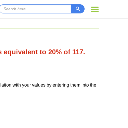
is equivalent to 20% of 117.
lation with your values by entering them into the