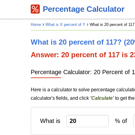
Percentage Calculator
Home
What is X percent of Y
What is 20 percent of 117
What is 20 percent of 117? (2
Answer: 20 percent of 117 is 23
Percentage Calculator: 20 Percent of 
Here is a calculator to solve percentage calculat
calculator's fields, and click
'Calculate'
to get th
What is
% of