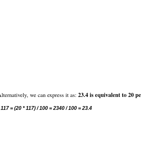
23.4 is equivalent to 20 p
lternatively, we can express it as:
117 = (20 * 117) / 100 = 2340 / 100 = 23.4