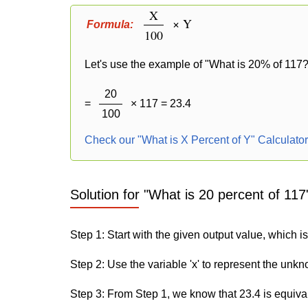
X
× Y
Formula:
100
Let's use the example of "What is 20% of 117?"
20
=
× 117 = 23.4
100
Check our "What is X Percent of Y" Calculato
Solution for "What is 20 percent of 117
Step 1: Start with the given output value, which is
Step 2: Use the variable 'x' to represent the unk
Step 3: From Step 1, we know that 23.4 is equiva