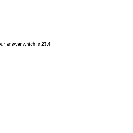
our answer which is
23.4