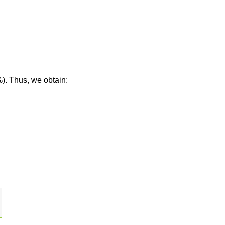
%). Thus, we obtain: