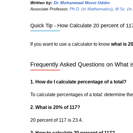
Written by:
Dr. Mohammad Monir Uddin
Associate Professor,
Ph.D. (in Mathematics)
,
M.Sc. (in
Quick Tip - How Calculate 20 percent of 117
If you want to use a calculator to know
what is 2
Frequently Asked Questions on What is
1. How do I calculate percentage of a total?
To calculate percentages of a total: determine the p
2. What is 20% of 117?
20 percent of 117 is 23.4.
3. How to calculate 20 percent of 117?