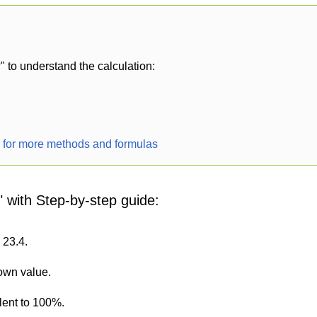
 to understand the calculation:
r for more methods and formulas
" with Step-by-step guide:
 23.4.
nown value.
lent to 100%.