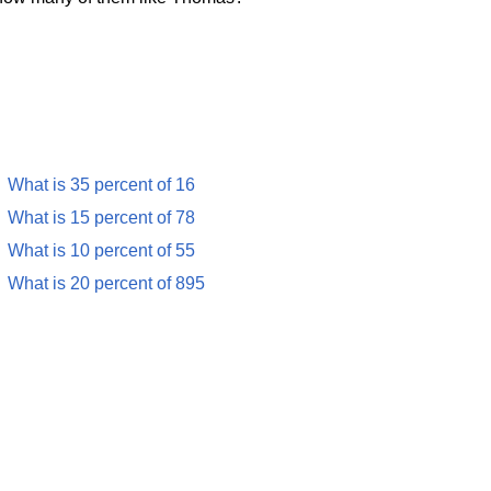
What is 35 percent of 16
What is 15 percent of 78
What is 10 percent of 55
What is 20 percent of 895