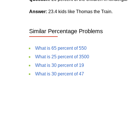
Answer:
23.4 kids like Thomas the Train.
Similar Percentage Problems
What is 65 percent of 550
What is 25 percent of 3500
What is 30 percent of 19
What is 30 percent of 47