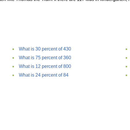
What is 30 percent of 430
What is 75 percent of 360
What is 12 percent of 800
What is 24 percent of 84