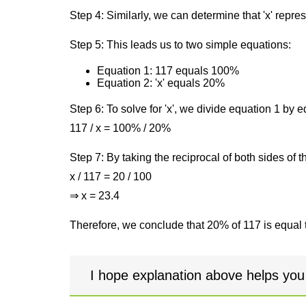
Step 4: Similarly, we can determine that 'x' repre
Step 5: This leads us to two simple equations:
Equation 1: 117 equals 100%
Equation 2: 'x' equals 20%
Step 6: To solve for 'x', we divide equation 1 by
117 / x = 100% / 20%
Step 7: By taking the reciprocal of both sides of 
x / 117 = 20 / 100
⇒ x = 23.4
Therefore, we conclude that 20% of 117 is equal 
I hope explanation above helps you