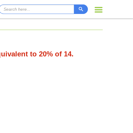
quivalent to 20% of 14.