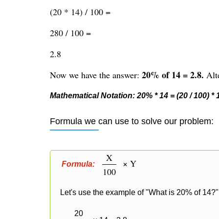
(20 * 14) / 100 =
280 / 100 =
2.8
20% of 14 = 2.8.
Now we have the answer:
Alte
Mathematical Notation: 20% * 14 = (20 / 100) * 14
Formula we can use to solve our problem:
X
× Y
Formula:
100
Let's use the example of "What is 20% of 14?" 
20