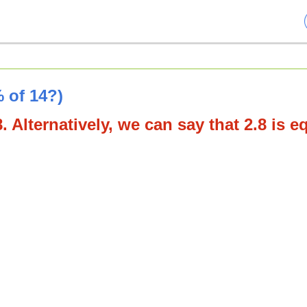
 of 14?)
. Alternatively, we can say that 2.8 is e