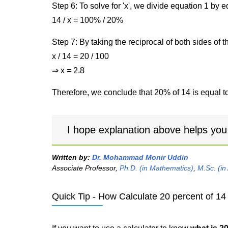
Step 6: To solve for 'x', we divide equation 1 by
14 / x = 100% / 20%
Step 7: By taking the reciprocal of both sides of 
x / 14 = 20 / 100
⇒ x = 2.8
Therefore, we conclude that 20% of 14 is equal to
I hope explanation above helps you
Written by:
Dr. Mohammad Monir Uddin
Associate Professor,
Ph.D. (in Mathematics)
,
M.Sc. (in
Quick Tip - How Calculate 20 percent of 14 