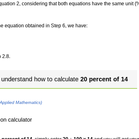
 equation 2, considering that both equations have the same unit (
the equation obtained in Step 6, we have:
 2.8.
 understand how to calculate
20 percent of 14
 Applied Mathematics)
on calculator