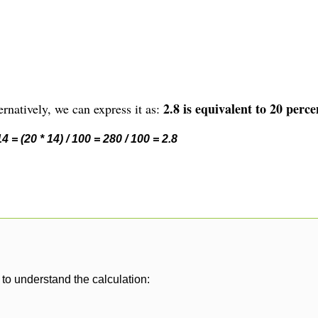
2.8 is equivalent to 20 perce
rnatively, we can express it as:
 = (20 * 14) / 100 = 280 / 100 = 2.8
to understand the calculation: