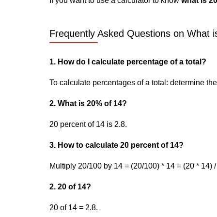
If you want to use a calculator to know
what is 2
Frequently Asked Questions on What is
1. How do I calculate percentage of a total?
To calculate percentages of a total: determine the p
2. What is 20% of 14?
20 percent of 14 is 2.8.
3. How to calculate 20 percent of 14?
Multiply 20/100 by 14 = (20/100) * 14 = (20 * 14) /
2. 20 of 14?
20 of 14 = 2.8.