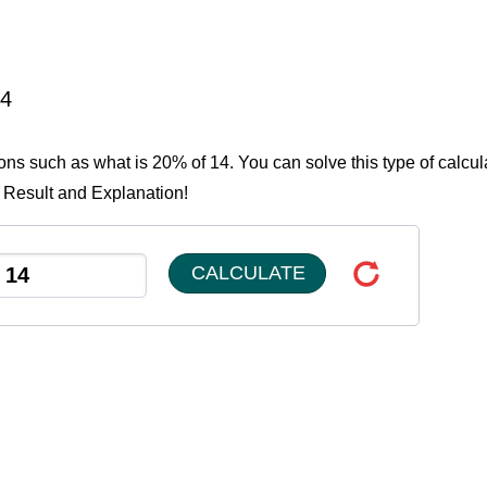
14
ions such as what is 20% of 14. You can solve this type of calcul
e Result and Explanation!
CALCULATE