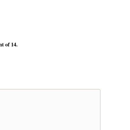
nt of 14.