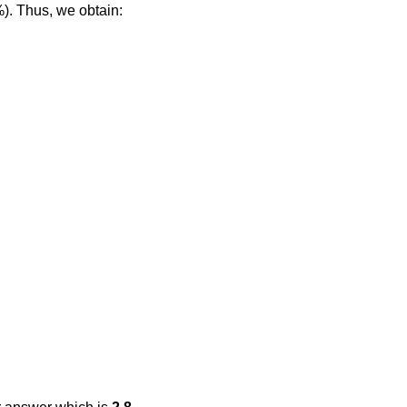
%). Thus, we obtain: