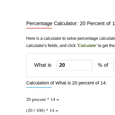
Percentage Calculator: 20 Percent of 
Here is a calculator to solve percentage calculat
calculator's fields, and click
'Calculate'
to get th
What is
% of
Calculation of What is 20 percent of 14:
20 percent * 14 =
(20 / 100) * 14 =