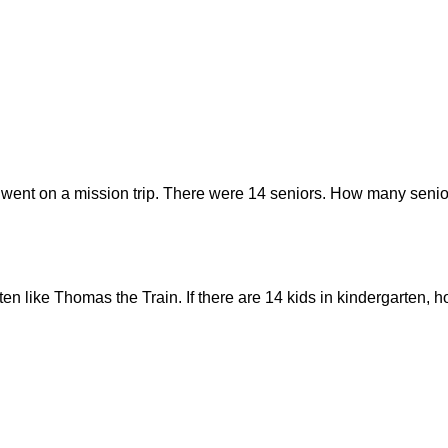
 went on a mission trip. There were 14 seniors. How many senior
rten like Thomas the Train. If there are 14 kids in kindergarten