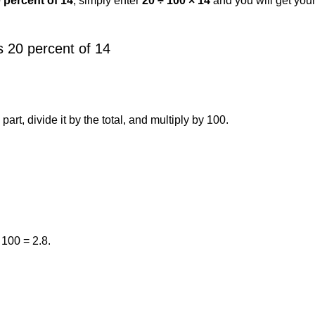
0 percent of 14
, simply enter
20 ÷ 100 × 14
and you will get you
 20 percent of 14
art, divide it by the total, and multiply by 100.
 100 = 2.8.