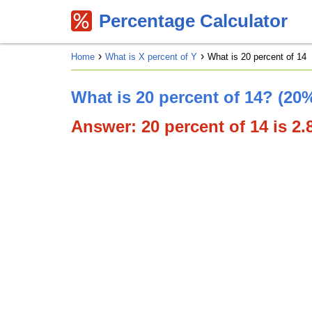
Percentage Calculator
Home
What is X percent of Y
What is 20 percent of 14
What is 20 percent of 14? (20%
Answer: 20 percent of 14 is 2.8