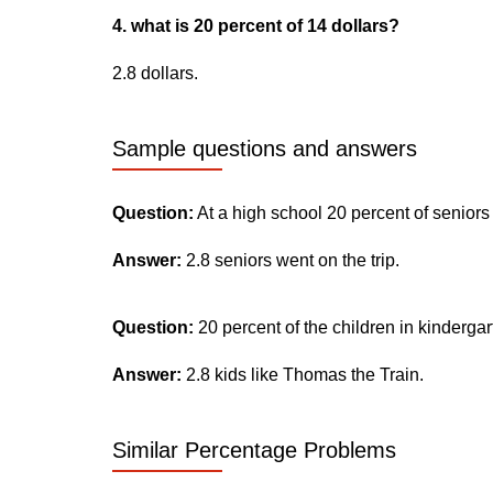
4. what is 20 percent of 14 dollars?
2.8 dollars.
Sample questions and answers
Question:
At a high school 20 percent of seniors
Answer:
2.8 seniors went on the trip.
Question:
20 percent of the children in kinderga
Answer:
2.8 kids like Thomas the Train.
Similar Percentage Problems