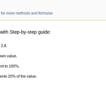
r for more methods and formulas
 with Step-by-step guide:
 2.8.
nown value.
ent to 100%.
sents 20% of the value.