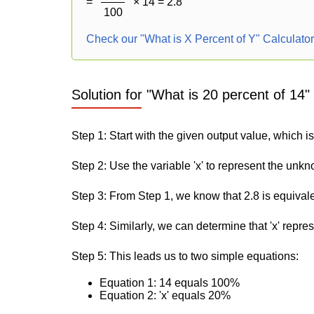
=
× 14 = 2.8
100
Check our "What is X Percent of Y" Calculato
Solution for "What is 20 percent of 14"
Step 1: Start with the given output value, which is
Step 2: Use the variable 'x' to represent the unk
Step 3: From Step 1, we know that 2.8 is equival
Step 4: Similarly, we can determine that 'x' repre
Step 5: This leads us to two simple equations:
Equation 1: 14 equals 100%
Equation 2: 'x' equals 20%