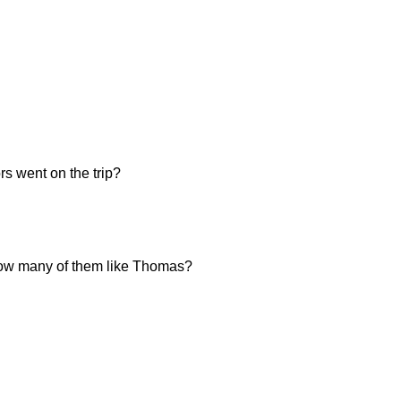
s went on the trip?
, how many of them like Thomas?