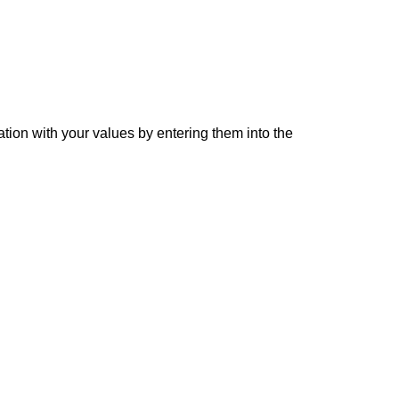
ation with your values by entering them into the