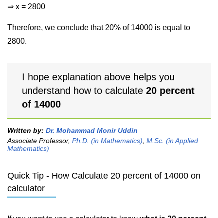
⇒ x = 2800
Therefore, we conclude that 20% of 14000 is equal to
2800.
I hope explanation above helps you
understand how to calculate
20 percent
of 14000
Written by:
Dr. Mohammad Monir Uddin
Associate Professor,
Ph.D. (in Mathematics)
,
M.Sc. (in Applied
Mathematics)
Quick Tip - How Calculate 20 percent of 14000 on
calculator