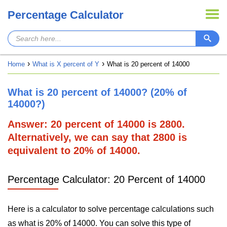
Percentage Calculator
Home
What is X percent of Y
What is 20 percent of 14000
What is 20 percent of 14000? (20% of
14000?)
Answer: 20 percent of 14000 is 2800.
Alternatively, we can say that 2800 is
equivalent to 20% of 14000.
Percentage Calculator: 20 Percent of 14000
Here is a calculator to solve percentage calculations such
as what is 20% of 14000. You can solve this type of