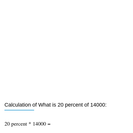
Calculation of What is 20 percent of 14000:
20 percent * 14000 =