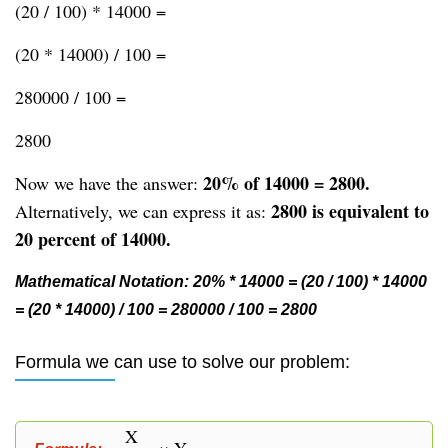
(20 / 100) * 14000 =
(20 * 14000) / 100 =
280000 / 100 =
2800
20% of 14000 = 2800.
Now we have the answer:
2800 is equivalent to
Alternatively, we can express it as:
20 percent of 14000.
Mathematical Notation: 20% * 14000 = (20 / 100) * 14000
= (20 * 14000) / 100 = 280000 / 100 = 2800
Formula we can use to solve our problem:
X
× Y