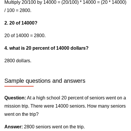
Multiply 20/100 by 14000 = (20/100) * 14000 = (20 * 14000)
/ 100 = 2800.
2. 20 of 14000?
20 of 14000 = 2800.
4. what is 20 percent of 14000 dollars?
2800 dollars.
Sample questions and answers
Question:
At a high school 20 percent of seniors went on a
mission trip. There were 14000 seniors. How many seniors
went on the trip?
Answer:
2800 seniors went on the trip.