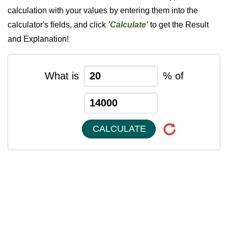
calculation with your values by entering them into the
calculator's fields, and click
'Calculate'
to get the Result
and Explanation!
What is
% of
CALCULATE