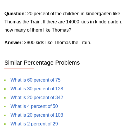
Question:
20 percent of the children in kindergarten like
Thomas the Train. If there are 14000 kids in kindergarten,
how many of them like Thomas?
Answer:
2800 kids like Thomas the Train.
Similar Percentage Problems
What is 60 percent of 75
What is 30 percent of 128
What is 20 percent of 342
What is 4 percent of 50
What is 20 percent of 103
What is 2 percent of 29