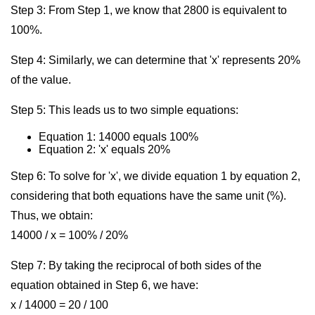
Step 3: From Step 1, we know that 2800 is equivalent to
100%.
Step 4: Similarly, we can determine that 'x' represents 20%
of the value.
Step 5: This leads us to two simple equations:
Equation 1: 14000 equals 100%
Equation 2: 'x' equals 20%
Step 6: To solve for 'x', we divide equation 1 by equation 2,
considering that both equations have the same unit (%).
Thus, we obtain:
14000 / x = 100% / 20%
Step 7: By taking the reciprocal of both sides of the
equation obtained in Step 6, we have:
x / 14000 = 20 / 100