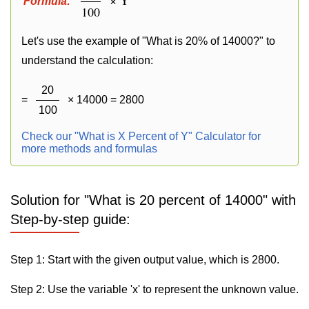
Formula:
100
Let's use the example of "What is 20% of 14000?" to
understand the calculation:
20
=
× 14000 = 2800
100
Check our "What is X Percent of Y" Calculator for
more methods and formulas
Solution for "What is 20 percent of 14000" with
Step-by-step guide:
Step 1: Start with the given output value, which is 2800.
Step 2: Use the variable 'x' to represent the unknown value.