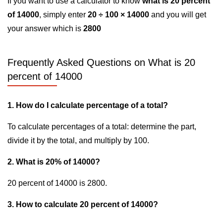
If you want to use a calculator to know
what is 20 percent
of 14000
, simply enter
20 ÷ 100 × 14000
and you will get
your answer which is
2800
Frequently Asked Questions on What is 20
percent of 14000
1. How do I calculate percentage of a total?
To calculate percentages of a total: determine the part,
divide it by the total, and multiply by 100.
2. What is 20% of 14000?
20 percent of 14000 is 2800.
3. How to calculate 20 percent of 14000?