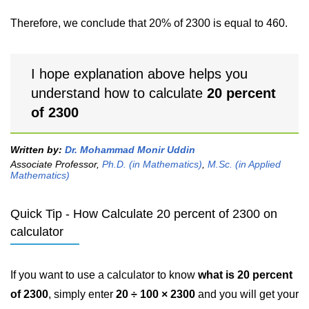
Therefore, we conclude that 20% of 2300 is equal to 460.
I hope explanation above helps you
understand how to calculate
20 percent
of 2300
Written by:
Dr. Mohammad Monir Uddin
Associate Professor,
Ph.D. (in Mathematics)
,
M.Sc. (in Applied
Mathematics)
Quick Tip - How Calculate 20 percent of 2300 on
calculator
If you want to use a calculator to know
what is 20 percent
of 2300
, simply enter
20 ÷ 100 × 2300
and you will get your