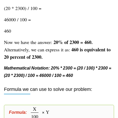
(20 * 2300) / 100 =
46000 / 100 =
460
20% of 2300 = 460.
Now we have the answer:
460 is equivalent to
Alternatively, we can express it as:
20 percent of 2300.
Mathematical Notation: 20% * 2300 = (20 / 100) * 2300 =
(20 * 2300) / 100 = 46000 / 100 = 460
Formula we can use to solve our problem:
X
× Y
Formula:
100