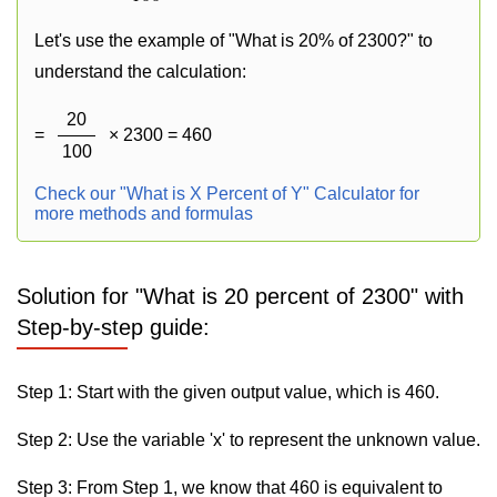
Let's use the example of "What is 20% of 2300?" to
understand the calculation:
20
=
× 2300 = 460
100
Check our "What is X Percent of Y" Calculator for
more methods and formulas
Solution for "What is 20 percent of 2300" with
Step-by-step guide:
Step 1: Start with the given output value, which is 460.
Step 2: Use the variable 'x' to represent the unknown value.
Step 3: From Step 1, we know that 460 is equivalent to