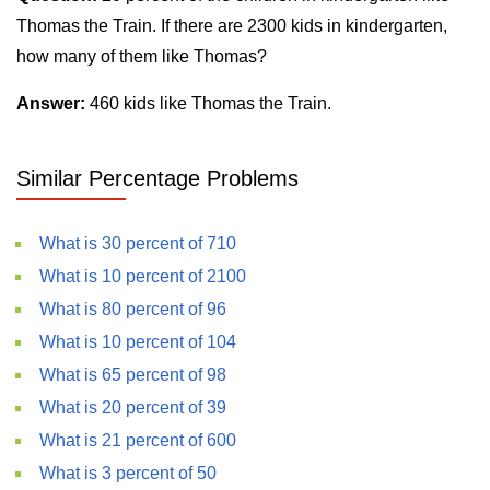
Thomas the Train. If there are 2300 kids in kindergarten,
how many of them like Thomas?
Answer:
460 kids like Thomas the Train.
Similar Percentage Problems
What is 30 percent of 710
What is 10 percent of 2100
What is 80 percent of 96
What is 10 percent of 104
What is 65 percent of 98
What is 20 percent of 39
What is 21 percent of 600
What is 3 percent of 50