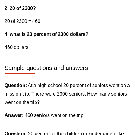
2. 20 of 2300?
20 of 2300 = 460.
4. what is 20 percent of 2300 dollars?
460 dollars.
Sample questions and answers
Question:
At a high school 20 percent of seniors went on a
mission trip. There were 2300 seniors. How many seniors
went on the trip?
Answer:
460 seniors went on the trip.
Question:
20 percent of the children in kindergarten like