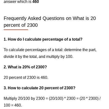
answer which is
460
Frequently Asked Questions on What is 20
percent of 2300
1. How do I calculate percentage of a total?
To calculate percentages of a total: determine the part,
divide it by the total, and multiply by 100.
2. What is 20% of 2300?
20 percent of 2300 is 460.
3. How to calculate 20 percent of 2300?
Multiply 20/100 by 2300 = (20/100) * 2300 = (20 * 2300) /
100 = 460.