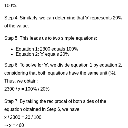
100%.
Step 4: Similarly, we can determine that 'x' represents 20%
of the value.
Step 5: This leads us to two simple equations:
Equation 1: 2300 equals 100%
Equation 2: 'x' equals 20%
Step 6: To solve for 'x', we divide equation 1 by equation 2,
considering that both equations have the same unit (%).
Thus, we obtain:
2300 / x = 100% / 20%
Step 7: By taking the reciprocal of both sides of the
equation obtained in Step 6, we have:
x / 2300 = 20 / 100
⇒ x = 460