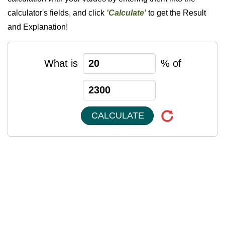
calculator's fields, and click
'Calculate'
to get the Result
and Explanation!
What is
% of
CALCULATE