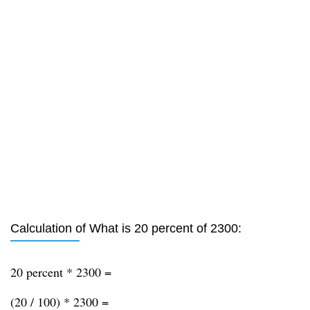
Calculation of What is 20 percent of 2300:
20 percent * 2300 =
(20 / 100) * 2300 =