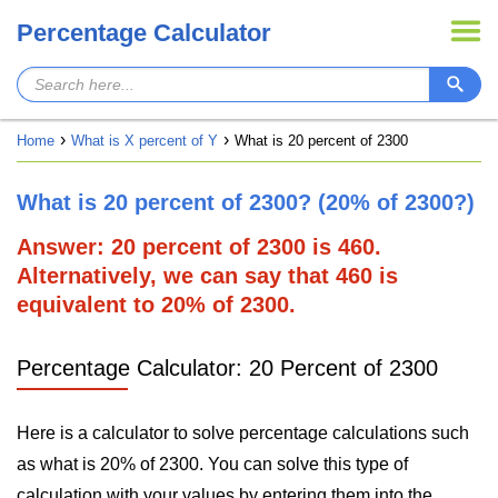
Percentage Calculator
Home
What is X percent of Y
What is 20 percent of 2300
What is 20 percent of 2300? (20% of 2300?)
Answer: 20 percent of 2300 is 460.
Alternatively, we can say that 460 is
equivalent to 20% of 2300.
Percentage Calculator: 20 Percent of 2300
Here is a calculator to solve percentage calculations such
as what is 20% of 2300. You can solve this type of
calculation with your values by entering them into the