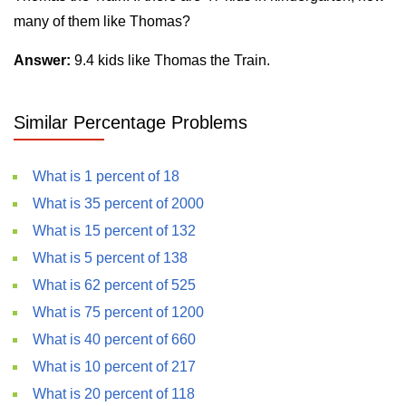
many of them like Thomas?
Answer:
9.4 kids like Thomas the Train.
Similar Percentage Problems
What is 1 percent of 18
What is 35 percent of 2000
What is 15 percent of 132
What is 5 percent of 138
What is 62 percent of 525
What is 75 percent of 1200
What is 40 percent of 660
What is 10 percent of 217
What is 20 percent of 118