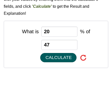
fields, and click
'Calculate'
to get the Result and
Explanation!
What is
% of
CALCULATE