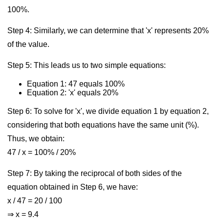
100%.
Step 4: Similarly, we can determine that 'x' represents 20%
of the value.
Step 5: This leads us to two simple equations:
Equation 1: 47 equals 100%
Equation 2: 'x' equals 20%
Step 6: To solve for 'x', we divide equation 1 by equation 2,
considering that both equations have the same unit (%).
Thus, we obtain:
47 / x = 100% / 20%
Step 7: By taking the reciprocal of both sides of the
equation obtained in Step 6, we have:
x / 47 = 20 / 100
⇒ x = 9.4