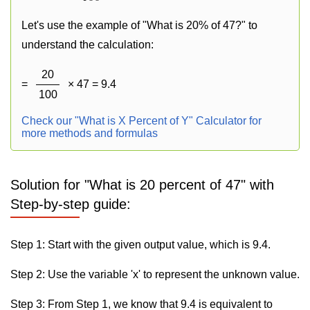
Let's use the example of "What is 20% of 47?" to
understand the calculation:
20
=
× 47 = 9.4
100
Check our "What is X Percent of Y" Calculator for
more methods and formulas
Solution for "What is 20 percent of 47" with
Step-by-step guide:
Step 1: Start with the given output value, which is 9.4.
Step 2: Use the variable 'x' to represent the unknown value.
Step 3: From Step 1, we know that 9.4 is equivalent to