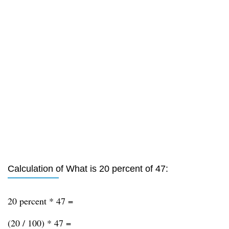
Calculation of What is 20 percent of 47:
20 percent * 47 =
(20 / 100) * 47 =