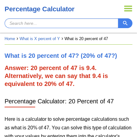
Percentage Calculator
Home
What is X percent of Y
What is 20 percent of 47
What is 20 percent of 47? (20% of 47?)
Answer: 20 percent of 47 is 9.4.
Alternatively, we can say that 9.4 is
equivalent to 20% of 47.
Percentage Calculator: 20 Percent of 47
Here is a calculator to solve percentage calculations such
as what is 20% of 47. You can solve this type of calculation
with your values by entering them into the calculator's