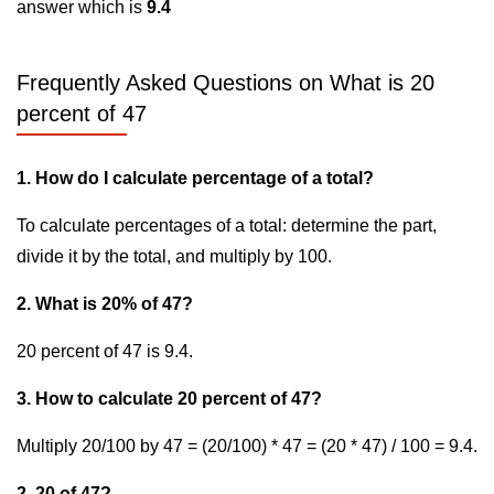
answer which is
9.4
Frequently Asked Questions on What is 20
percent of 47
1. How do I calculate percentage of a total?
To calculate percentages of a total: determine the part,
divide it by the total, and multiply by 100.
2. What is 20% of 47?
20 percent of 47 is 9.4.
3. How to calculate 20 percent of 47?
Multiply 20/100 by 47 = (20/100) * 47 = (20 * 47) / 100 = 9.4.
2. 20 of 47?