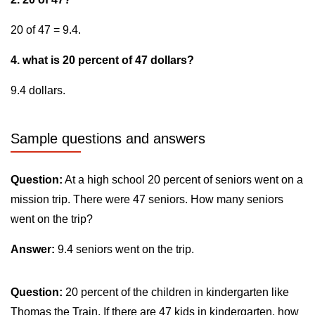
20 of 47 = 9.4.
4. what is 20 percent of 47 dollars?
9.4 dollars.
Sample questions and answers
Question:
At a high school 20 percent of seniors went on a
mission trip. There were 47 seniors. How many seniors
went on the trip?
Answer:
9.4 seniors went on the trip.
Question:
20 percent of the children in kindergarten like
Thomas the Train. If there are 47 kids in kindergarten, how