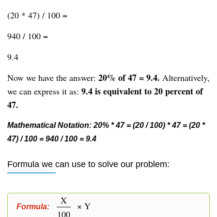
(20 * 47) / 100 =
940 / 100 =
9.4
20% of 47 = 9.4.
Now we have the answer:
Alternatively,
9.4 is equivalent to 20 percent of
we can express it as:
47.
Mathematical Notation: 20% * 47 = (20 / 100) * 47 = (20 *
47) / 100 = 940 / 100 = 9.4
Formula we can use to solve our problem:
X
× Y
Formula:
100