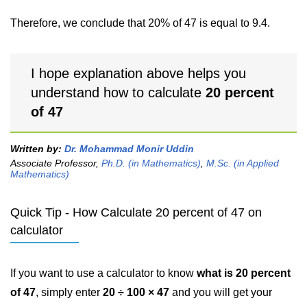
Therefore, we conclude that 20% of 47 is equal to 9.4.
I hope explanation above helps you
understand how to calculate
20 percent
of 47
Written by:
Dr. Mohammad Monir Uddin
Associate Professor,
Ph.D. (in Mathematics)
,
M.Sc. (in Applied
Mathematics)
Quick Tip - How Calculate 20 percent of 47 on
calculator
If you want to use a calculator to know
what is 20 percent
of 47
, simply enter
20 ÷ 100 × 47
and you will get your