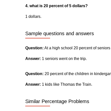
4. what is 20 percent of 5 dollars?
1 dollars.
Sample questions and answers
Question:
At a high school 20 percent of seniors
Answer:
1 seniors went on the trip.
Question:
20 percent of the children in kinderga
Answer:
1 kids like Thomas the Train.
Similar Percentage Problems