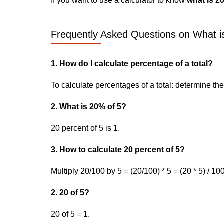
If you want to use a calculator to know
what is 20
Frequently Asked Questions on What is
1. How do I calculate percentage of a total?
To calculate percentages of a total: determine the p
2. What is 20% of 5?
20 percent of 5 is 1.
3. How to calculate 20 percent of 5?
Multiply 20/100 by 5 = (20/100) * 5 = (20 * 5) / 100
2. 20 of 5?
20 of 5 = 1.