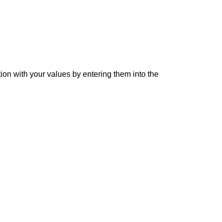
tion with your values by entering them into the