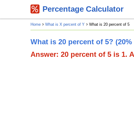
Percentage Calculator
Home
What is X percent of Y
What is 20 percent of 5
What is 20 percent of 5? (20% 
Answer: 20 percent of 5 is 1. A