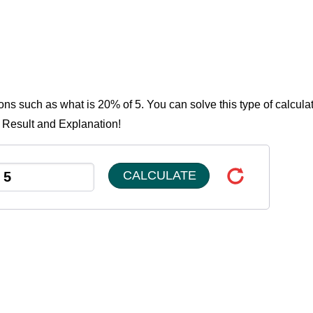
ons such as what is 20% of 5. You can solve this type of calcula
e Result and Explanation!
CALCULATE