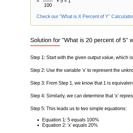
=
× 5 = 1
100
Check our "What is X Percent of Y" Calculato
Solution for "What is 20 percent of 5" 
Step 1: Start with the given output value, which is
Step 2: Use the variable 'x' to represent the unk
Step 3: From Step 1, we know that 1 is equivalen
Step 4: Similarly, we can determine that 'x' repre
Step 5: This leads us to two simple equations:
Equation 1: 5 equals 100%
Equation 2: 'x' equals 20%