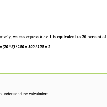
1 is equivalent to 20 percent of
tively, we can express it as:
 (20 * 5) / 100 = 100 / 100 = 1
o understand the calculation: