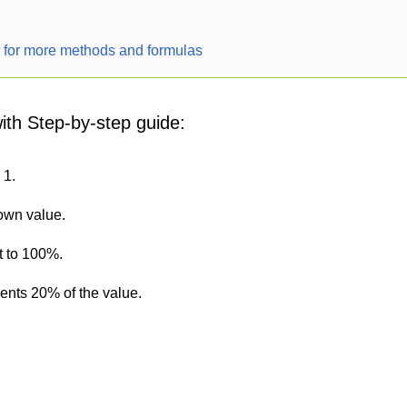
r for more methods and formulas
with Step-by-step guide:
 1.
nown value.
t to 100%.
sents 20% of the value.