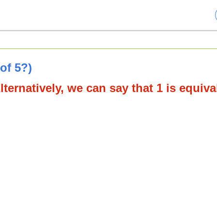
of 5?)
lternatively, we can say that 1 is equiva