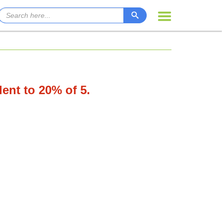
lent to 20% of 5.