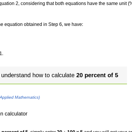
 equation 2, considering that both equations have the same unit (
the equation obtained in Step 6, we have:
1.
 understand how to calculate
20 percent of 5
 Applied Mathematics)
n calculator