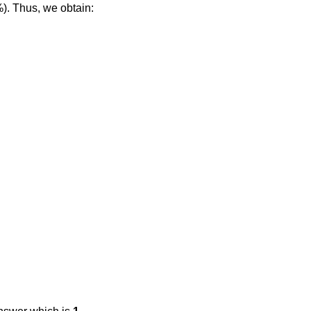
%). Thus, we obtain: