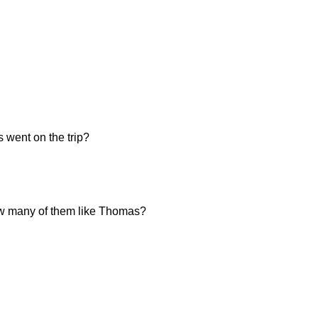
 went on the trip?
 how many of them like Thomas?