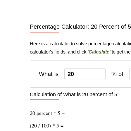
Percentage Calculator: 20 Percent of 5
Here is a calculator to solve percentage calculati
calculator's fields, and click
'Calculate'
to get th
What is
% of
Calculation of What is 20 percent of 5:
20 percent * 5 =
(20 / 100) * 5 =