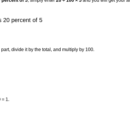
 percent of 5
, simply enter
20 ÷ 100 × 5
and you will get your 
 20 percent of 5
art, divide it by the total, and multiply by 100.
 = 1.