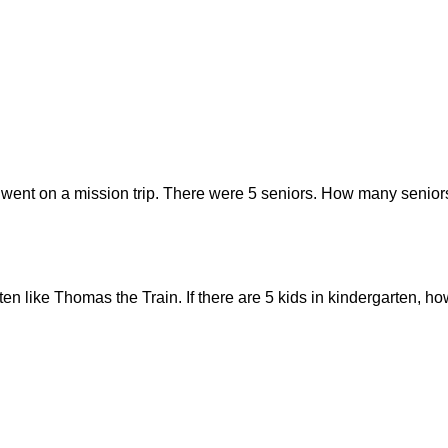
 went on a mission trip. There were 5 seniors. How many seniors
rten like Thomas the Train. If there are 5 kids in kindergarten,