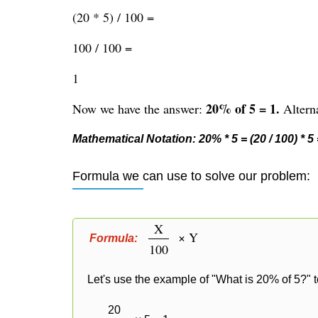
(20 * 5) / 100 =
100 / 100 =
1
20% of 5 = 1.
Now we have the answer:
Alterna
Mathematical Notation: 20% * 5 = (20 / 100) * 5 =
Formula we can use to solve our problem:
X
× Y
Formula:
100
Let's use the example of "What is 20% of 5?" t
20