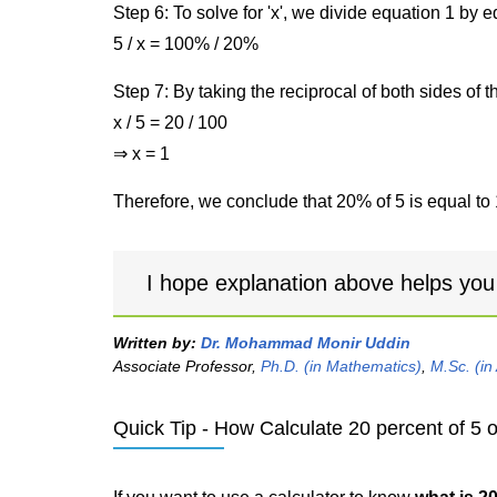
Step 6: To solve for 'x', we divide equation 1 by
5 / x = 100% / 20%
Step 7: By taking the reciprocal of both sides of 
x / 5 = 20 / 100
⇒ x = 1
Therefore, we conclude that 20% of 5 is equal to 
I hope explanation above helps you
Written by:
Dr. Mohammad Monir Uddin
Associate Professor,
Ph.D. (in Mathematics)
,
M.Sc. (in
Quick Tip - How Calculate 20 percent of 5 o