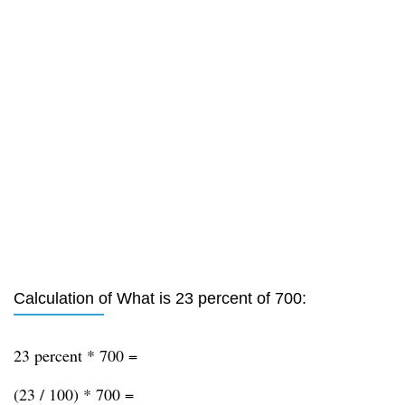
Calculation of What is 23 percent of 700:
23 percent * 700 =
(23 / 100) * 700 =