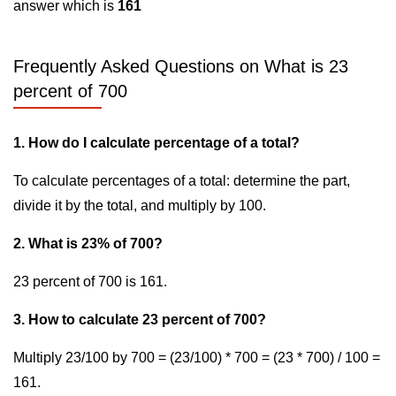
answer which is
161
Frequently Asked Questions on What is 23
percent of 700
1. How do I calculate percentage of a total?
To calculate percentages of a total: determine the part,
divide it by the total, and multiply by 100.
2. What is 23% of 700?
23 percent of 700 is 161.
3. How to calculate 23 percent of 700?
Multiply 23/100 by 700 = (23/100) * 700 = (23 * 700) / 100 =
161.