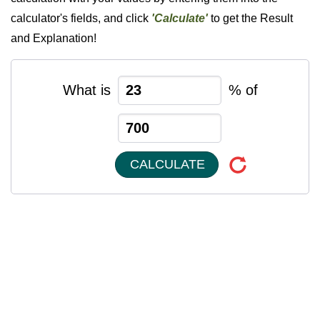
calculator's fields, and click
'Calculate'
to get the Result
and Explanation!
What is
% of
CALCULATE