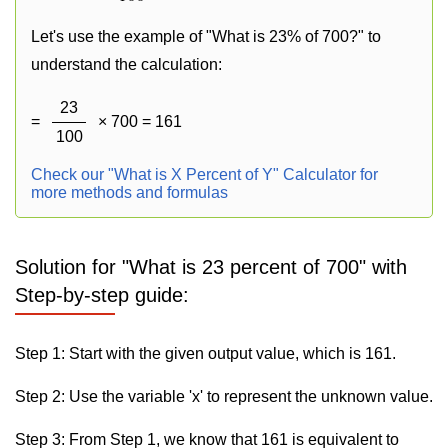
Let's use the example of "What is 23% of 700?" to
understand the calculation:
23
=
× 700 = 161
100
Check our "What is X Percent of Y" Calculator for
more methods and formulas
Solution for "What is 23 percent of 700" with
Step-by-step guide:
Step 1: Start with the given output value, which is 161.
Step 2: Use the variable 'x' to represent the unknown value.
Step 3: From Step 1, we know that 161 is equivalent to