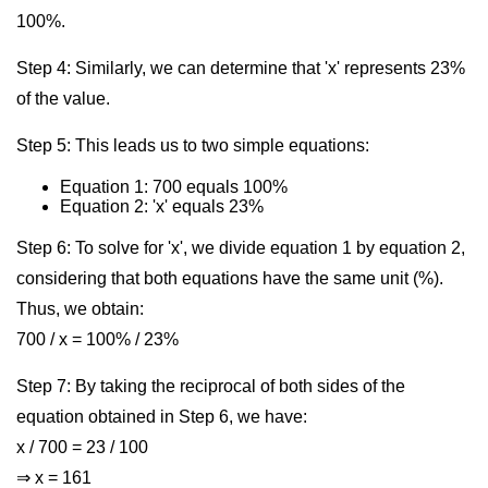
100%.
Step 4: Similarly, we can determine that 'x' represents 23%
of the value.
Step 5: This leads us to two simple equations:
Equation 1: 700 equals 100%
Equation 2: 'x' equals 23%
Step 6: To solve for 'x', we divide equation 1 by equation 2,
considering that both equations have the same unit (%).
Thus, we obtain:
700 / x = 100% / 23%
Step 7: By taking the reciprocal of both sides of the
equation obtained in Step 6, we have:
x / 700 = 23 / 100
⇒ x = 161