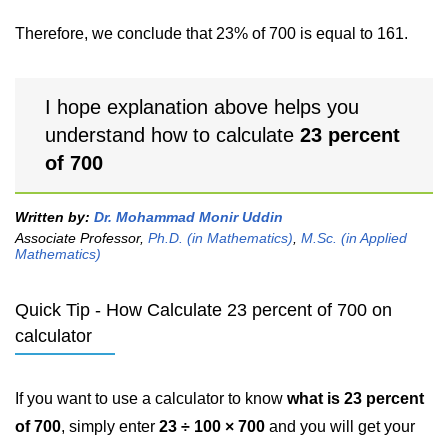
Therefore, we conclude that 23% of 700 is equal to 161.
I hope explanation above helps you
understand how to calculate
23 percent
of 700
Written by:
Dr. Mohammad Monir Uddin
Associate Professor,
Ph.D. (in Mathematics)
,
M.Sc. (in Applied
Mathematics)
Quick Tip - How Calculate 23 percent of 700 on
calculator
If you want to use a calculator to know
what is 23 percent
of 700
, simply enter
23 ÷ 100 × 700
and you will get your