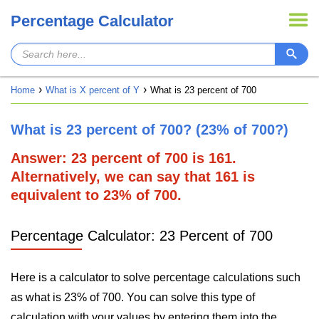
Percentage Calculator
Home
What is X percent of Y
What is 23 percent of 700
What is 23 percent of 700? (23% of 700?)
Answer: 23 percent of 700 is 161.
Alternatively, we can say that 161 is
equivalent to 23% of 700.
Percentage Calculator: 23 Percent of 700
Here is a calculator to solve percentage calculations such
as what is 23% of 700. You can solve this type of
calculation with your values by entering them into the