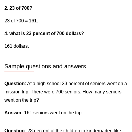
2. 23 of 700?
23 of 700 = 161.
4. what is 23 percent of 700 dollars?
161 dollars.
Sample questions and answers
Question:
At a high school 23 percent of seniors went on a
mission trip. There were 700 seniors. How many seniors
went on the trip?
Answer:
161 seniors went on the trip.
Question:
23 percent of the children in kindergarten like