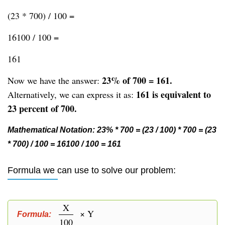
(23 * 700) / 100 =
16100 / 100 =
161
23% of 700 = 161.
Now we have the answer:
161 is equivalent to
Alternatively, we can express it as:
23 percent of 700.
Mathematical Notation: 23% * 700 = (23 / 100) * 700 = (23
* 700) / 100 = 16100 / 100 = 161
Formula we can use to solve our problem:
X
× Y
Formula:
100