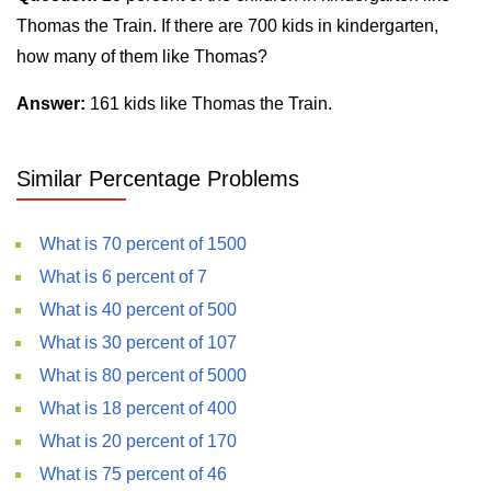
Thomas the Train. If there are 700 kids in kindergarten,
how many of them like Thomas?
Answer:
161 kids like Thomas the Train.
Similar Percentage Problems
What is 70 percent of 1500
What is 6 percent of 7
What is 40 percent of 500
What is 30 percent of 107
What is 80 percent of 5000
What is 18 percent of 400
What is 20 percent of 170
What is 75 percent of 46