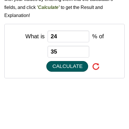
fields, and click
'Calculate'
to get the Result and
Explanation!
What is
% of
CALCULATE