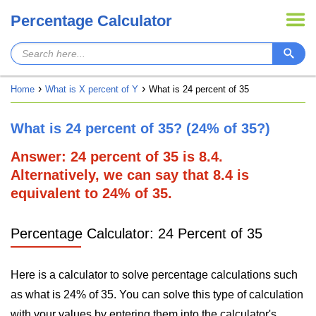
Percentage Calculator
Home
What is X percent of Y
What is 24 percent of 35
What is 24 percent of 35? (24% of 35?)
Answer: 24 percent of 35 is 8.4.
Alternatively, we can say that 8.4 is
equivalent to 24% of 35.
Percentage Calculator: 24 Percent of 35
Here is a calculator to solve percentage calculations such
as what is 24% of 35. You can solve this type of calculation
with your values by entering them into the calculator's