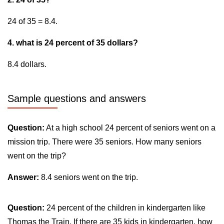
24 of 35 = 8.4.
4. what is 24 percent of 35 dollars?
8.4 dollars.
Sample questions and answers
Question:
At a high school 24 percent of seniors went on a
mission trip. There were 35 seniors. How many seniors
went on the trip?
Answer:
8.4 seniors went on the trip.
Question:
24 percent of the children in kindergarten like
Thomas the Train. If there are 35 kids in kindergarten, how