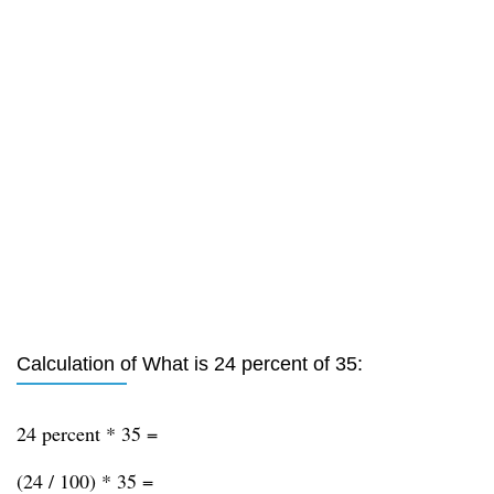
Calculation of What is 24 percent of 35:
24 percent * 35 =
(24 / 100) * 35 =