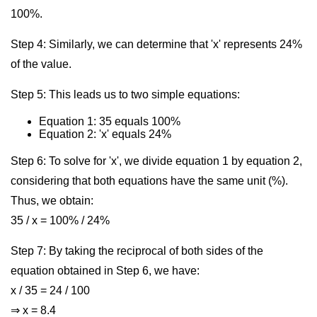
100%.
Step 4: Similarly, we can determine that 'x' represents 24%
of the value.
Step 5: This leads us to two simple equations:
Equation 1: 35 equals 100%
Equation 2: 'x' equals 24%
Step 6: To solve for 'x', we divide equation 1 by equation 2,
considering that both equations have the same unit (%).
Thus, we obtain:
35 / x = 100% / 24%
Step 7: By taking the reciprocal of both sides of the
equation obtained in Step 6, we have:
x / 35 = 24 / 100
⇒ x = 8.4