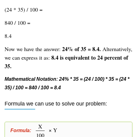
(24 * 35) / 100 =
840 / 100 =
8.4
24% of 35 = 8.4.
Now we have the answer:
Alternatively,
8.4 is equivalent to 24 percent of
we can express it as:
35.
Mathematical Notation: 24% * 35 = (24 / 100) * 35 = (24 *
35) / 100 = 840 / 100 = 8.4
Formula we can use to solve our problem:
X
× Y
Formula:
100