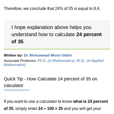
Therefore, we conclude that 24% of 35 is equal to 8.4.
I hope explanation above helps you
understand how to calculate
24 percent
of 35
Written by:
Dr. Mohammad Monir Uddin
Associate Professor,
Ph.D. (in Mathematics)
,
M.Sc. (in Applied
Mathematics)
Quick Tip - How Calculate 24 percent of 35 on
calculator
If you want to use a calculator to know
what is 24 percent
of 35
, simply enter
24 ÷ 100 × 35
and you will get your