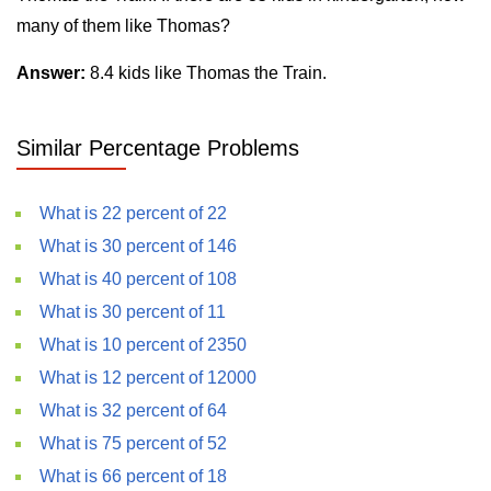
many of them like Thomas?
Answer:
8.4 kids like Thomas the Train.
Similar Percentage Problems
What is 22 percent of 22
What is 30 percent of 146
What is 40 percent of 108
What is 30 percent of 11
What is 10 percent of 2350
What is 12 percent of 12000
What is 32 percent of 64
What is 75 percent of 52
What is 66 percent of 18