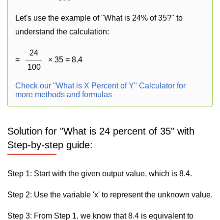
Let's use the example of "What is 24% of 35?" to
understand the calculation:
24
=
× 35 = 8.4
100
Check our "What is X Percent of Y" Calculator for
more methods and formulas
Solution for "What is 24 percent of 35" with
Step-by-step guide:
Step 1: Start with the given output value, which is 8.4.
Step 2: Use the variable 'x' to represent the unknown value.
Step 3: From Step 1, we know that 8.4 is equivalent to