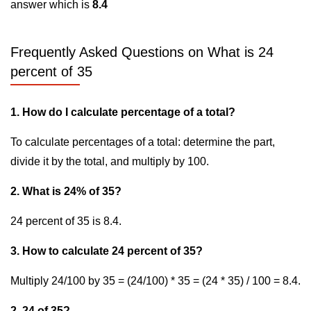
answer which is
8.4
Frequently Asked Questions on What is 24
percent of 35
1. How do I calculate percentage of a total?
To calculate percentages of a total: determine the part,
divide it by the total, and multiply by 100.
2. What is 24% of 35?
24 percent of 35 is 8.4.
3. How to calculate 24 percent of 35?
Multiply 24/100 by 35 = (24/100) * 35 = (24 * 35) / 100 = 8.4.
2. 24 of 35?