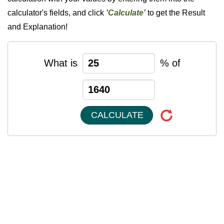
calculator's fields, and click
'Calculate'
to get the Result
and Explanation!
What is
% of
CALCULATE