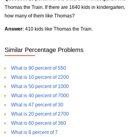
Thomas the Train. If there are 1640 kids in kindergarten,
how many of them like Thomas?
Answer:
410 kids like Thomas the Train.
Similar Percentage Problems
What is 90 percent of 550
What is 10 percent of 2200
What is 50 percent of 1000
What is 40 percent of 7000
What is 47 percent of 30
What is 20 percent of 2700
What is 60 percent of 360
What is 6 percent of 7