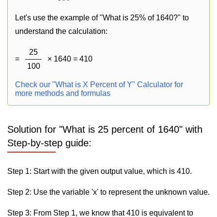
Let's use the example of "What is 25% of 1640?" to
understand the calculation:
25
=
× 1640 = 410
100
Check our "What is X Percent of Y" Calculator for
more methods and formulas
Solution for "What is 25 percent of 1640" with
Step-by-step guide:
Step 1: Start with the given output value, which is 410.
Step 2: Use the variable 'x' to represent the unknown value.
Step 3: From Step 1, we know that 410 is equivalent to