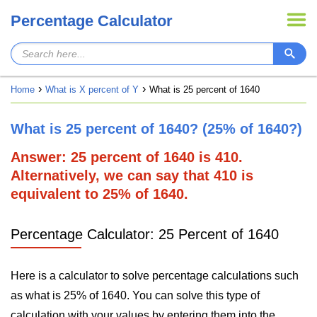
Percentage Calculator
Home
What is X percent of Y
What is 25 percent of 1640
What is 25 percent of 1640? (25% of 1640?)
Answer: 25 percent of 1640 is 410.
Alternatively, we can say that 410 is
equivalent to 25% of 1640.
Percentage Calculator: 25 Percent of 1640
Here is a calculator to solve percentage calculations such
as what is 25% of 1640. You can solve this type of
calculation with your values by entering them into the