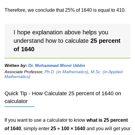
Therefore, we conclude that 25% of 1640 is equal to 410.
I hope explanation above helps you
understand how to calculate
25 percent
of 1640
Written by:
Dr. Mohammad Monir Uddin
Associate Professor,
Ph.D. (in Mathematics)
,
M.Sc. (in Applied
Mathematics)
Quick Tip - How Calculate 25 percent of 1640 on
calculator
If you want to use a calculator to know
what is 25 percent
of 1640
, simply enter
25 ÷ 100 × 1640
and you will get your