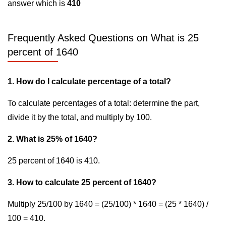
answer which is
410
Frequently Asked Questions on What is 25
percent of 1640
1. How do I calculate percentage of a total?
To calculate percentages of a total: determine the part,
divide it by the total, and multiply by 100.
2. What is 25% of 1640?
25 percent of 1640 is 410.
3. How to calculate 25 percent of 1640?
Multiply 25/100 by 1640 = (25/100) * 1640 = (25 * 1640) /
100 = 410.