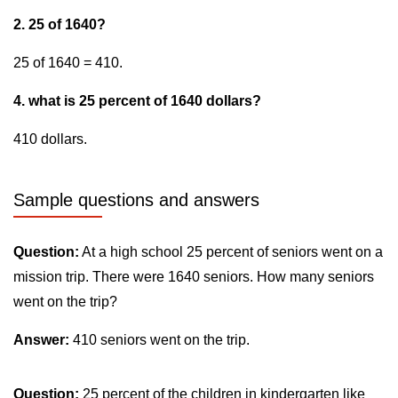
2. 25 of 1640?
25 of 1640 = 410.
4. what is 25 percent of 1640 dollars?
410 dollars.
Sample questions and answers
Question:
At a high school 25 percent of seniors went on a
mission trip. There were 1640 seniors. How many seniors
went on the trip?
Answer:
410 seniors went on the trip.
Question:
25 percent of the children in kindergarten like