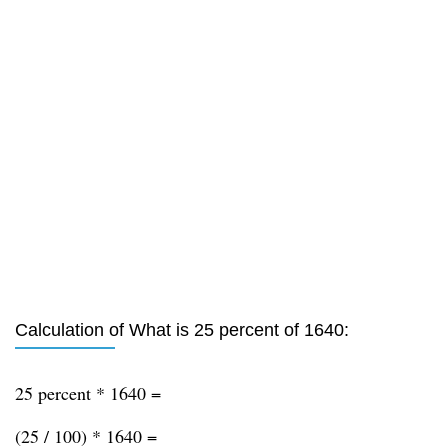
Calculation of What is 25 percent of 1640:
25 percent * 1640 =
(25 / 100) * 1640 =