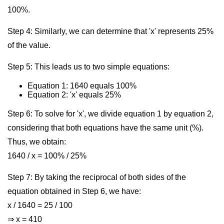
100%.
Step 4: Similarly, we can determine that 'x' represents 25%
of the value.
Step 5: This leads us to two simple equations:
Equation 1: 1640 equals 100%
Equation 2: 'x' equals 25%
Step 6: To solve for 'x', we divide equation 1 by equation 2,
considering that both equations have the same unit (%).
Thus, we obtain:
1640 / x = 100% / 25%
Step 7: By taking the reciprocal of both sides of the
equation obtained in Step 6, we have:
x / 1640 = 25 / 100
⇒ x = 410