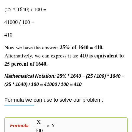
(25 * 1640) / 100 =
41000 / 100 =
410
25% of 1640 = 410.
Now we have the answer:
410 is equivalent to
Alternatively, we can express it as:
25 percent of 1640.
Mathematical Notation: 25% * 1640 = (25 / 100) * 1640 =
(25 * 1640) / 100 = 41000 / 100 = 410
Formula we can use to solve our problem:
X
× Y
Formula:
100