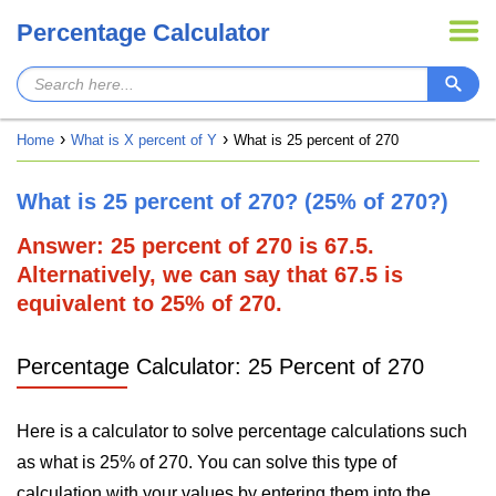
Percentage Calculator
Home
What is X percent of Y
What is 25 percent of 270
What is 25 percent of 270? (25% of 270?)
Answer: 25 percent of 270 is 67.5.
Alternatively, we can say that 67.5 is
equivalent to 25% of 270.
Percentage Calculator: 25 Percent of 270
Here is a calculator to solve percentage calculations such
as what is 25% of 270. You can solve this type of
calculation with your values by entering them into the