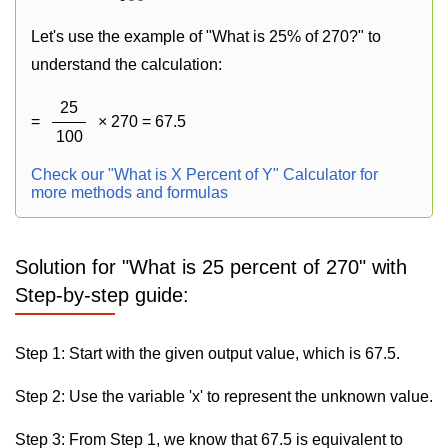
Let's use the example of "What is 25% of 270?" to
understand the calculation:
25
=
× 270 = 67.5
100
Check our "What is X Percent of Y" Calculator for
more methods and formulas
Solution for "What is 25 percent of 270" with
Step-by-step guide:
Step 1: Start with the given output value, which is 67.5.
Step 2: Use the variable 'x' to represent the unknown value.
Step 3: From Step 1, we know that 67.5 is equivalent to