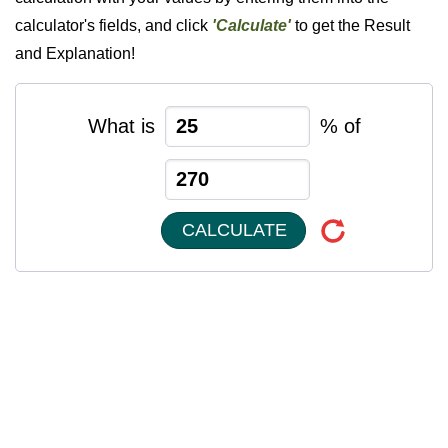
calculator's fields, and click
'Calculate'
to get the Result
and Explanation!
What is
% of
CALCULATE