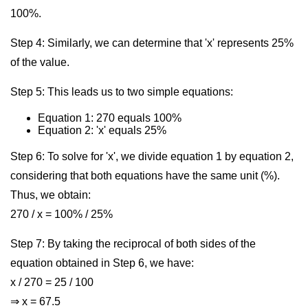
100%.
Step 4: Similarly, we can determine that 'x' represents 25%
of the value.
Step 5: This leads us to two simple equations:
Equation 1: 270 equals 100%
Equation 2: 'x' equals 25%
Step 6: To solve for 'x', we divide equation 1 by equation 2,
considering that both equations have the same unit (%).
Thus, we obtain:
270 / x = 100% / 25%
Step 7: By taking the reciprocal of both sides of the
equation obtained in Step 6, we have:
x / 270 = 25 / 100
⇒ x = 67.5