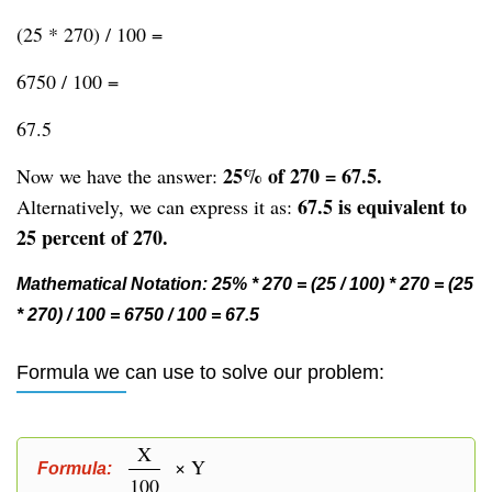
(25 * 270) / 100 =
6750 / 100 =
67.5
25% of 270 = 67.5.
Now we have the answer:
67.5 is equivalent to
Alternatively, we can express it as:
25 percent of 270.
Mathematical Notation: 25% * 270 = (25 / 100) * 270 = (25
* 270) / 100 = 6750 / 100 = 67.5
Formula we can use to solve our problem:
X
× Y
Formula:
100