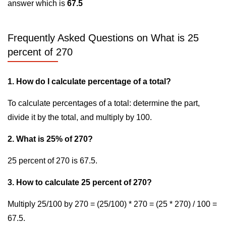
answer which is
67.5
Frequently Asked Questions on What is 25
percent of 270
1. How do I calculate percentage of a total?
To calculate percentages of a total: determine the part,
divide it by the total, and multiply by 100.
2. What is 25% of 270?
25 percent of 270 is 67.5.
3. How to calculate 25 percent of 270?
Multiply 25/100 by 270 = (25/100) * 270 = (25 * 270) / 100 =
67.5.