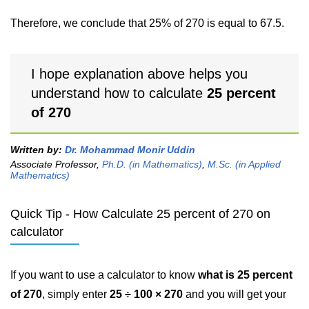
Therefore, we conclude that 25% of 270 is equal to 67.5.
I hope explanation above helps you
understand how to calculate
25 percent
of 270
Written by:
Dr. Mohammad Monir Uddin
Associate Professor,
Ph.D. (in Mathematics)
,
M.Sc. (in Applied
Mathematics)
Quick Tip - How Calculate 25 percent of 270 on
calculator
If you want to use a calculator to know
what is 25 percent
of 270
, simply enter
25 ÷ 100 × 270
and you will get your