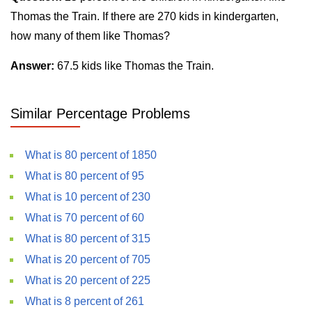
Thomas the Train. If there are 270 kids in kindergarten,
how many of them like Thomas?
Answer:
67.5 kids like Thomas the Train.
Similar Percentage Problems
What is 80 percent of 1850
What is 80 percent of 95
What is 10 percent of 230
What is 70 percent of 60
What is 80 percent of 315
What is 20 percent of 705
What is 20 percent of 225
What is 8 percent of 261