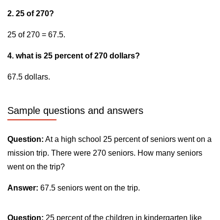
2. 25 of 270?
25 of 270 = 67.5.
4. what is 25 percent of 270 dollars?
67.5 dollars.
Sample questions and answers
Question:
At a high school 25 percent of seniors went on a
mission trip. There were 270 seniors. How many seniors
went on the trip?
Answer:
67.5 seniors went on the trip.
Question:
25 percent of the children in kindergarten like