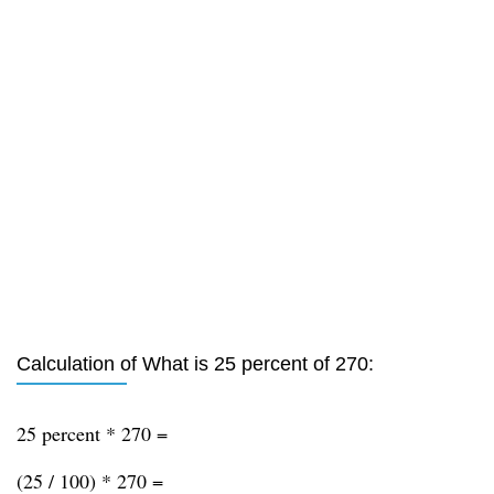
Calculation of What is 25 percent of 270:
25 percent * 270 =
(25 / 100) * 270 =