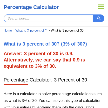
Percentage Calculator
Home
What is X percent of Y
What is 3 percent of 30
What is 3 percent of 30? (3% of 30?)
Answer: 3 percent of 30 is 0.9.
Alternatively, we can say that 0.9 is
equivalent to 3% of 30.
Percentage Calculator: 3 Percent of 30
Here is a calculator to solve percentage calculations such
as what is 3% of 30. You can solve this type of calculation
with your values by entering them into the calculator's