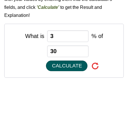
fields, and click
'Calculate'
to get the Result and
Explanation!
What is
% of
CALCULATE