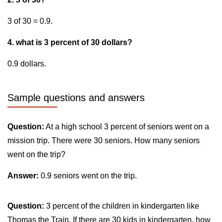
3 of 30 = 0.9.
4. what is 3 percent of 30 dollars?
0.9 dollars.
Sample questions and answers
Question:
At a high school 3 percent of seniors went on a
mission trip. There were 30 seniors. How many seniors
went on the trip?
Answer:
0.9 seniors went on the trip.
Question:
3 percent of the children in kindergarten like
Thomas the Train. If there are 30 kids in kindergarten, how