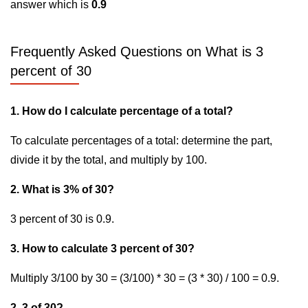
answer which is
0.9
Frequently Asked Questions on What is 3
percent of 30
1. How do I calculate percentage of a total?
To calculate percentages of a total: determine the part,
divide it by the total, and multiply by 100.
2. What is 3% of 30?
3 percent of 30 is 0.9.
3. How to calculate 3 percent of 30?
Multiply 3/100 by 30 = (3/100) * 30 = (3 * 30) / 100 = 0.9.
2. 3 of 30?