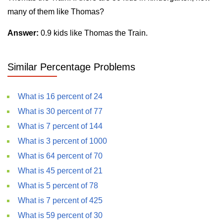
many of them like Thomas?
Answer:
0.9 kids like Thomas the Train.
Similar Percentage Problems
What is 16 percent of 24
What is 30 percent of 77
What is 7 percent of 144
What is 3 percent of 1000
What is 64 percent of 70
What is 45 percent of 21
What is 5 percent of 78
What is 7 percent of 425
What is 59 percent of 30