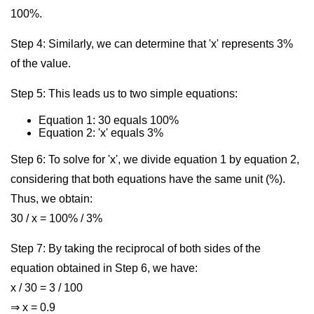
100%.
Step 4: Similarly, we can determine that 'x' represents 3%
of the value.
Step 5: This leads us to two simple equations:
Equation 1: 30 equals 100%
Equation 2: 'x' equals 3%
Step 6: To solve for 'x', we divide equation 1 by equation 2,
considering that both equations have the same unit (%).
Thus, we obtain:
30 / x = 100% / 3%
Step 7: By taking the reciprocal of both sides of the
equation obtained in Step 6, we have:
x / 30 = 3 / 100
⇒ x = 0.9