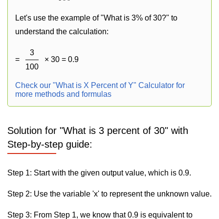
Let's use the example of "What is 3% of 30?" to
understand the calculation:
3
=
× 30 = 0.9
100
Check our "What is X Percent of Y" Calculator for
more methods and formulas
Solution for "What is 3 percent of 30" with
Step-by-step guide:
Step 1: Start with the given output value, which is 0.9.
Step 2: Use the variable 'x' to represent the unknown value.
Step 3: From Step 1, we know that 0.9 is equivalent to