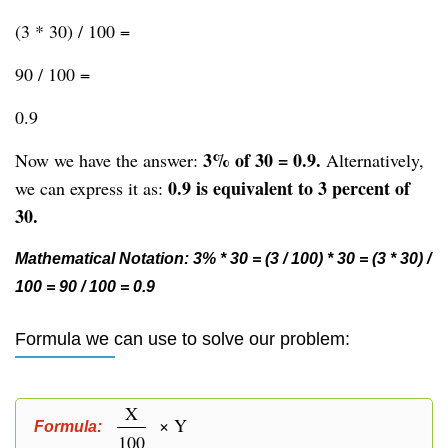
(3 * 30) / 100 =
90 / 100 =
0.9
3% of 30 = 0.9.
Now we have the answer:
Alternatively,
0.9 is equivalent to 3 percent of
we can express it as:
30.
Mathematical Notation: 3% * 30 = (3 / 100) * 30 = (3 * 30) /
100 = 90 / 100 = 0.9
Formula we can use to solve our problem:
X
× Y
Formula:
100