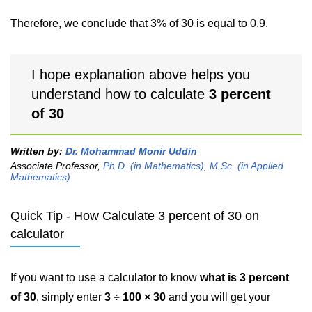
Therefore, we conclude that 3% of 30 is equal to 0.9.
I hope explanation above helps you
understand how to calculate
3 percent
of 30
Written by:
Dr. Mohammad Monir Uddin
Associate Professor,
Ph.D. (in Mathematics)
,
M.Sc. (in Applied
Mathematics)
Quick Tip - How Calculate 3 percent of 30 on
calculator
If you want to use a calculator to know
what is 3 percent
of 30
, simply enter
3 ÷ 100 × 30
and you will get your