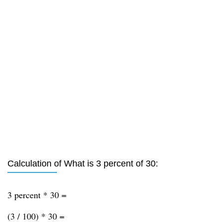
Calculation of What is 3 percent of 30:
3 percent * 30 =
(3 / 100) * 30 =