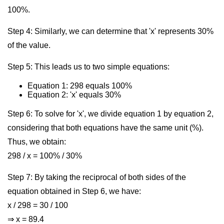
100%.
Step 4: Similarly, we can determine that 'x' represents 30%
of the value.
Step 5: This leads us to two simple equations:
Equation 1: 298 equals 100%
Equation 2: 'x' equals 30%
Step 6: To solve for 'x', we divide equation 1 by equation 2,
considering that both equations have the same unit (%).
Thus, we obtain:
298 / x = 100% / 30%
Step 7: By taking the reciprocal of both sides of the
equation obtained in Step 6, we have:
x / 298 = 30 / 100
⇒ x = 89.4