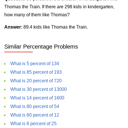
Thomas the Train. If there are 298 kids in kindergarten,
how many of them like Thomas?
Answer:
89.4 kids like Thomas the Train.
Similar Percentage Problems
What is 5 percent of 134
What is 85 percent of 193
What is 20 percent of 720
What is 30 percent of 13000
What is 14 percent of 1600
What is 80 percent of 54
What is 60 percent of 12
What is 6 percent of 25