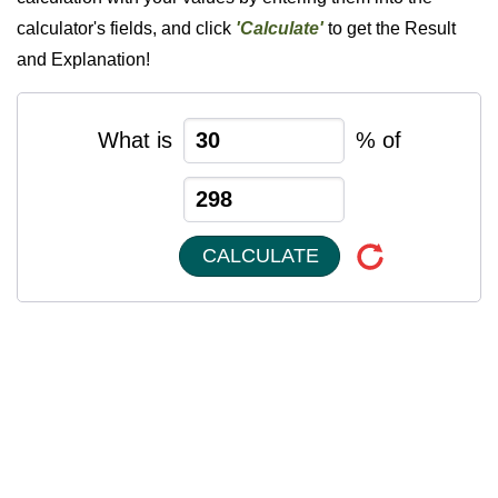
calculator's fields, and click
'Calculate'
to get the Result
and Explanation!
What is
% of
CALCULATE