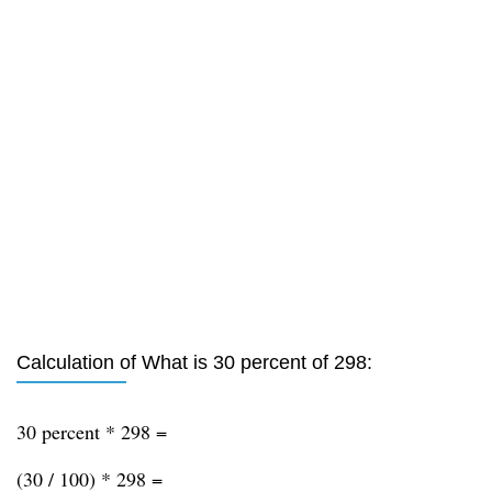
Calculation of What is 30 percent of 298:
30 percent * 298 =
(30 / 100) * 298 =