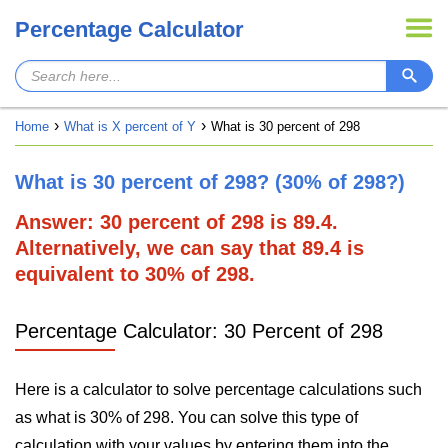
Percentage Calculator
Home
What is X percent of Y
What is 30 percent of 298
What is 30 percent of 298? (30% of 298?)
Answer: 30 percent of 298 is 89.4.
Alternatively, we can say that 89.4 is
equivalent to 30% of 298.
Percentage Calculator: 30 Percent of 298
Here is a calculator to solve percentage calculations such
as what is 30% of 298. You can solve this type of
calculation with your values by entering them into the