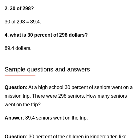
2. 30 of 298?
30 of 298 = 89.4.
4. what is 30 percent of 298 dollars?
89.4 dollars.
Sample questions and answers
Question:
At a high school 30 percent of seniors went on a
mission trip. There were 298 seniors. How many seniors
went on the trip?
Answer:
89.4 seniors went on the trip.
Question:
30 percent of the children in kindergarten like