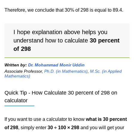
Therefore, we conclude that 30% of 298 is equal to 89.4.
I hope explanation above helps you
understand how to calculate
30 percent
of 298
Written by:
Dr. Mohammad Monir Uddin
Associate Professor,
Ph.D. (in Mathematics)
,
M.Sc. (in Applied
Mathematics)
Quick Tip - How Calculate 30 percent of 298 on
calculator
If you want to use a calculator to know
what is 30 percent
of 298
, simply enter
30 ÷ 100 × 298
and you will get your