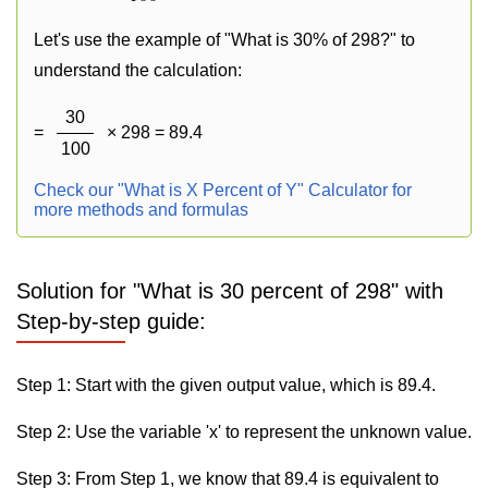
Let's use the example of "What is 30% of 298?" to
understand the calculation:
30
=
× 298 = 89.4
100
Check our "What is X Percent of Y" Calculator for
more methods and formulas
Solution for "What is 30 percent of 298" with
Step-by-step guide:
Step 1: Start with the given output value, which is 89.4.
Step 2: Use the variable 'x' to represent the unknown value.
Step 3: From Step 1, we know that 89.4 is equivalent to