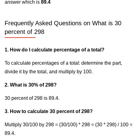
answer which is
89.4
Frequently Asked Questions on What is 30
percent of 298
1. How do I calculate percentage of a total?
To calculate percentages of a total: determine the part,
divide it by the total, and multiply by 100.
2. What is 30% of 298?
30 percent of 298 is 89.4.
3. How to calculate 30 percent of 298?
Multiply 30/100 by 298 = (30/100) * 298 = (30 * 298) / 100 =
89.4.