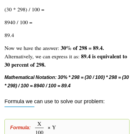
(30 * 298) / 100 =
8940 / 100 =
89.4
30% of 298 = 89.4.
Now we have the answer:
89.4 is equivalent to
Alternatively, we can express it as:
30 percent of 298.
Mathematical Notation: 30% * 298 = (30 / 100) * 298 = (30
* 298) / 100 = 8940 / 100 = 89.4
Formula we can use to solve our problem:
X
× Y
Formula:
100