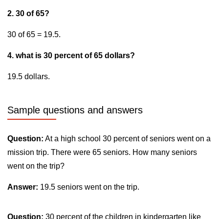
2. 30 of 65?
30 of 65 = 19.5.
4. what is 30 percent of 65 dollars?
19.5 dollars.
Sample questions and answers
Question:
At a high school 30 percent of seniors went on a
mission trip. There were 65 seniors. How many seniors
went on the trip?
Answer:
19.5 seniors went on the trip.
Question:
30 percent of the children in kindergarten like