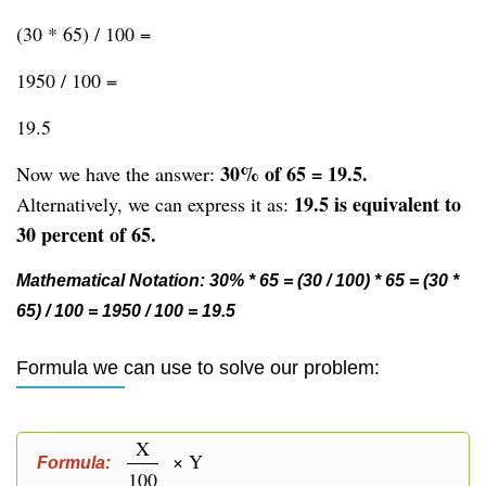
(30 * 65) / 100 =
1950 / 100 =
19.5
30% of 65 = 19.5.
Now we have the answer:
19.5 is equivalent to
Alternatively, we can express it as:
30 percent of 65.
Mathematical Notation: 30% * 65 = (30 / 100) * 65 = (30 *
65) / 100 = 1950 / 100 = 19.5
Formula we can use to solve our problem:
X
× Y
Formula:
100