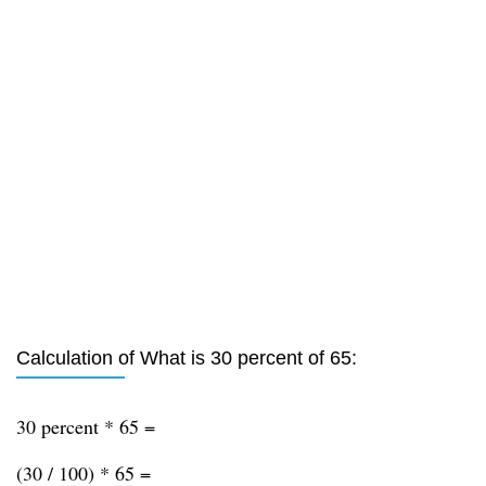
Calculation of What is 30 percent of 65:
30 percent * 65 =
(30 / 100) * 65 =