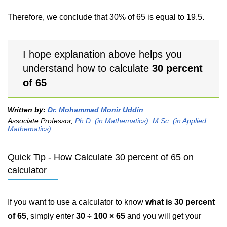
Therefore, we conclude that 30% of 65 is equal to 19.5.
I hope explanation above helps you
understand how to calculate
30 percent
of 65
Written by:
Dr. Mohammad Monir Uddin
Associate Professor,
Ph.D. (in Mathematics)
,
M.Sc. (in Applied
Mathematics)
Quick Tip - How Calculate 30 percent of 65 on
calculator
If you want to use a calculator to know
what is 30 percent
of 65
, simply enter
30 ÷ 100 × 65
and you will get your