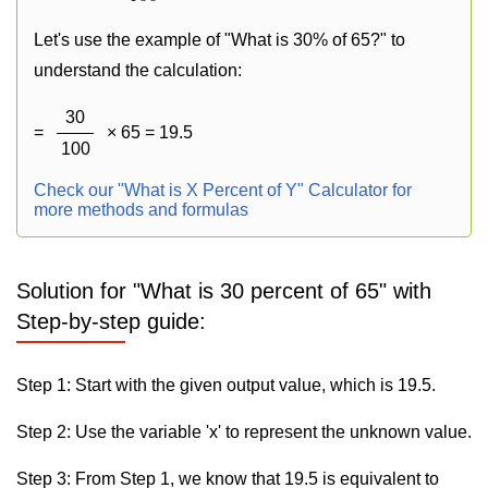
Let's use the example of "What is 30% of 65?" to
understand the calculation:
30
=
× 65 = 19.5
100
Check our "What is X Percent of Y" Calculator for
more methods and formulas
Solution for "What is 30 percent of 65" with
Step-by-step guide:
Step 1: Start with the given output value, which is 19.5.
Step 2: Use the variable 'x' to represent the unknown value.
Step 3: From Step 1, we know that 19.5 is equivalent to