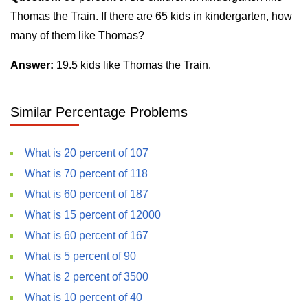
Thomas the Train. If there are 65 kids in kindergarten, how
many of them like Thomas?
Answer:
19.5 kids like Thomas the Train.
Similar Percentage Problems
What is 20 percent of 107
What is 70 percent of 118
What is 60 percent of 187
What is 15 percent of 12000
What is 60 percent of 167
What is 5 percent of 90
What is 2 percent of 3500
What is 10 percent of 40