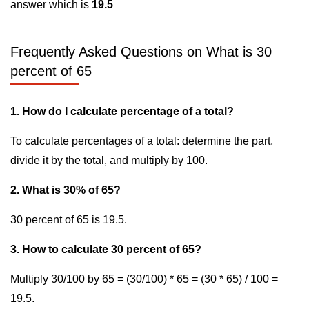
answer which is
19.5
Frequently Asked Questions on What is 30
percent of 65
1. How do I calculate percentage of a total?
To calculate percentages of a total: determine the part,
divide it by the total, and multiply by 100.
2. What is 30% of 65?
30 percent of 65 is 19.5.
3. How to calculate 30 percent of 65?
Multiply 30/100 by 65 = (30/100) * 65 = (30 * 65) / 100 =
19.5.