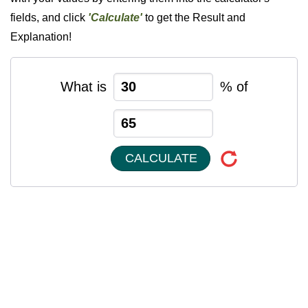
fields, and click
'Calculate'
to get the Result and
Explanation!
What is
% of
CALCULATE