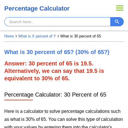
Percentage Calculator
Home
What is X percent of Y
What is 30 percent of 65
What is 30 percent of 65? (30% of 65?)
Answer: 30 percent of 65 is 19.5.
Alternatively, we can say that 19.5 is
equivalent to 30% of 65.
Percentage Calculator: 30 Percent of 65
Here is a calculator to solve percentage calculations such
as what is 30% of 65. You can solve this type of calculation
with your values by entering them into the calculator's