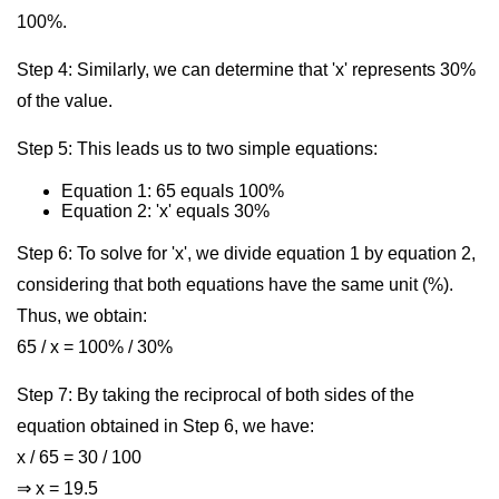
100%.
Step 4: Similarly, we can determine that 'x' represents 30%
of the value.
Step 5: This leads us to two simple equations:
Equation 1: 65 equals 100%
Equation 2: 'x' equals 30%
Step 6: To solve for 'x', we divide equation 1 by equation 2,
considering that both equations have the same unit (%).
Thus, we obtain:
65 / x = 100% / 30%
Step 7: By taking the reciprocal of both sides of the
equation obtained in Step 6, we have:
x / 65 = 30 / 100
⇒ x = 19.5