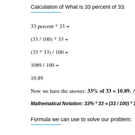
Calculation of What is 33 percent of 33:
33 percent * 33 =
(33 / 100) * 33 =
(33 * 33) / 100 =
1089 / 100 =
10.89
33% of 33 = 10.89.
Now we have the answer:
A
Mathematical Notation: 33% * 33 = (33 / 100) * 3
Formula we can use to solve our problem: