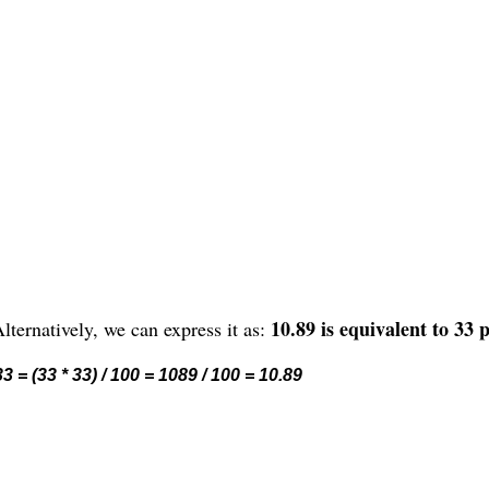
10.89 is equivalent to 33 
lternatively, we can express it as:
3 = (33 * 33) / 100 = 1089 / 100 = 10.89