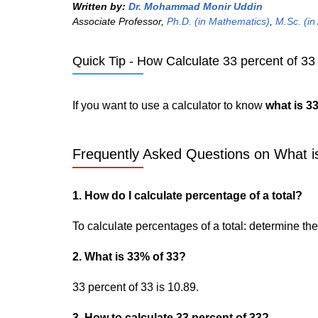
Written by:
Dr. Mohammad Monir Uddin
Associate Professor,
Ph.D. (in Mathematics)
,
M.Sc. (in
Quick Tip - How Calculate 33 percent of 33 
If you want to use a calculator to know
what is 3
Frequently Asked Questions on What is
1. How do I calculate percentage of a total?
To calculate percentages of a total: determine the p
2. What is 33% of 33?
33 percent of 33 is 10.89.
3. How to calculate 33 percent of 33?