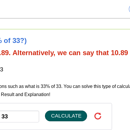
 of 33?)
89. Alternatively, we can say that 10.89
33
ions such as what is 33% of 33. You can solve this type of calcul
e Result and Explanation!
CALCULATE