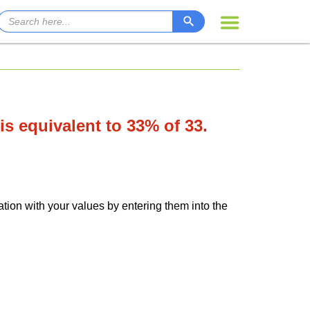
 is equivalent to 33% of 33.
ation with your values by entering them into the