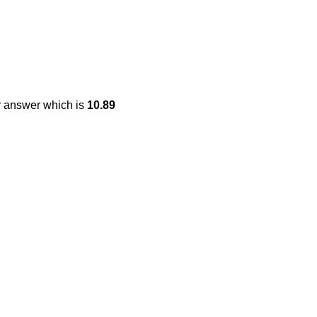
r answer which is
10.89