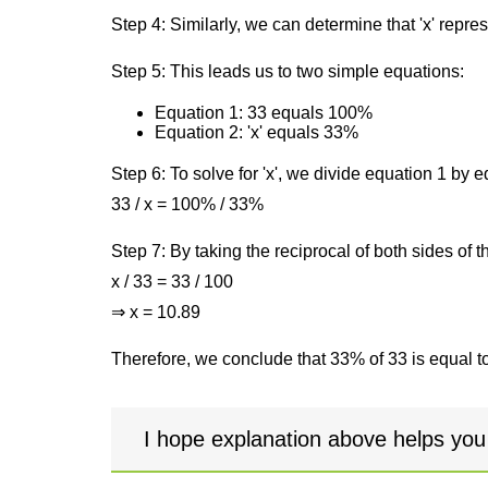
Step 4: Similarly, we can determine that 'x' repre
Step 5: This leads us to two simple equations:
Equation 1: 33 equals 100%
Equation 2: 'x' equals 33%
Step 6: To solve for 'x', we divide equation 1 by
33 / x = 100% / 33%
Step 7: By taking the reciprocal of both sides of 
x / 33 = 33 / 100
⇒ x = 10.89
Therefore, we conclude that 33% of 33 is equal t
I hope explanation above helps you