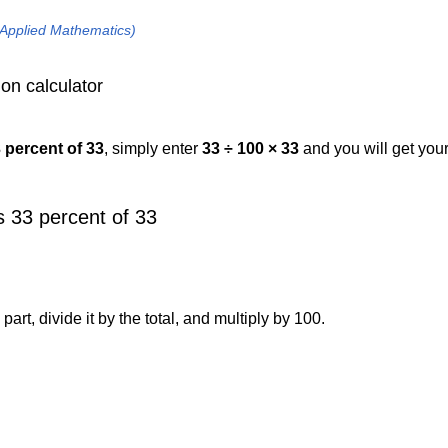
 Applied Mathematics)
on calculator
3 percent of 33
, simply enter
33 ÷ 100 × 33
and you will get you
 33 percent of 33
art, divide it by the total, and multiply by 100.