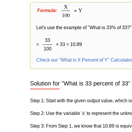
X
× Y
Formula:
100
Let's use the example of "What is 33% of 33?" 
33
=
× 33 = 10.89
100
Check our "What is X Percent of Y" Calculato
Solution for "What is 33 percent of 33"
Step 1: Start with the given output value, which i
Step 2: Use the variable 'x' to represent the unk
Step 3: From Step 1, we know that 10.89 is equiv