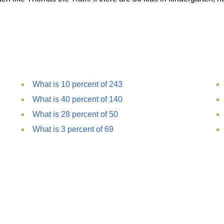
What is 10 percent of 243
What is 40 percent of 140
What is 28 percent of 50
What is 3 percent of 69