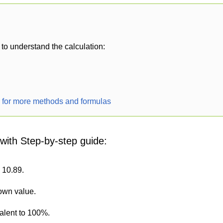
to understand the calculation:
r for more methods and formulas
 with Step-by-step guide:
s 10.89.
nown value.
alent to 100%.