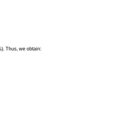
%). Thus, we obtain: