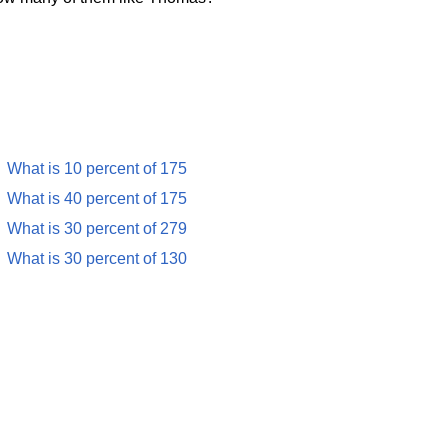
What is 10 percent of 175
What is 40 percent of 175
What is 30 percent of 279
What is 30 percent of 130