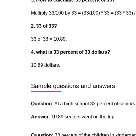
Multiply 33/100 by 33 = (33/100) * 33 = (33 * 33) 
2. 33 of 33?
33 of 33 = 10.89.
4. what is 33 percent of 33 dollars?
10.89 dollars.
Sample questions and answers
Question:
At a high school 33 percent of seniors
Answer:
10.89 seniors went on the trip.
Question:
33 percent of the children in kinderga