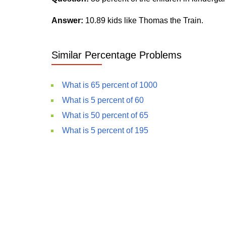
Answer:
10.89 kids like Thomas the Train.
Similar Percentage Problems
What is 65 percent of 1000
What is 5 percent of 60
What is 50 percent of 65
What is 5 percent of 195