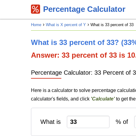
Percentage Calculator
Home
What is X percent of Y
What is 33 percent of 33
What is 33 percent of 33? (33%
Answer: 33 percent of 33 is 10.
Percentage Calculator: 33 Percent of 
Here is a calculator to solve percentage calculat
calculator's fields, and click
'Calculate'
to get th
What is
% of