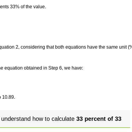
sents 33% of the value.
 equation 2, considering that both equations have the same unit (
the equation obtained in Step 6, we have:
o 10.89.
 understand how to calculate
33 percent of 33