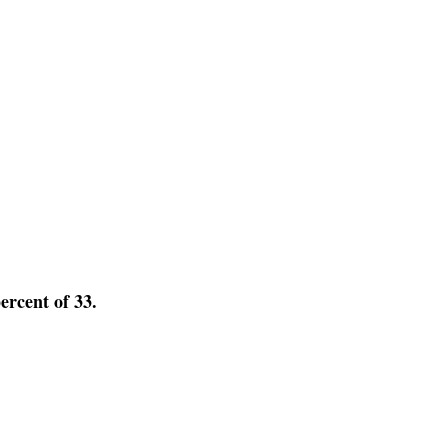
percent of 33.