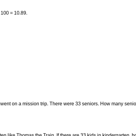
/ 100 = 10.89.
 went on a mission trip. There were 33 seniors. How many senior
rten like Thomas the Train. If there are 33 kids in kindergarten