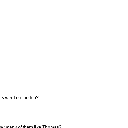
s went on the trip?
, how many of them like Thomas?