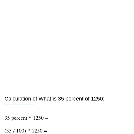
Calculation of What is 35 percent of 1250:
35 percent * 1250 =
(35 / 100) * 1250 =