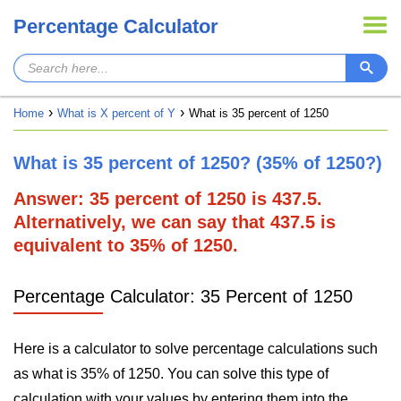
Percentage Calculator
Home
What is X percent of Y
What is 35 percent of 1250
What is 35 percent of 1250? (35% of 1250?)
Answer: 35 percent of 1250 is 437.5.
Alternatively, we can say that 437.5 is
equivalent to 35% of 1250.
Percentage Calculator: 35 Percent of 1250
Here is a calculator to solve percentage calculations such
as what is 35% of 1250. You can solve this type of
calculation with your values by entering them into the