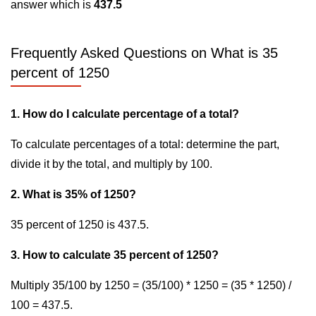
answer which is
437.5
Frequently Asked Questions on What is 35
percent of 1250
1. How do I calculate percentage of a total?
To calculate percentages of a total: determine the part,
divide it by the total, and multiply by 100.
2. What is 35% of 1250?
35 percent of 1250 is 437.5.
3. How to calculate 35 percent of 1250?
Multiply 35/100 by 1250 = (35/100) * 1250 = (35 * 1250) /
100 = 437.5.