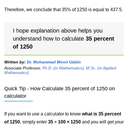
Therefore, we conclude that 35% of 1250 is equal to 437.5.
I hope explanation above helps you
understand how to calculate
35 percent
of 1250
Written by:
Dr. Mohammad Monir Uddin
Associate Professor,
Ph.D. (in Mathematics)
,
M.Sc. (in Applied
Mathematics)
Quick Tip - How Calculate 35 percent of 1250 on
calculator
If you want to use a calculator to know
what is 35 percent
of 1250
, simply enter
35 ÷ 100 × 1250
and you will get your