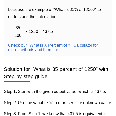
Let's use the example of "What is 35% of 1250?" to
understand the calculation:
35
=
× 1250 = 437.5
100
Check our "What is X Percent of Y" Calculator for
more methods and formulas
Solution for "What is 35 percent of 1250" with
Step-by-step guide:
Step 1: Start with the given output value, which is 437.5.
Step 2: Use the variable 'x' to represent the unknown value.
Step 3: From Step 1, we know that 437.5 is equivalent to