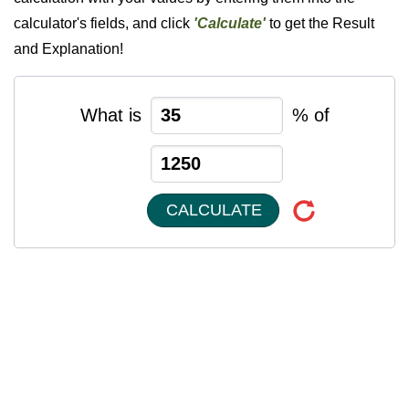
calculator's fields, and click
'Calculate'
to get the Result
and Explanation!
What is
% of
CALCULATE