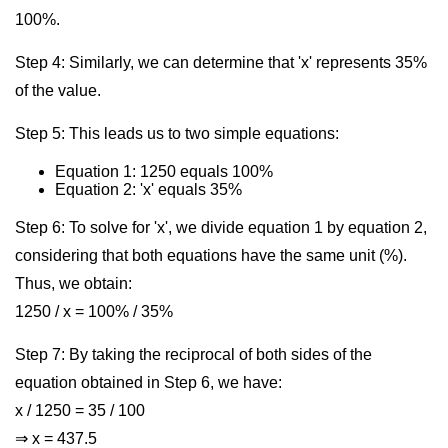
100%.
Step 4: Similarly, we can determine that 'x' represents 35%
of the value.
Step 5: This leads us to two simple equations:
Equation 1: 1250 equals 100%
Equation 2: 'x' equals 35%
Step 6: To solve for 'x', we divide equation 1 by equation 2,
considering that both equations have the same unit (%).
Thus, we obtain:
1250 / x = 100% / 35%
Step 7: By taking the reciprocal of both sides of the
equation obtained in Step 6, we have:
x / 1250 = 35 / 100
⇒ x = 437.5