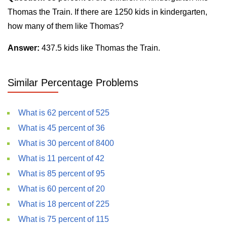
Thomas the Train. If there are 1250 kids in kindergarten,
how many of them like Thomas?
Answer:
437.5 kids like Thomas the Train.
Similar Percentage Problems
What is 62 percent of 525
What is 45 percent of 36
What is 30 percent of 8400
What is 11 percent of 42
What is 85 percent of 95
What is 60 percent of 20
What is 18 percent of 225
What is 75 percent of 115