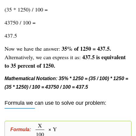
(35 * 1250) / 100 =
43750 / 100 =
437.5
35% of 1250 = 437.5.
Now we have the answer:
437.5 is equivalent
Alternatively, we can express it as:
to 35 percent of 1250.
Mathematical Notation: 35% * 1250 = (35 / 100) * 1250 =
(35 * 1250) / 100 = 43750 / 100 = 437.5
Formula we can use to solve our problem:
X
× Y
Formula:
100