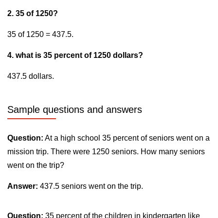
2. 35 of 1250?
35 of 1250 = 437.5.
4. what is 35 percent of 1250 dollars?
437.5 dollars.
Sample questions and answers
Question:
At a high school 35 percent of seniors went on a
mission trip. There were 1250 seniors. How many seniors
went on the trip?
Answer:
437.5 seniors went on the trip.
Question:
35 percent of the children in kindergarten like