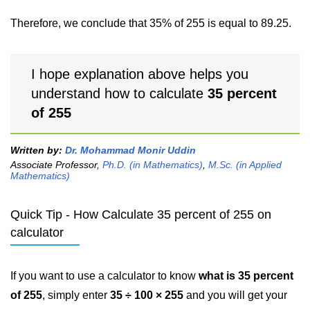
Therefore, we conclude that 35% of 255 is equal to 89.25.
I hope explanation above helps you
understand how to calculate
35 percent
of 255
Written by:
Dr. Mohammad Monir Uddin
Associate Professor,
Ph.D. (in Mathematics)
,
M.Sc. (in Applied
Mathematics)
Quick Tip - How Calculate 35 percent of 255 on
calculator
If you want to use a calculator to know
what is 35 percent
of 255
, simply enter
35 ÷ 100 × 255
and you will get your