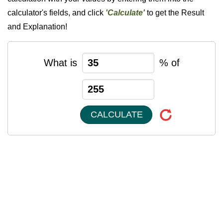
calculator's fields, and click
'Calculate'
to get the Result
and Explanation!
What is
% of
CALCULATE