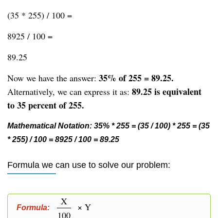
(35 * 255) / 100 =
8925 / 100 =
89.25
35% of 255 = 89.25.
Now we have the answer:
89.25 is equivalent
Alternatively, we can express it as:
to 35 percent of 255.
Mathematical Notation: 35% * 255 = (35 / 100) * 255 = (35
* 255) / 100 = 8925 / 100 = 89.25
Formula we can use to solve our problem:
X
× Y
Formula:
100