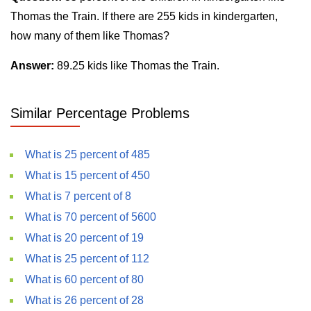
Thomas the Train. If there are 255 kids in kindergarten,
how many of them like Thomas?
Answer:
89.25 kids like Thomas the Train.
Similar Percentage Problems
What is 25 percent of 485
What is 15 percent of 450
What is 7 percent of 8
What is 70 percent of 5600
What is 20 percent of 19
What is 25 percent of 112
What is 60 percent of 80
What is 26 percent of 28