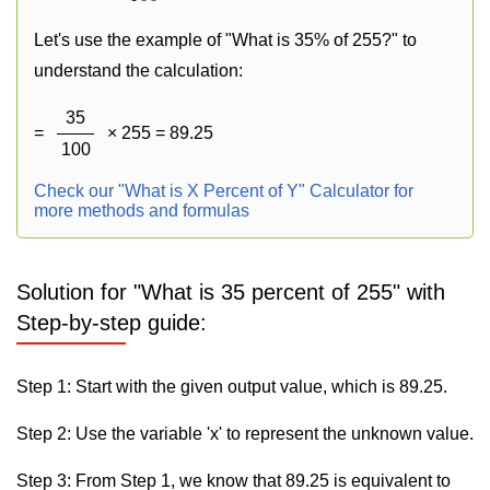
Let's use the example of "What is 35% of 255?" to
understand the calculation:
35
=
× 255 = 89.25
100
Check our "What is X Percent of Y" Calculator for
more methods and formulas
Solution for "What is 35 percent of 255" with
Step-by-step guide:
Step 1: Start with the given output value, which is 89.25.
Step 2: Use the variable 'x' to represent the unknown value.
Step 3: From Step 1, we know that 89.25 is equivalent to