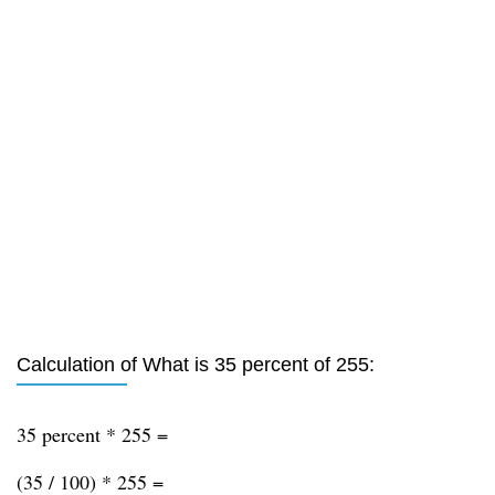
Calculation of What is 35 percent of 255:
35 percent * 255 =
(35 / 100) * 255 =