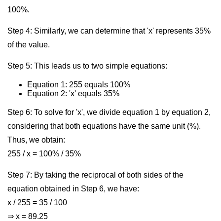
100%.
Step 4: Similarly, we can determine that 'x' represents 35%
of the value.
Step 5: This leads us to two simple equations:
Equation 1: 255 equals 100%
Equation 2: 'x' equals 35%
Step 6: To solve for 'x', we divide equation 1 by equation 2,
considering that both equations have the same unit (%).
Thus, we obtain:
255 / x = 100% / 35%
Step 7: By taking the reciprocal of both sides of the
equation obtained in Step 6, we have:
x / 255 = 35 / 100
⇒ x = 89.25