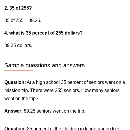
2. 35 of 255?
35 of 255 = 89.25.
4. what is 35 percent of 255 dollars?
89.25 dollars.
Sample questions and answers
Question:
At a high school 35 percent of seniors went on a
mission trip. There were 255 seniors. How many seniors
went on the trip?
Answer:
89.25 seniors went on the trip.
Question:
35 percent of the children in kindergarten like