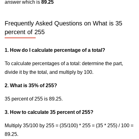
answer which is
89.25
Frequently Asked Questions on What is 35
percent of 255
1. How do I calculate percentage of a total?
To calculate percentages of a total: determine the part,
divide it by the total, and multiply by 100.
2. What is 35% of 255?
35 percent of 255 is 89.25.
3. How to calculate 35 percent of 255?
Multiply 35/100 by 255 = (35/100) * 255 = (35 * 255) / 100 =
89.25.