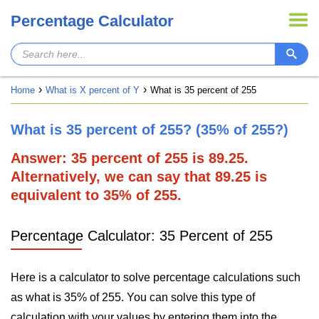
Percentage Calculator
Home
What is X percent of Y
What is 35 percent of 255
What is 35 percent of 255? (35% of 255?)
Answer: 35 percent of 255 is 89.25.
Alternatively, we can say that 89.25 is
equivalent to 35% of 255.
Percentage Calculator: 35 Percent of 255
Here is a calculator to solve percentage calculations such
as what is 35% of 255. You can solve this type of
calculation with your values by entering them into the