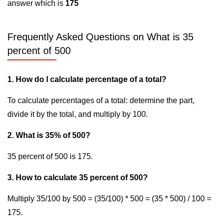
answer which is
175
Frequently Asked Questions on What is 35
percent of 500
1. How do I calculate percentage of a total?
To calculate percentages of a total: determine the part,
divide it by the total, and multiply by 100.
2. What is 35% of 500?
35 percent of 500 is 175.
3. How to calculate 35 percent of 500?
Multiply 35/100 by 500 = (35/100) * 500 = (35 * 500) / 100 =
175.