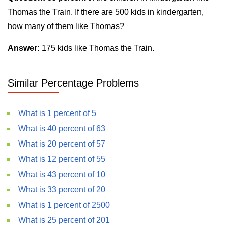
Thomas the Train. If there are 500 kids in kindergarten,
how many of them like Thomas?
Answer:
175 kids like Thomas the Train.
Similar Percentage Problems
What is 1 percent of 5
What is 40 percent of 63
What is 20 percent of 57
What is 12 percent of 55
What is 43 percent of 10
What is 33 percent of 20
What is 1 percent of 2500
What is 25 percent of 201