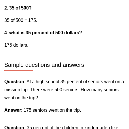
2. 35 of 500?
35 of 500 = 175.
4. what is 35 percent of 500 dollars?
175 dollars.
Sample questions and answers
Question:
At a high school 35 percent of seniors went on a
mission trip. There were 500 seniors. How many seniors
went on the trip?
Answer:
175 seniors went on the trip.
Question:
35 percent of the children in kindergarten like