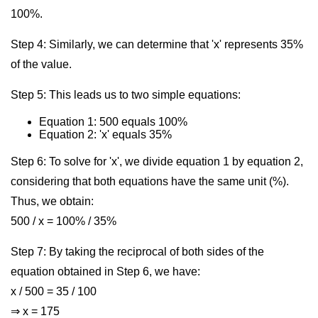
100%.
Step 4: Similarly, we can determine that 'x' represents 35%
of the value.
Step 5: This leads us to two simple equations:
Equation 1: 500 equals 100%
Equation 2: 'x' equals 35%
Step 6: To solve for 'x', we divide equation 1 by equation 2,
considering that both equations have the same unit (%).
Thus, we obtain:
500 / x = 100% / 35%
Step 7: By taking the reciprocal of both sides of the
equation obtained in Step 6, we have:
x / 500 = 35 / 100
⇒ x = 175