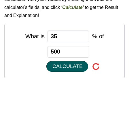
calculator's fields, and click
'Calculate'
to get the Result
and Explanation!
What is
% of
CALCULATE