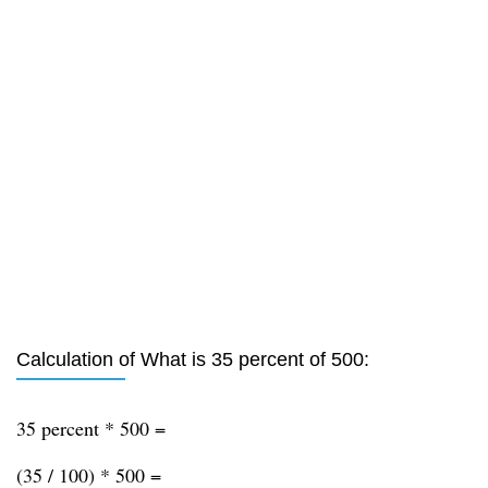
Calculation of What is 35 percent of 500:
35 percent * 500 =
(35 / 100) * 500 =