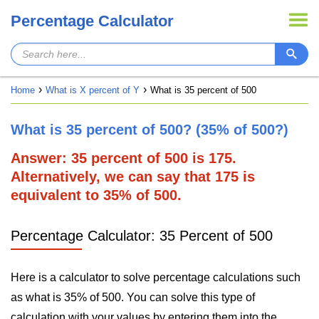
Percentage Calculator
Home
What is X percent of Y
What is 35 percent of 500
What is 35 percent of 500? (35% of 500?)
Answer: 35 percent of 500 is 175.
Alternatively, we can say that 175 is
equivalent to 35% of 500.
Percentage Calculator: 35 Percent of 500
Here is a calculator to solve percentage calculations such
as what is 35% of 500. You can solve this type of
calculation with your values by entering them into the