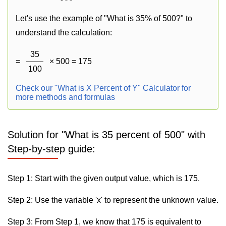
Let's use the example of "What is 35% of 500?" to
understand the calculation:
35
=
× 500 = 175
100
Check our "What is X Percent of Y" Calculator for
more methods and formulas
Solution for "What is 35 percent of 500" with
Step-by-step guide:
Step 1: Start with the given output value, which is 175.
Step 2: Use the variable 'x' to represent the unknown value.
Step 3: From Step 1, we know that 175 is equivalent to