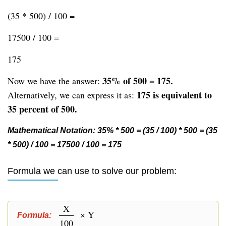
(35 * 500) / 100 =
17500 / 100 =
175
35% of 500 = 175.
Now we have the answer:
175 is equivalent to
Alternatively, we can express it as:
35 percent of 500.
Mathematical Notation: 35% * 500 = (35 / 100) * 500 = (35
* 500) / 100 = 17500 / 100 = 175
Formula we can use to solve our problem:
X
× Y
Formula:
100