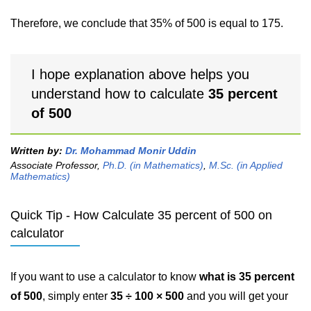
Therefore, we conclude that 35% of 500 is equal to 175.
I hope explanation above helps you
understand how to calculate
35 percent
of 500
Written by:
Dr. Mohammad Monir Uddin
Associate Professor,
Ph.D. (in Mathematics)
,
M.Sc. (in Applied
Mathematics)
Quick Tip - How Calculate 35 percent of 500 on
calculator
If you want to use a calculator to know
what is 35 percent
of 500
, simply enter
35 ÷ 100 × 500
and you will get your