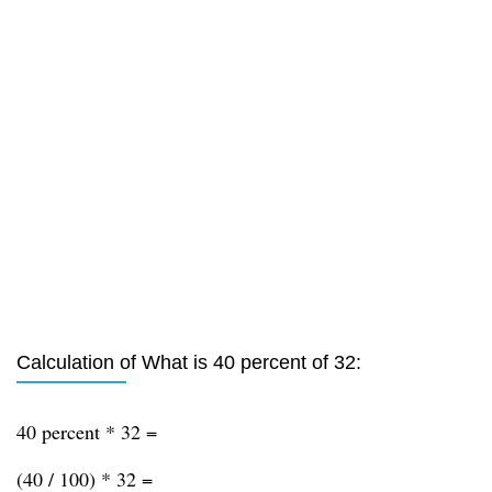
Calculation of What is 40 percent of 32:
40 percent * 32 =
(40 / 100) * 32 =