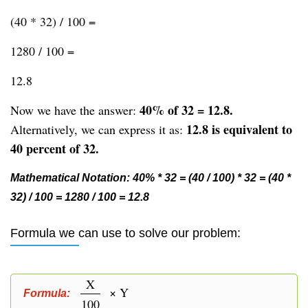
(40 * 32) / 100 =
1280 / 100 =
12.8
40% of 32 = 12.8.
Now we have the answer:
12.8 is equivalent to
Alternatively, we can express it as:
40 percent of 32.
Mathematical Notation: 40% * 32 = (40 / 100) * 32 = (40 *
32) / 100 = 1280 / 100 = 12.8
Formula we can use to solve our problem:
X
× Y
Formula:
100