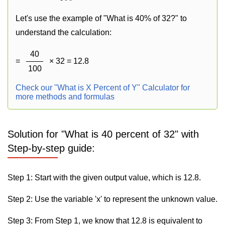
Let's use the example of "What is 40% of 32?" to
understand the calculation:
40
=
× 32 = 12.8
100
Check our "What is X Percent of Y" Calculator for
more methods and formulas
Solution for "What is 40 percent of 32" with
Step-by-step guide:
Step 1: Start with the given output value, which is 12.8.
Step 2: Use the variable 'x' to represent the unknown value.
Step 3: From Step 1, we know that 12.8 is equivalent to