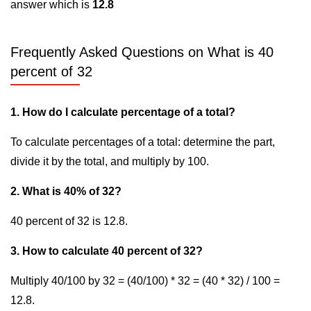
answer which is
12.8
Frequently Asked Questions on What is 40
percent of 32
1. How do I calculate percentage of a total?
To calculate percentages of a total: determine the part,
divide it by the total, and multiply by 100.
2. What is 40% of 32?
40 percent of 32 is 12.8.
3. How to calculate 40 percent of 32?
Multiply 40/100 by 32 = (40/100) * 32 = (40 * 32) / 100 =
12.8.