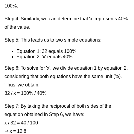
100%.
Step 4: Similarly, we can determine that 'x' represents 40%
of the value.
Step 5: This leads us to two simple equations:
Equation 1: 32 equals 100%
Equation 2: 'x' equals 40%
Step 6: To solve for 'x', we divide equation 1 by equation 2,
considering that both equations have the same unit (%).
Thus, we obtain:
32 / x = 100% / 40%
Step 7: By taking the reciprocal of both sides of the
equation obtained in Step 6, we have:
x / 32 = 40 / 100
⇒ x = 12.8