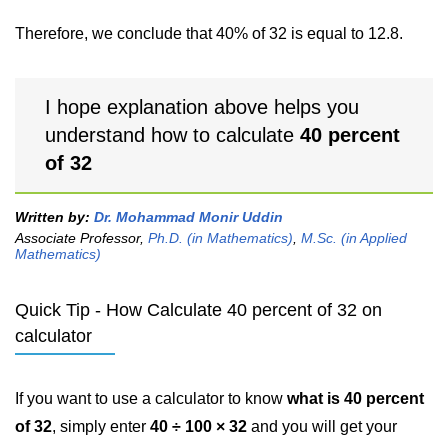
Therefore, we conclude that 40% of 32 is equal to 12.8.
I hope explanation above helps you
understand how to calculate
40 percent
of 32
Written by:
Dr. Mohammad Monir Uddin
Associate Professor,
Ph.D. (in Mathematics)
,
M.Sc. (in Applied
Mathematics)
Quick Tip - How Calculate 40 percent of 32 on
calculator
If you want to use a calculator to know
what is 40 percent
of 32
, simply enter
40 ÷ 100 × 32
and you will get your