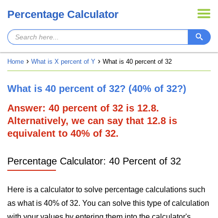
Percentage Calculator
Home
What is X percent of Y
What is 40 percent of 32
What is 40 percent of 32? (40% of 32?)
Answer: 40 percent of 32 is 12.8.
Alternatively, we can say that 12.8 is
equivalent to 40% of 32.
Percentage Calculator: 40 Percent of 32
Here is a calculator to solve percentage calculations such
as what is 40% of 32. You can solve this type of calculation
with your values by entering them into the calculator's