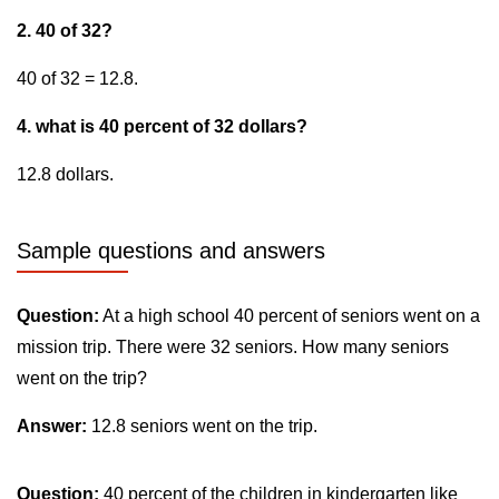
2. 40 of 32?
40 of 32 = 12.8.
4. what is 40 percent of 32 dollars?
12.8 dollars.
Sample questions and answers
Question:
At a high school 40 percent of seniors went on a
mission trip. There were 32 seniors. How many seniors
went on the trip?
Answer:
12.8 seniors went on the trip.
Question:
40 percent of the children in kindergarten like