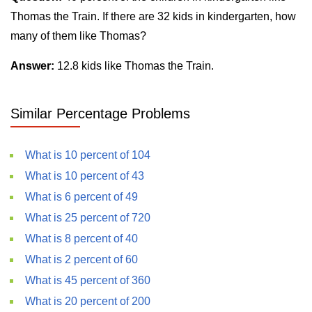
Thomas the Train. If there are 32 kids in kindergarten, how
many of them like Thomas?
Answer:
12.8 kids like Thomas the Train.
Similar Percentage Problems
What is 10 percent of 104
What is 10 percent of 43
What is 6 percent of 49
What is 25 percent of 720
What is 8 percent of 40
What is 2 percent of 60
What is 45 percent of 360
What is 20 percent of 200