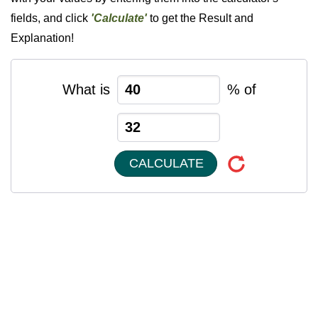
fields, and click
'Calculate'
to get the Result and
Explanation!
What is
% of
CALCULATE