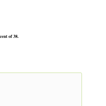
cent of 38.