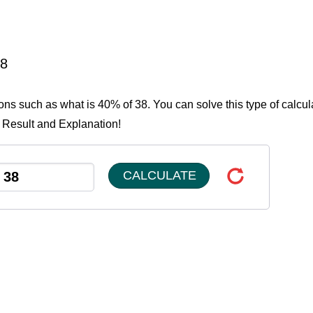
38
ions such as what is 40% of 38. You can solve this type of calcul
e Result and Explanation!
CALCULATE