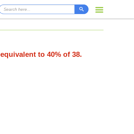
 equivalent to 40% of 38.