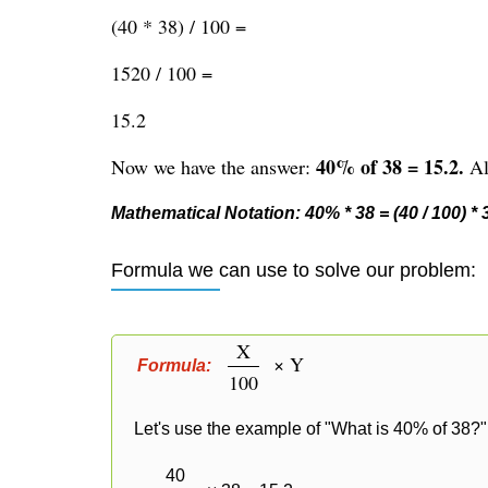
(40 * 38) / 100 =
1520 / 100 =
15.2
40% of 38 = 15.2.
Now we have the answer:
Alt
Mathematical Notation: 40% * 38 = (40 / 100) * 38
Formula we can use to solve our problem:
X
× Y
Formula:
100
Let's use the example of "What is 40% of 38?" 
40