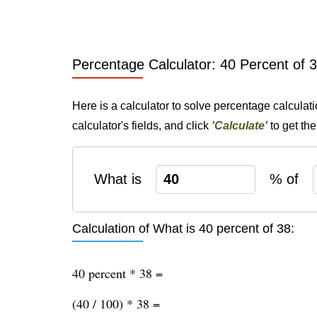
Percentage Calculator: 40 Percent of 
Here is a calculator to solve percentage calculat
calculator's fields, and click
'Calculate'
to get th
What is
% of
Calculation of What is 40 percent of 38:
40 percent * 38 =
(40 / 100) * 38 =