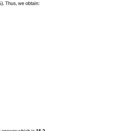
%). Thus, we obtain: