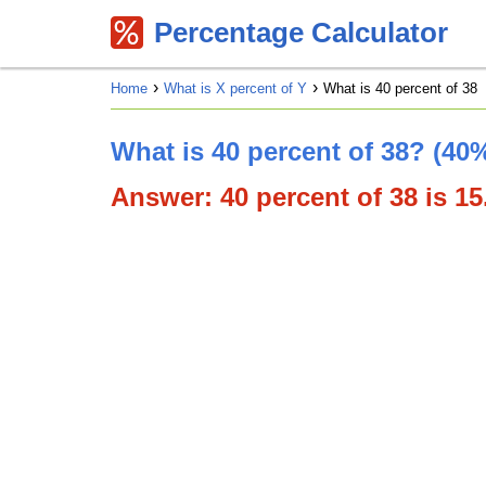
Percentage Calculator
Home
What is X percent of Y
What is 40 percent of 38
What is 40 percent of 38? (40%
Answer: 40 percent of 38 is 15.