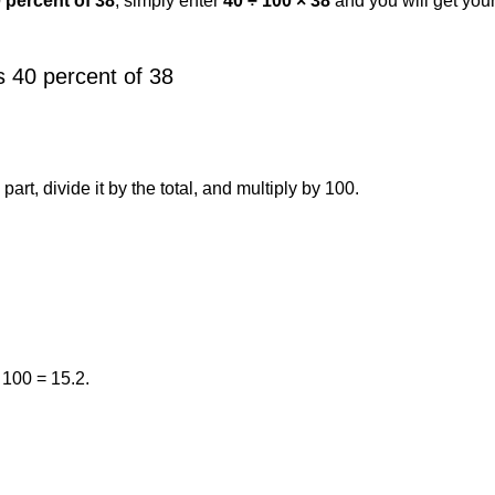
0 percent of 38
, simply enter
40 ÷ 100 × 38
and you will get you
 40 percent of 38
art, divide it by the total, and multiply by 100.
 100 = 15.2.