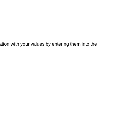
ation with your values by entering them into the