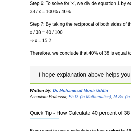
Step 6: To solve for 'x', we divide equation 1 by
38 / x = 100% / 40%
Step 7: By taking the reciprocal of both sides of 
x / 38 = 40 / 100
⇒ x = 15.2
Therefore, we conclude that 40% of 38 is equal to
I hope explanation above helps you
Written by:
Dr. Mohammad Monir Uddin
Associate Professor,
Ph.D. (in Mathematics)
,
M.Sc. (in
Quick Tip - How Calculate 40 percent of 38 