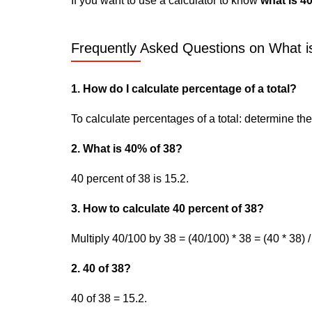
If you want to use a calculator to know
what is 4
Frequently Asked Questions on What is
1. How do I calculate percentage of a total?
To calculate percentages of a total: determine the p
2. What is 40% of 38?
40 percent of 38 is 15.2.
3. How to calculate 40 percent of 38?
Multiply 40/100 by 38 = (40/100) * 38 = (40 * 38) /
2. 40 of 38?
40 of 38 = 15.2.