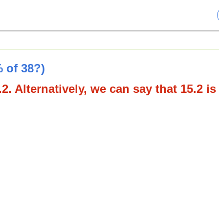
 of 38?)
2. Alternatively, we can say that 15.2 is