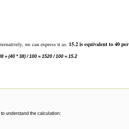
15.2 is equivalent to 40 per
ernatively, we can express it as:
 = (40 * 38) / 100 = 1520 / 100 = 15.2
to understand the calculation: