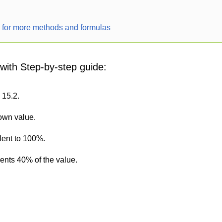
r for more methods and formulas
 with Step-by-step guide:
 15.2.
nown value.
lent to 100%.
sents 40% of the value.