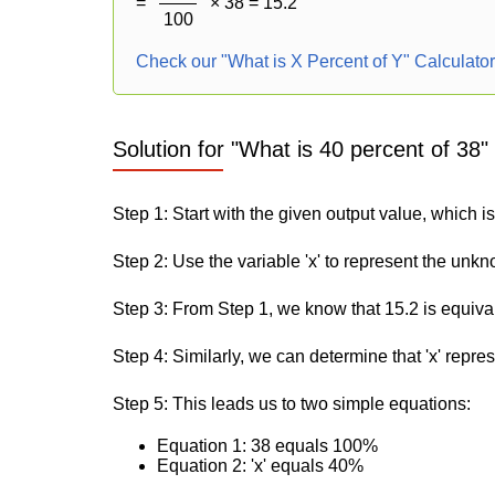
=
× 38 = 15.2
100
Check our "What is X Percent of Y" Calculato
Solution for "What is 40 percent of 38"
Step 1: Start with the given output value, which is
Step 2: Use the variable 'x' to represent the unk
Step 3: From Step 1, we know that 15.2 is equiva
Step 4: Similarly, we can determine that 'x' repre
Step 5: This leads us to two simple equations:
Equation 1: 38 equals 100%
Equation 2: 'x' equals 40%