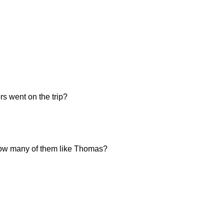
s went on the trip?
, how many of them like Thomas?