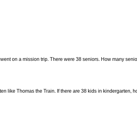
 went on a mission trip. There were 38 seniors. How many senior
rten like Thomas the Train. If there are 38 kids in kindergarten