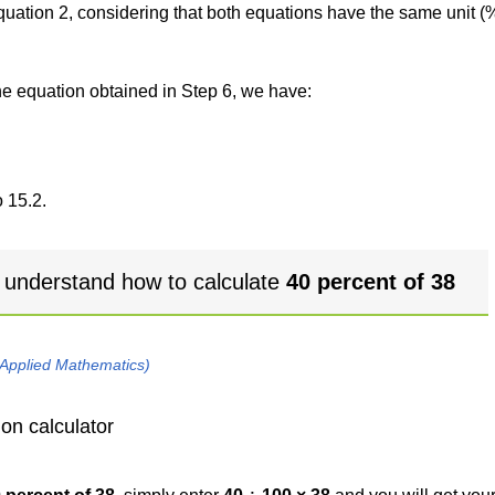
 equation 2, considering that both equations have the same unit (
the equation obtained in Step 6, we have:
 15.2.
 understand how to calculate
40 percent of 38
 Applied Mathematics)
on calculator