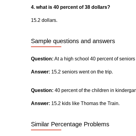
4. what is 40 percent of 38 dollars?
15.2 dollars.
Sample questions and answers
Question:
At a high school 40 percent of seniors
Answer:
15.2 seniors went on the trip.
Question:
40 percent of the children in kinderga
Answer:
15.2 kids like Thomas the Train.
Similar Percentage Problems