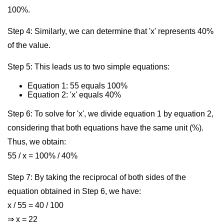
100%.
Step 4: Similarly, we can determine that 'x' represents 40%
of the value.
Step 5: This leads us to two simple equations:
Equation 1: 55 equals 100%
Equation 2: 'x' equals 40%
Step 6: To solve for 'x', we divide equation 1 by equation 2,
considering that both equations have the same unit (%).
Thus, we obtain:
55 / x = 100% / 40%
Step 7: By taking the reciprocal of both sides of the
equation obtained in Step 6, we have:
x / 55 = 40 / 100
⇒ x = 22