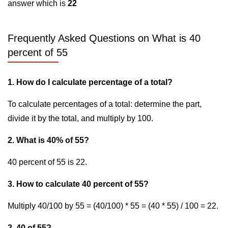
answer which is
22
Frequently Asked Questions on What is 40
percent of 55
1. How do I calculate percentage of a total?
To calculate percentages of a total: determine the part,
divide it by the total, and multiply by 100.
2. What is 40% of 55?
40 percent of 55 is 22.
3. How to calculate 40 percent of 55?
Multiply 40/100 by 55 = (40/100) * 55 = (40 * 55) / 100 = 22.
2. 40 of 55?