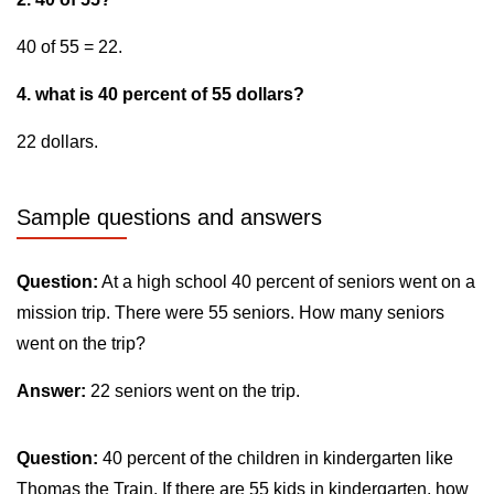
40 of 55 = 22.
4. what is 40 percent of 55 dollars?
22 dollars.
Sample questions and answers
Question:
At a high school 40 percent of seniors went on a
mission trip. There were 55 seniors. How many seniors
went on the trip?
Answer:
22 seniors went on the trip.
Question:
40 percent of the children in kindergarten like
Thomas the Train. If there are 55 kids in kindergarten, how