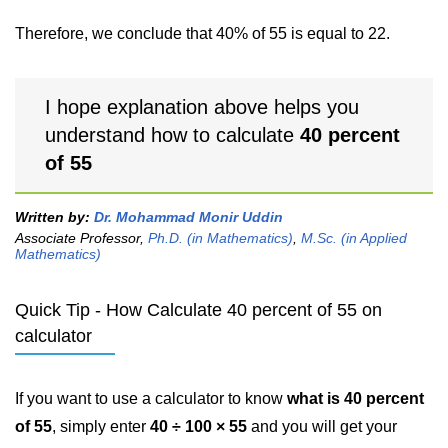
Therefore, we conclude that 40% of 55 is equal to 22.
I hope explanation above helps you
understand how to calculate
40 percent
of 55
Written by:
Dr. Mohammad Monir Uddin
Associate Professor,
Ph.D. (in Mathematics)
,
M.Sc. (in Applied
Mathematics)
Quick Tip - How Calculate 40 percent of 55 on
calculator
If you want to use a calculator to know
what is 40 percent
of 55
, simply enter
40 ÷ 100 × 55
and you will get your