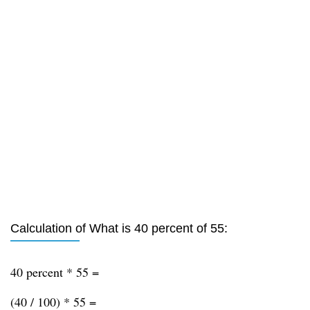
Calculation of What is 40 percent of 55:
40 percent * 55 =
(40 / 100) * 55 =