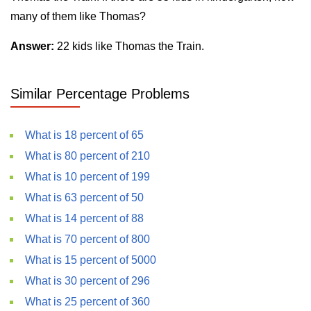
many of them like Thomas?
Answer:
22 kids like Thomas the Train.
Similar Percentage Problems
What is 18 percent of 65
What is 80 percent of 210
What is 10 percent of 199
What is 63 percent of 50
What is 14 percent of 88
What is 70 percent of 800
What is 15 percent of 5000
What is 30 percent of 296
What is 25 percent of 360