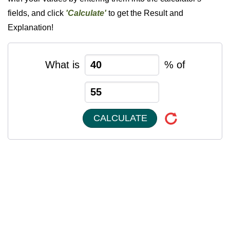
fields, and click
'Calculate'
to get the Result and
Explanation!
What is
% of
CALCULATE