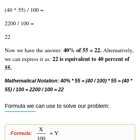
(40 * 55) / 100 =
2200 / 100 =
22
40% of 55 = 22.
Now we have the answer:
Alternatively,
22 is equivalent to 40 percent of
we can express it as:
55.
Mathematical Notation: 40% * 55 = (40 / 100) * 55 = (40 *
55) / 100 = 2200 / 100 = 22
Formula we can use to solve our problem:
X
× Y
Formula:
100