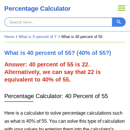
Percentage Calculator
Home
What is X percent of Y
What is 40 percent of 55
What is 40 percent of 55? (40% of 55?)
Answer: 40 percent of 55 is 22.
Alternatively, we can say that 22 is
equivalent to 40% of 55.
Percentage Calculator: 40 Percent of 55
Here is a calculator to solve percentage calculations such
as what is 40% of 55. You can solve this type of calculation
with your values by entering them into the calculator's