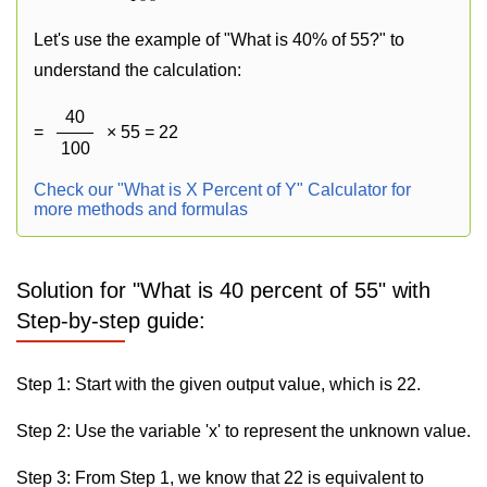
Let's use the example of "What is 40% of 55?" to
understand the calculation:
40
=
× 55 = 22
100
Check our "What is X Percent of Y" Calculator for
more methods and formulas
Solution for "What is 40 percent of 55" with
Step-by-step guide:
Step 1: Start with the given output value, which is 22.
Step 2: Use the variable 'x' to represent the unknown value.
Step 3: From Step 1, we know that 22 is equivalent to