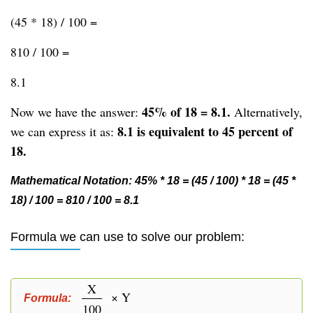
(45 * 18) / 100 =
810 / 100 =
8.1
45% of 18 = 8.1.
Now we have the answer:
Alternatively,
8.1 is equivalent to 45 percent of
we can express it as:
18.
Mathematical Notation: 45% * 18 = (45 / 100) * 18 = (45 *
18) / 100 = 810 / 100 = 8.1
Formula we can use to solve our problem:
X
× Y
Formula:
100