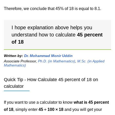
Therefore, we conclude that 45% of 18 is equal to 8.1.
I hope explanation above helps you
understand how to calculate
45 percent
of 18
Written by:
Dr. Mohammad Monir Uddin
Associate Professor,
Ph.D. (in Mathematics)
,
M.Sc. (in Applied
Mathematics)
Quick Tip - How Calculate 45 percent of 18 on
calculator
If you want to use a calculator to know
what is 45 percent
of 18
, simply enter
45 ÷ 100 × 18
and you will get your