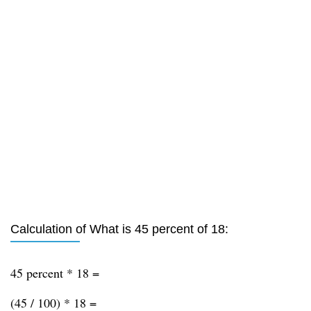
Calculation of What is 45 percent of 18:
45 percent * 18 =
(45 / 100) * 18 =