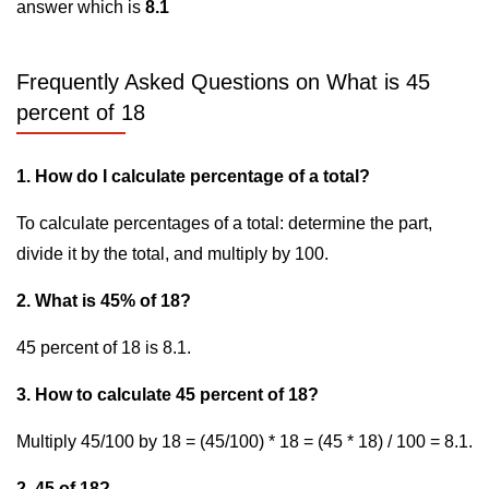
answer which is
8.1
Frequently Asked Questions on What is 45
percent of 18
1. How do I calculate percentage of a total?
To calculate percentages of a total: determine the part,
divide it by the total, and multiply by 100.
2. What is 45% of 18?
45 percent of 18 is 8.1.
3. How to calculate 45 percent of 18?
Multiply 45/100 by 18 = (45/100) * 18 = (45 * 18) / 100 = 8.1.
2. 45 of 18?