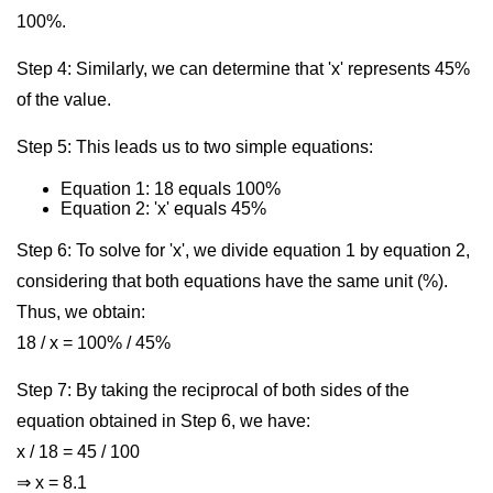
100%.
Step 4: Similarly, we can determine that 'x' represents 45%
of the value.
Step 5: This leads us to two simple equations:
Equation 1: 18 equals 100%
Equation 2: 'x' equals 45%
Step 6: To solve for 'x', we divide equation 1 by equation 2,
considering that both equations have the same unit (%).
Thus, we obtain:
18 / x = 100% / 45%
Step 7: By taking the reciprocal of both sides of the
equation obtained in Step 6, we have:
x / 18 = 45 / 100
⇒ x = 8.1