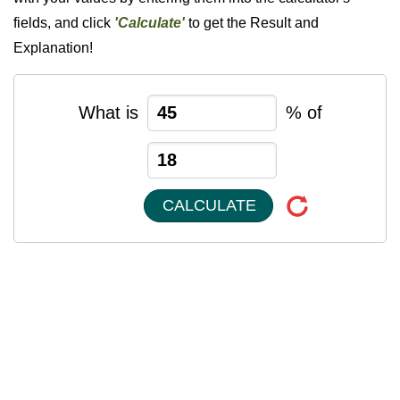
fields, and click
'Calculate'
to get the Result and
Explanation!
What is
% of
CALCULATE