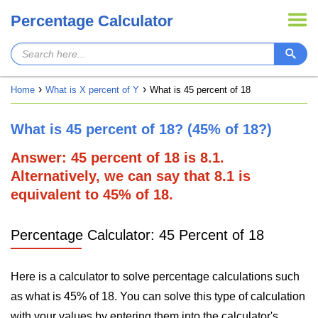
Percentage Calculator
Home
What is X percent of Y
What is 45 percent of 18
What is 45 percent of 18? (45% of 18?)
Answer: 45 percent of 18 is 8.1.
Alternatively, we can say that 8.1 is
equivalent to 45% of 18.
Percentage Calculator: 45 Percent of 18
Here is a calculator to solve percentage calculations such
as what is 45% of 18. You can solve this type of calculation
with your values by entering them into the calculator's