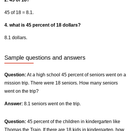
45 of 18 = 8.1.
4. what is 45 percent of 18 dollars?
8.1 dollars.
Sample questions and answers
Question:
At a high school 45 percent of seniors went on a
mission trip. There were 18 seniors. How many seniors
went on the trip?
Answer:
8.1 seniors went on the trip.
Question:
45 percent of the children in kindergarten like
Thomas the Train. If there are 18 kids in kindergarten, how