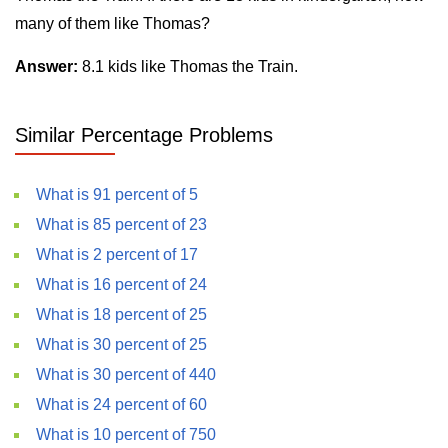
many of them like Thomas?
Answer:
8.1 kids like Thomas the Train.
Similar Percentage Problems
What is 91 percent of 5
What is 85 percent of 23
What is 2 percent of 17
What is 16 percent of 24
What is 18 percent of 25
What is 30 percent of 25
What is 30 percent of 440
What is 24 percent of 60
What is 10 percent of 750