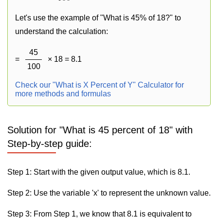
Let's use the example of "What is 45% of 18?" to
understand the calculation:
45
=
× 18 = 8.1
100
Check our "What is X Percent of Y" Calculator for
more methods and formulas
Solution for "What is 45 percent of 18" with
Step-by-step guide:
Step 1: Start with the given output value, which is 8.1.
Step 2: Use the variable 'x' to represent the unknown value.
Step 3: From Step 1, we know that 8.1 is equivalent to