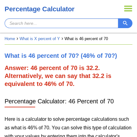
Percentage Calculator
Home
What is X percent of Y
What is 46 percent of 70
What is 46 percent of 70? (46% of 70?)
Answer: 46 percent of 70 is 32.2.
Alternatively, we can say that 32.2 is
equivalent to 46% of 70.
Percentage Calculator: 46 Percent of 70
Here is a calculator to solve percentage calculations such
as what is 46% of 70. You can solve this type of calculation
with your values by entering them into the calculator's