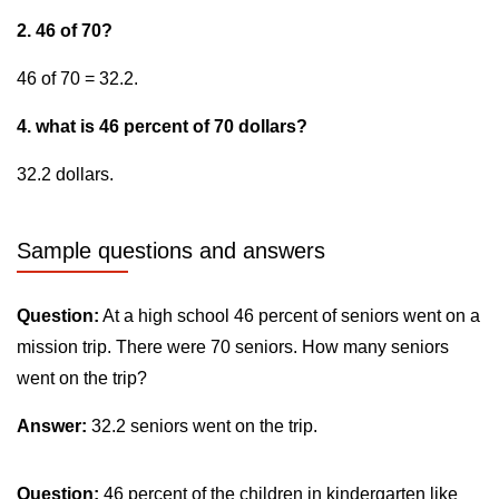
2. 46 of 70?
46 of 70 = 32.2.
4. what is 46 percent of 70 dollars?
32.2 dollars.
Sample questions and answers
Question:
At a high school 46 percent of seniors went on a
mission trip. There were 70 seniors. How many seniors
went on the trip?
Answer:
32.2 seniors went on the trip.
Question:
46 percent of the children in kindergarten like