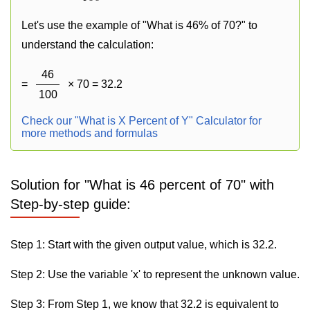
Let's use the example of "What is 46% of 70?" to
understand the calculation:
46
=
× 70 = 32.2
100
Check our "What is X Percent of Y" Calculator for
more methods and formulas
Solution for "What is 46 percent of 70" with
Step-by-step guide:
Step 1: Start with the given output value, which is 32.2.
Step 2: Use the variable 'x' to represent the unknown value.
Step 3: From Step 1, we know that 32.2 is equivalent to