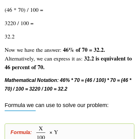
(46 * 70) / 100 =
3220 / 100 =
32.2
46% of 70 = 32.2.
Now we have the answer:
32.2 is equivalent to
Alternatively, we can express it as:
46 percent of 70.
Mathematical Notation: 46% * 70 = (46 / 100) * 70 = (46 *
70) / 100 = 3220 / 100 = 32.2
Formula we can use to solve our problem:
X
× Y
Formula:
100