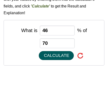
fields, and click
'Calculate'
to get the Result and
Explanation!
What is
% of
CALCULATE