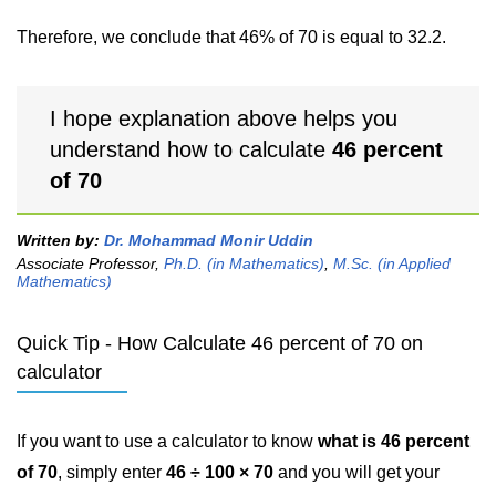
Therefore, we conclude that 46% of 70 is equal to 32.2.
I hope explanation above helps you
understand how to calculate
46 percent
of 70
Written by:
Dr. Mohammad Monir Uddin
Associate Professor,
Ph.D. (in Mathematics)
,
M.Sc. (in Applied
Mathematics)
Quick Tip - How Calculate 46 percent of 70 on
calculator
If you want to use a calculator to know
what is 46 percent
of 70
, simply enter
46 ÷ 100 × 70
and you will get your