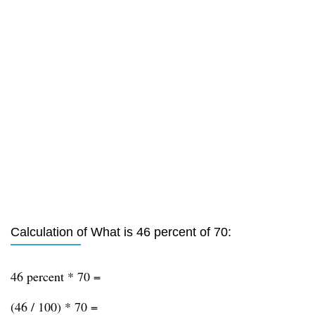
Calculation of What is 46 percent of 70:
46 percent * 70 =
(46 / 100) * 70 =