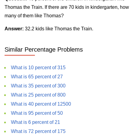
Thomas the Train. If there are 70 kids in kindergarten, how
many of them like Thomas?
Answer:
32.2 kids like Thomas the Train.
Similar Percentage Problems
What is 10 percent of 315
What is 65 percent of 27
What is 35 percent of 300
What is 25 percent of 800
What is 40 percent of 12500
What is 95 percent of 50
What is 6 percent of 21
What is 72 percent of 175