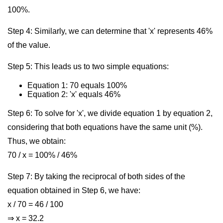
100%.
Step 4: Similarly, we can determine that 'x' represents 46%
of the value.
Step 5: This leads us to two simple equations:
Equation 1: 70 equals 100%
Equation 2: 'x' equals 46%
Step 6: To solve for 'x', we divide equation 1 by equation 2,
considering that both equations have the same unit (%).
Thus, we obtain:
70 / x = 100% / 46%
Step 7: By taking the reciprocal of both sides of the
equation obtained in Step 6, we have:
x / 70 = 46 / 100
⇒ x = 32.2