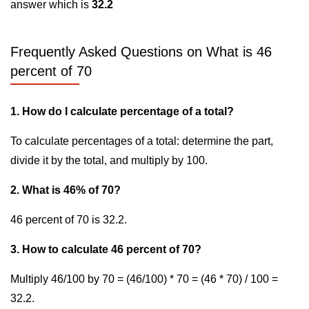
answer which is
32.2
Frequently Asked Questions on What is 46
percent of 70
1. How do I calculate percentage of a total?
To calculate percentages of a total: determine the part,
divide it by the total, and multiply by 100.
2. What is 46% of 70?
46 percent of 70 is 32.2.
3. How to calculate 46 percent of 70?
Multiply 46/100 by 70 = (46/100) * 70 = (46 * 70) / 100 =
32.2.