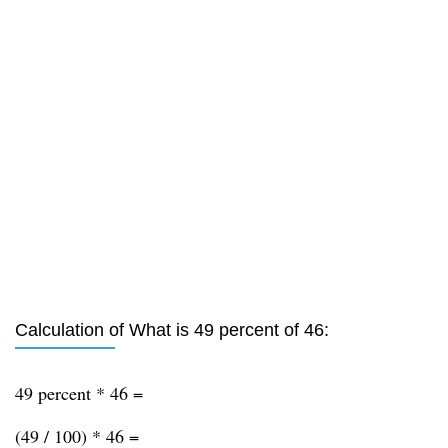
Calculation of What is 49 percent of 46:
49 percent * 46 =
(49 / 100) * 46 =