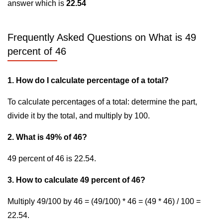
answer which is
22.54
Frequently Asked Questions on What is 49
percent of 46
1. How do I calculate percentage of a total?
To calculate percentages of a total: determine the part,
divide it by the total, and multiply by 100.
2. What is 49% of 46?
49 percent of 46 is 22.54.
3. How to calculate 49 percent of 46?
Multiply 49/100 by 46 = (49/100) * 46 = (49 * 46) / 100 =
22.54.