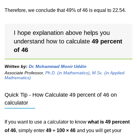
Therefore, we conclude that 49% of 46 is equal to 22.54.
I hope explanation above helps you
understand how to calculate
49 percent
of 46
Written by:
Dr. Mohammad Monir Uddin
Associate Professor,
Ph.D. (in Mathematics)
,
M.Sc. (in Applied
Mathematics)
Quick Tip - How Calculate 49 percent of 46 on
calculator
If you want to use a calculator to know
what is 49 percent
of 46
, simply enter
49 ÷ 100 × 46
and you will get your