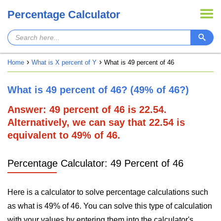
Percentage Calculator
Home
What is X percent of Y
What is 49 percent of 46
What is 49 percent of 46? (49% of 46?)
Answer: 49 percent of 46 is 22.54.
Alternatively, we can say that 22.54 is
equivalent to 49% of 46.
Percentage Calculator: 49 Percent of 46
Here is a calculator to solve percentage calculations such
as what is 49% of 46. You can solve this type of calculation
with your values by entering them into the calculator's