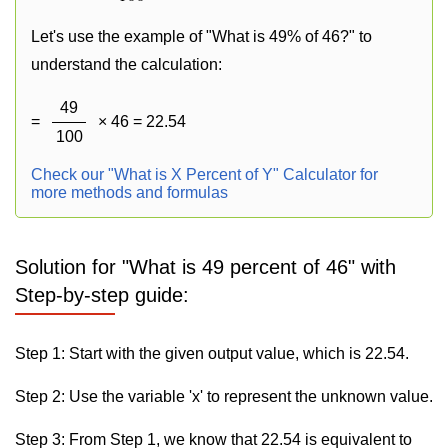
Let's use the example of "What is 49% of 46?" to
understand the calculation:
49
=
× 46 = 22.54
100
Check our "What is X Percent of Y" Calculator for
more methods and formulas
Solution for "What is 49 percent of 46" with
Step-by-step guide:
Step 1: Start with the given output value, which is 22.54.
Step 2: Use the variable 'x' to represent the unknown value.
Step 3: From Step 1, we know that 22.54 is equivalent to