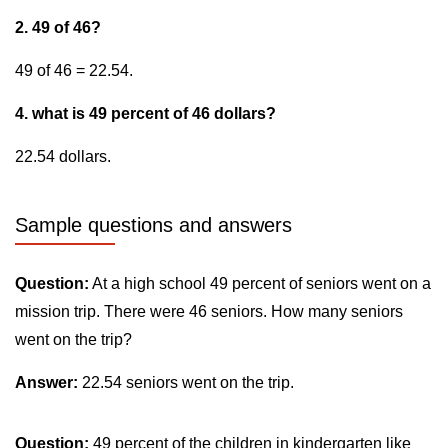
2. 49 of 46?
49 of 46 = 22.54.
4. what is 49 percent of 46 dollars?
22.54 dollars.
Sample questions and answers
Question:
At a high school 49 percent of seniors went on a
mission trip. There were 46 seniors. How many seniors
went on the trip?
Answer:
22.54 seniors went on the trip.
Question:
49 percent of the children in kindergarten like