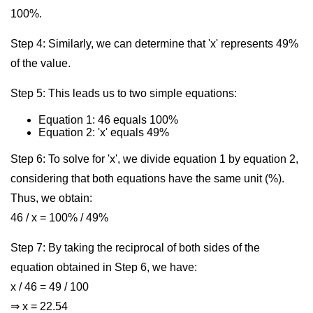
100%.
Step 4: Similarly, we can determine that 'x' represents 49%
of the value.
Step 5: This leads us to two simple equations:
Equation 1: 46 equals 100%
Equation 2: 'x' equals 49%
Step 6: To solve for 'x', we divide equation 1 by equation 2,
considering that both equations have the same unit (%).
Thus, we obtain:
46 / x = 100% / 49%
Step 7: By taking the reciprocal of both sides of the
equation obtained in Step 6, we have:
x / 46 = 49 / 100
⇒ x = 22.54