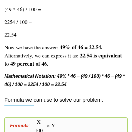
(49 * 46) / 100 =
2254 / 100 =
22.54
49% of 46 = 22.54.
Now we have the answer:
22.54 is equivalent
Alternatively, we can express it as:
to 49 percent of 46.
Mathematical Notation: 49% * 46 = (49 / 100) * 46 = (49 *
46) / 100 = 2254 / 100 = 22.54
Formula we can use to solve our problem:
X
× Y
Formula:
100