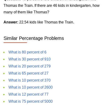
Thomas the Train. If there are 46 kids in kindergarten, how
many of them like Thomas?
Answer:
22.54 kids like Thomas the Train.
Similar Percentage Problems
What is 80 percent of 6
What is 30 percent of 910
What is 20 percent of 279
What is 65 percent of 27
What is 10 percent of 370
What is 10 percent of 2600
What is 12 percent of 77
What is 75 percent of 5000