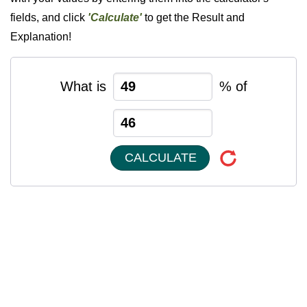
fields, and click
'Calculate'
to get the Result and
Explanation!
What is
% of
CALCULATE