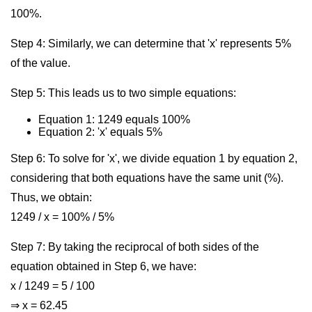
100%.
Step 4: Similarly, we can determine that 'x' represents 5%
of the value.
Step 5: This leads us to two simple equations:
Equation 1: 1249 equals 100%
Equation 2: 'x' equals 5%
Step 6: To solve for 'x', we divide equation 1 by equation 2,
considering that both equations have the same unit (%).
Thus, we obtain:
1249 / x = 100% / 5%
Step 7: By taking the reciprocal of both sides of the
equation obtained in Step 6, we have:
x / 1249 = 5 / 100
⇒ x = 62.45