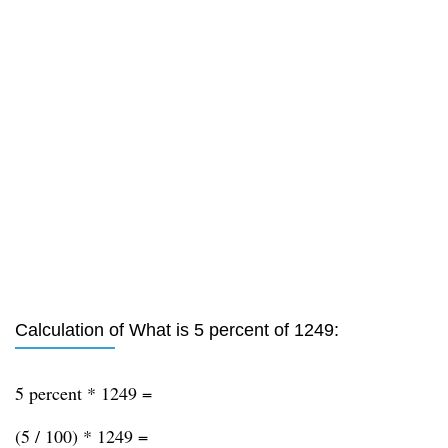
Calculation of What is 5 percent of 1249:
5 percent * 1249 =
(5 / 100) * 1249 =