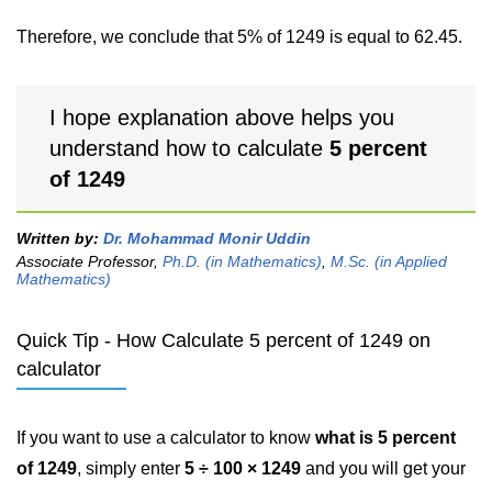
Therefore, we conclude that 5% of 1249 is equal to 62.45.
I hope explanation above helps you
understand how to calculate
5 percent
of 1249
Written by:
Dr. Mohammad Monir Uddin
Associate Professor,
Ph.D. (in Mathematics)
,
M.Sc. (in Applied
Mathematics)
Quick Tip - How Calculate 5 percent of 1249 on
calculator
If you want to use a calculator to know
what is 5 percent
of 1249
, simply enter
5 ÷ 100 × 1249
and you will get your