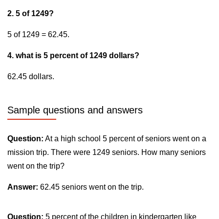
2. 5 of 1249?
5 of 1249 = 62.45.
4. what is 5 percent of 1249 dollars?
62.45 dollars.
Sample questions and answers
Question:
At a high school 5 percent of seniors went on a
mission trip. There were 1249 seniors. How many seniors
went on the trip?
Answer:
62.45 seniors went on the trip.
Question:
5 percent of the children in kindergarten like