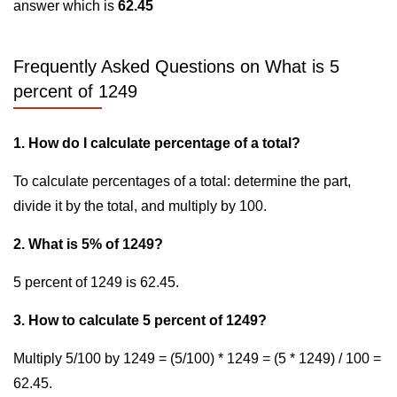
answer which is
62.45
Frequently Asked Questions on What is 5
percent of 1249
1. How do I calculate percentage of a total?
To calculate percentages of a total: determine the part,
divide it by the total, and multiply by 100.
2. What is 5% of 1249?
5 percent of 1249 is 62.45.
3. How to calculate 5 percent of 1249?
Multiply 5/100 by 1249 = (5/100) * 1249 = (5 * 1249) / 100 =
62.45.