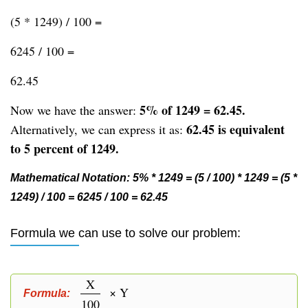
(5 * 1249) / 100 =
6245 / 100 =
62.45
5% of 1249 = 62.45.
Now we have the answer:
62.45 is equivalent
Alternatively, we can express it as:
to 5 percent of 1249.
Mathematical Notation: 5% * 1249 = (5 / 100) * 1249 = (5 *
1249) / 100 = 6245 / 100 = 62.45
Formula we can use to solve our problem:
X
× Y
Formula:
100