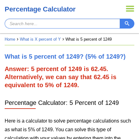
Percentage Calculator
Home
What is X percent of Y
What is 5 percent of 1249
What is 5 percent of 1249? (5% of 1249?)
Answer: 5 percent of 1249 is 62.45.
Alternatively, we can say that 62.45 is
equivalent to 5% of 1249.
Percentage Calculator: 5 Percent of 1249
Here is a calculator to solve percentage calculations such
as what is 5% of 1249. You can solve this type of
calculation with your values by entering them into the