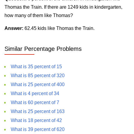
Thomas the Train. If there are 1249 kids in kindergarten,
how many of them like Thomas?
Answer:
62.45 kids like Thomas the Train.
Similar Percentage Problems
What is 35 percent of 15
What is 85 percent of 320
What is 25 percent of 400
What is 4 percent of 34
What is 60 percent of 7
What is 25 percent of 163
What is 18 percent of 42
What is 39 percent of 620