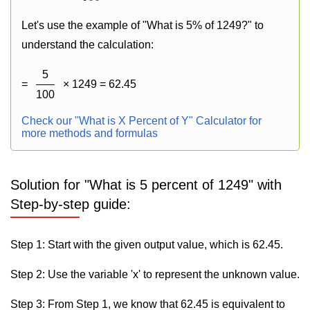
Let's use the example of "What is 5% of 1249?" to
understand the calculation:
5
=
× 1249 = 62.45
100
Check our "What is X Percent of Y" Calculator for
more methods and formulas
Solution for "What is 5 percent of 1249" with
Step-by-step guide:
Step 1: Start with the given output value, which is 62.45.
Step 2: Use the variable 'x' to represent the unknown value.
Step 3: From Step 1, we know that 62.45 is equivalent to