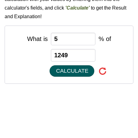
calculator's fields, and click
'Calculate'
to get the Result
and Explanation!
What is
% of
CALCULATE