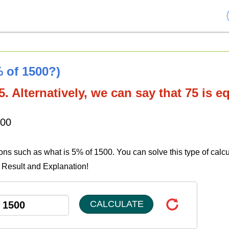
% of 1500?)
. Alternatively, we can say that 75 is e
500
ions such as what is 5% of 1500. You can solve this type of calcu
e Result and Explanation!
CALCULATE