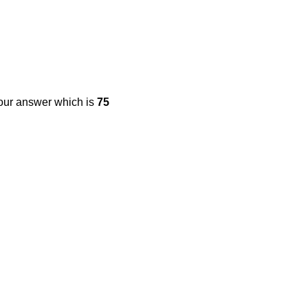
your answer which is
75