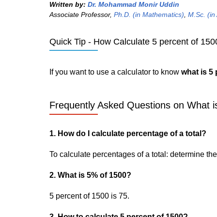
Written by:
Dr. Mohammad Monir Uddin
Associate Professor,
Ph.D. (in Mathematics)
,
M.Sc. (in
Quick Tip - How Calculate 5 percent of 150
If you want to use a calculator to know
what is 5
Frequently Asked Questions on What is
1. How do I calculate percentage of a total?
To calculate percentages of a total: determine the p
2. What is 5% of 1500?
5 percent of 1500 is 75.
3. How to calculate 5 percent of 1500?