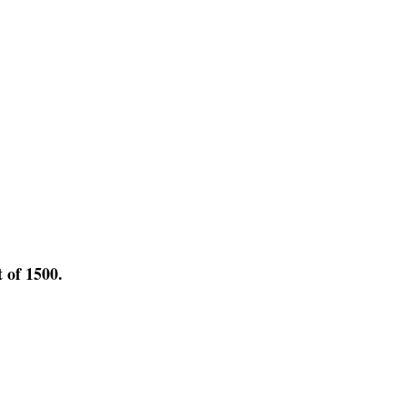
t of 1500.