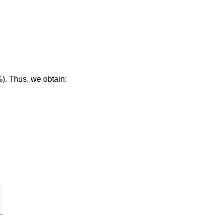
%). Thus, we obtain: