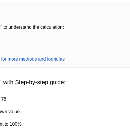
" to understand the calculation:
r for more methods and formulas
" with Step-by-step guide:
 75.
nown value.
nt to 100%.