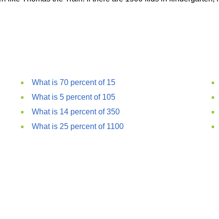
What is 70 percent of 15
What is 5 percent of 105
What is 14 percent of 350
What is 25 percent of 1100