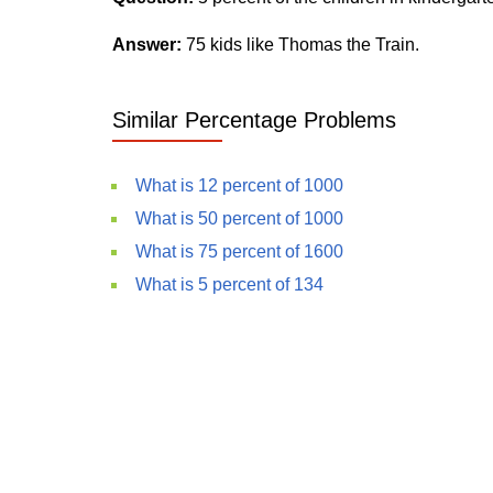
Answer:
75 kids like Thomas the Train.
Similar Percentage Problems
What is 12 percent of 1000
What is 50 percent of 1000
What is 75 percent of 1600
What is 5 percent of 134