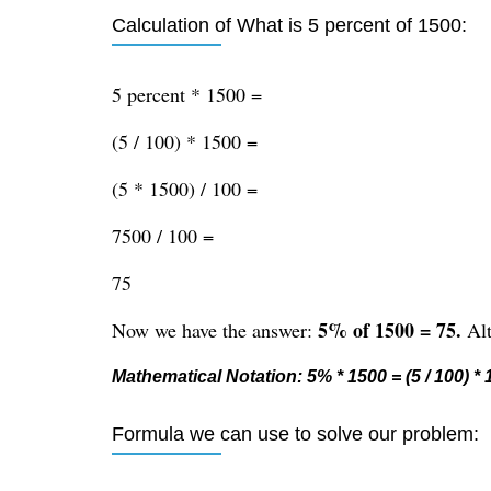
Calculation of What is 5 percent of 1500:
5 percent * 1500 =
(5 / 100) * 1500 =
(5 * 1500) / 100 =
7500 / 100 =
75
5% of 1500 = 75.
Now we have the answer:
Alt
Mathematical Notation: 5% * 1500 = (5 / 100) * 1
Formula we can use to solve our problem: