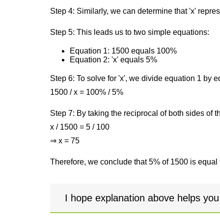
Step 4: Similarly, we can determine that 'x' repre
Step 5: This leads us to two simple equations:
Equation 1: 1500 equals 100%
Equation 2: 'x' equals 5%
Step 6: To solve for 'x', we divide equation 1 by
1500 / x = 100% / 5%
Step 7: By taking the reciprocal of both sides of 
x / 1500 = 5 / 100
⇒ x = 75
Therefore, we conclude that 5% of 1500 is equal 
I hope explanation above helps you