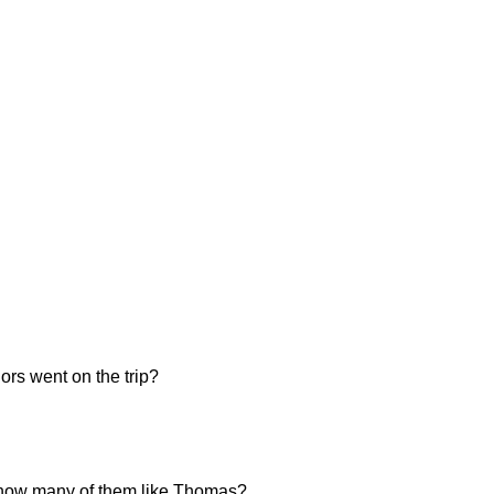
ors went on the trip?
n, how many of them like Thomas?