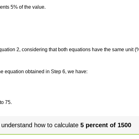
sents 5% of the value.
 equation 2, considering that both equations have the same unit (
the equation obtained in Step 6, we have:
to 75.
 understand how to calculate
5 percent of 1500