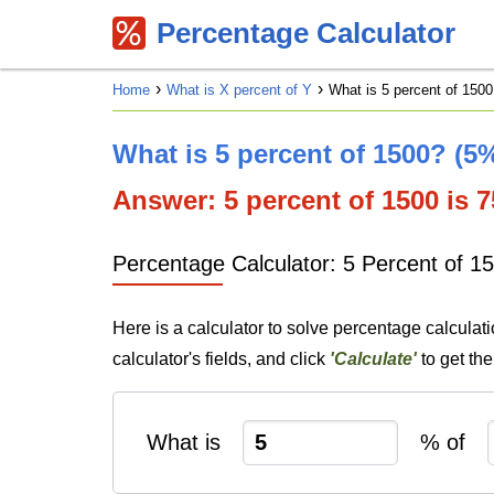
Percentage Calculator
Home
What is X percent of Y
What is 5 percent of 1500
What is 5 percent of 1500? (5
Answer: 5 percent of 1500 is 75
Percentage Calculator: 5 Percent of 1
Here is a calculator to solve percentage calculat
calculator's fields, and click
'Calculate'
to get th
What is
% of