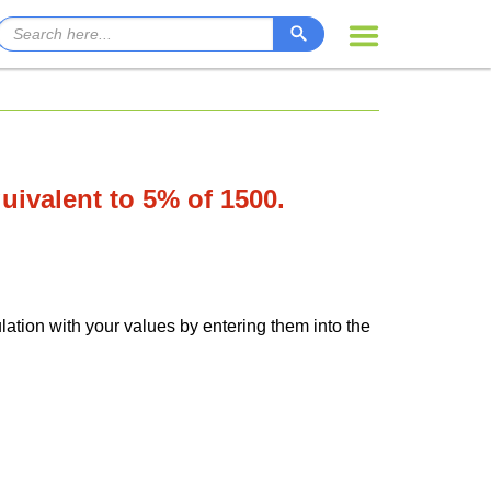
quivalent to 5% of 1500.
lation with your values by entering them into the