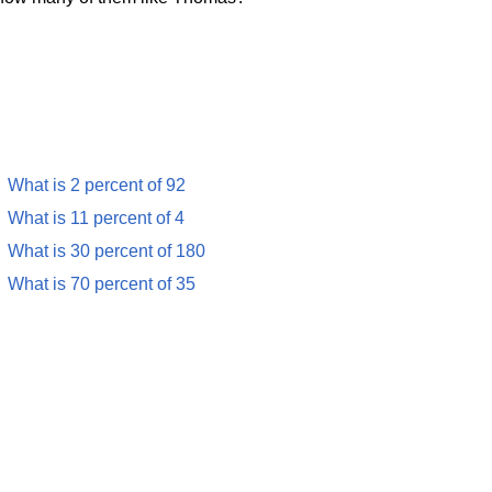
What is 2 percent of 92
What is 11 percent of 4
What is 30 percent of 180
What is 70 percent of 35