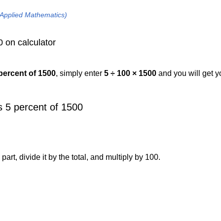
 Applied Mathematics)
0 on calculator
 percent of 1500
, simply enter
5 ÷ 100 × 1500
and you will get 
 5 percent of 1500
art, divide it by the total, and multiply by 100.