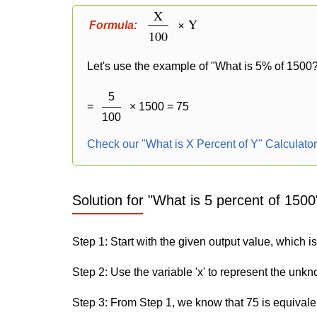
X
× Y
Formula:
100
Let's use the example of "What is 5% of 1500?
5
=
× 1500 = 75
100
Check our "What is X Percent of Y" Calculato
Solution for "What is 5 percent of 1500
Step 1: Start with the given output value, which is
Step 2: Use the variable 'x' to represent the unk
Step 3: From Step 1, we know that 75 is equivale