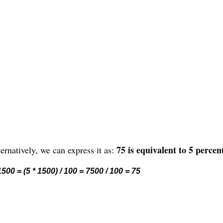
75 is equivalent to 5 percen
ernatively, we can express it as:
500 = (5 * 1500) / 100 = 7500 / 100 = 75