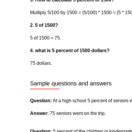
Multiply 5/100 by 1500 = (5/100) * 1500 = (5 * 150
2. 5 of 1500?
5 of 1500 = 75.
4. what is 5 percent of 1500 dollars?
75 dollars.
Sample questions and answers
Question:
At a high school 5 percent of seniors 
Answer:
75 seniors went on the trip.
Question:
5 percent of the children in kindergar