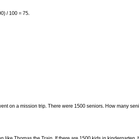
0) / 100 = 75.
went on a mission trip. There were 1500 seniors. How many seni
ten like Thomas the Train. If there are 1500 kids in kindergarte