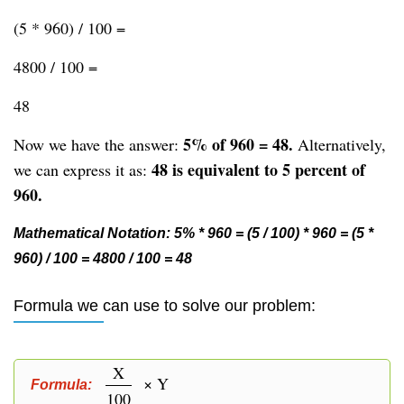
(5 * 960) / 100 =
4800 / 100 =
48
5% of 960 = 48.
Now we have the answer:
Alternatively,
48 is equivalent to 5 percent of
we can express it as:
960.
Mathematical Notation: 5% * 960 = (5 / 100) * 960 = (5 *
960) / 100 = 4800 / 100 = 48
Formula we can use to solve our problem:
X
× Y
Formula:
100