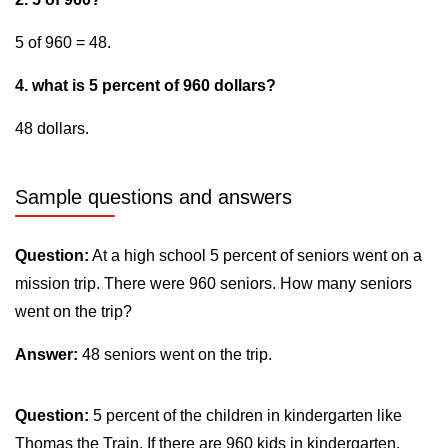
5 of 960 = 48.
4. what is 5 percent of 960 dollars?
48 dollars.
Sample questions and answers
Question:
At a high school 5 percent of seniors went on a
mission trip. There were 960 seniors. How many seniors
went on the trip?
Answer:
48 seniors went on the trip.
Question:
5 percent of the children in kindergarten like
Thomas the Train. If there are 960 kids in kindergarten,