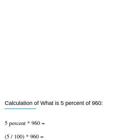
Calculation of What is 5 percent of 960:
5 percent * 960 =
(5 / 100) * 960 =