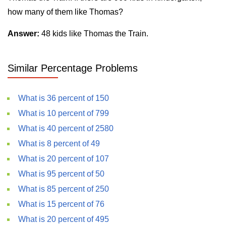
how many of them like Thomas?
Answer:
48 kids like Thomas the Train.
Similar Percentage Problems
What is 36 percent of 150
What is 10 percent of 799
What is 40 percent of 2580
What is 8 percent of 49
What is 20 percent of 107
What is 95 percent of 50
What is 85 percent of 250
What is 15 percent of 76
What is 20 percent of 495