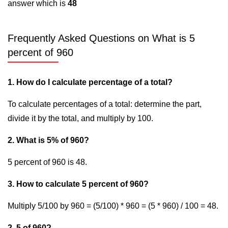
answer which is
48
Frequently Asked Questions on What is 5
percent of 960
1. How do I calculate percentage of a total?
To calculate percentages of a total: determine the part,
divide it by the total, and multiply by 100.
2. What is 5% of 960?
5 percent of 960 is 48.
3. How to calculate 5 percent of 960?
Multiply 5/100 by 960 = (5/100) * 960 = (5 * 960) / 100 = 48.
2. 5 of 960?