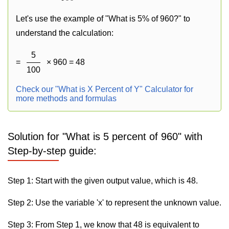
Let's use the example of "What is 5% of 960?" to
understand the calculation:
5
=
× 960 = 48
100
Check our "What is X Percent of Y" Calculator for
more methods and formulas
Solution for "What is 5 percent of 960" with
Step-by-step guide:
Step 1: Start with the given output value, which is 48.
Step 2: Use the variable 'x' to represent the unknown value.
Step 3: From Step 1, we know that 48 is equivalent to