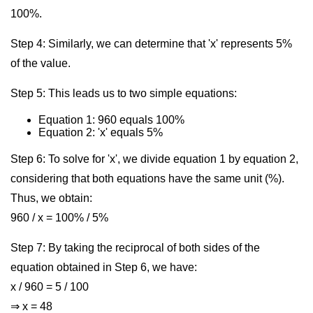
100%.
Step 4: Similarly, we can determine that 'x' represents 5%
of the value.
Step 5: This leads us to two simple equations:
Equation 1: 960 equals 100%
Equation 2: 'x' equals 5%
Step 6: To solve for 'x', we divide equation 1 by equation 2,
considering that both equations have the same unit (%).
Thus, we obtain:
960 / x = 100% / 5%
Step 7: By taking the reciprocal of both sides of the
equation obtained in Step 6, we have:
x / 960 = 5 / 100
⇒ x = 48