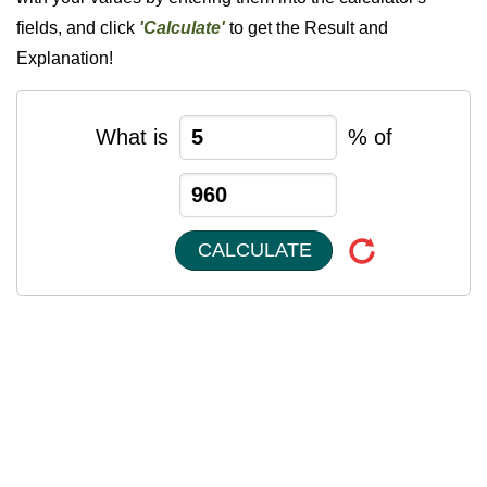
fields, and click
'Calculate'
to get the Result and
Explanation!
What is
% of
CALCULATE