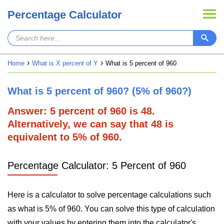
Percentage Calculator
Home
What is X percent of Y
What is 5 percent of 960
What is 5 percent of 960? (5% of 960?)
Answer: 5 percent of 960 is 48.
Alternatively, we can say that 48 is
equivalent to 5% of 960.
Percentage Calculator: 5 Percent of 960
Here is a calculator to solve percentage calculations such
as what is 5% of 960. You can solve this type of calculation
with your values by entering them into the calculator's