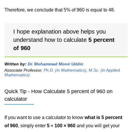
Therefore, we conclude that 5% of 960 is equal to 48.
I hope explanation above helps you
understand how to calculate
5 percent
of 960
Written by:
Dr. Mohammad Monir Uddin
Associate Professor,
Ph.D. (in Mathematics)
,
M.Sc. (in Applied
Mathematics)
Quick Tip - How Calculate 5 percent of 960 on
calculator
If you want to use a calculator to know
what is 5 percent
of 960
, simply enter
5 ÷ 100 × 960
and you will get your