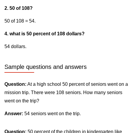
2. 50 of 108?
50 of 108 = 54.
4. what is 50 percent of 108 dollars?
54 dollars.
Sample questions and answers
Question:
At a high school 50 percent of seniors went on a
mission trip. There were 108 seniors. How many seniors
went on the trip?
Answer:
54 seniors went on the trip.
Question:
50 percent of the children in kindergarten like