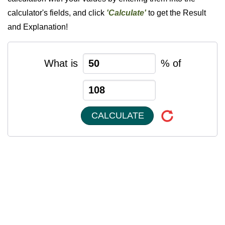
calculator's fields, and click
'Calculate'
to get the Result
and Explanation!
What is
% of
CALCULATE