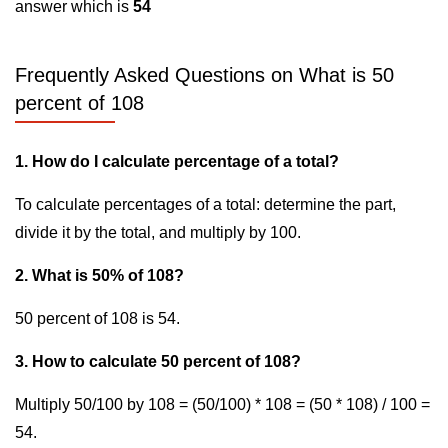
answer which is
54
Frequently Asked Questions on What is 50
percent of 108
1. How do I calculate percentage of a total?
To calculate percentages of a total: determine the part,
divide it by the total, and multiply by 100.
2. What is 50% of 108?
50 percent of 108 is 54.
3. How to calculate 50 percent of 108?
Multiply 50/100 by 108 = (50/100) * 108 = (50 * 108) / 100 =
54.