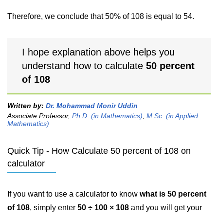
Therefore, we conclude that 50% of 108 is equal to 54.
I hope explanation above helps you
understand how to calculate
50 percent
of 108
Written by:
Dr. Mohammad Monir Uddin
Associate Professor,
Ph.D. (in Mathematics)
,
M.Sc. (in Applied
Mathematics)
Quick Tip - How Calculate 50 percent of 108 on
calculator
If you want to use a calculator to know
what is 50 percent
of 108
, simply enter
50 ÷ 100 × 108
and you will get your