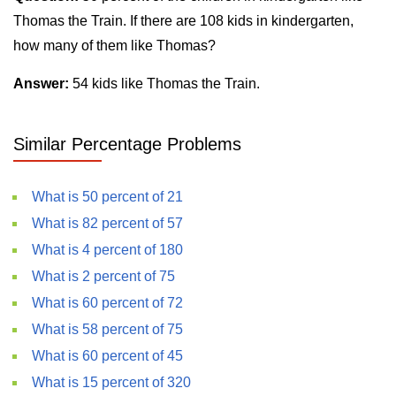
Thomas the Train. If there are 108 kids in kindergarten,
how many of them like Thomas?
Answer:
54 kids like Thomas the Train.
Similar Percentage Problems
What is 50 percent of 21
What is 82 percent of 57
What is 4 percent of 180
What is 2 percent of 75
What is 60 percent of 72
What is 58 percent of 75
What is 60 percent of 45
What is 15 percent of 320