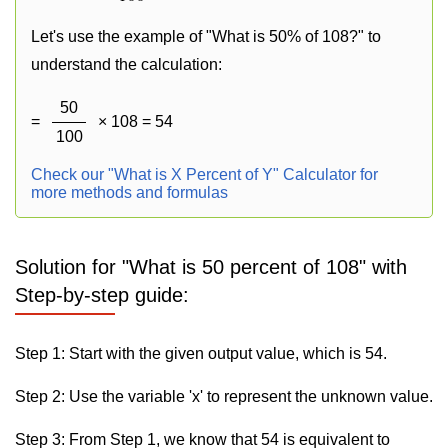
Let's use the example of "What is 50% of 108?" to
understand the calculation:
50
=
× 108 = 54
100
Check our "What is X Percent of Y" Calculator for
more methods and formulas
Solution for "What is 50 percent of 108" with
Step-by-step guide:
Step 1: Start with the given output value, which is 54.
Step 2: Use the variable 'x' to represent the unknown value.
Step 3: From Step 1, we know that 54 is equivalent to