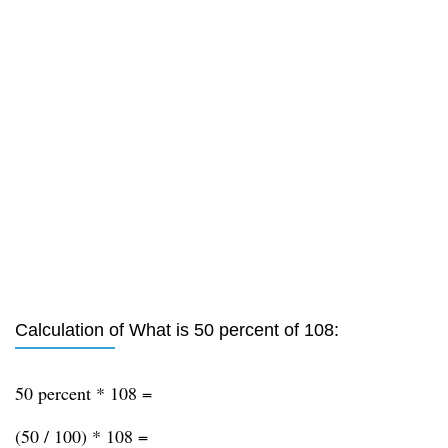
Calculation of What is 50 percent of 108:
50 percent * 108 =
(50 / 100) * 108 =