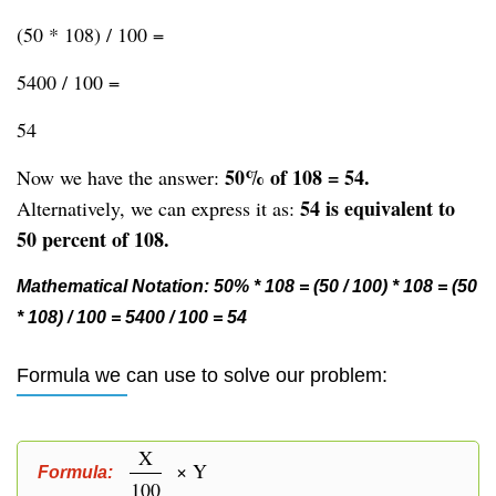
(50 * 108) / 100 =
5400 / 100 =
54
50% of 108 = 54.
Now we have the answer:
54 is equivalent to
Alternatively, we can express it as:
50 percent of 108.
Mathematical Notation: 50% * 108 = (50 / 100) * 108 = (50
* 108) / 100 = 5400 / 100 = 54
Formula we can use to solve our problem:
X
× Y
Formula:
100