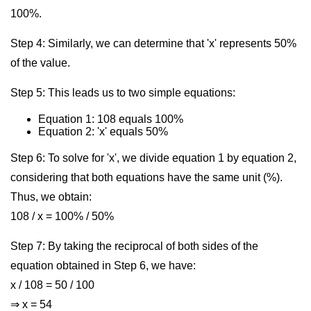
100%.
Step 4: Similarly, we can determine that 'x' represents 50%
of the value.
Step 5: This leads us to two simple equations:
Equation 1: 108 equals 100%
Equation 2: 'x' equals 50%
Step 6: To solve for 'x', we divide equation 1 by equation 2,
considering that both equations have the same unit (%).
Thus, we obtain:
108 / x = 100% / 50%
Step 7: By taking the reciprocal of both sides of the
equation obtained in Step 6, we have:
x / 108 = 50 / 100
⇒ x = 54