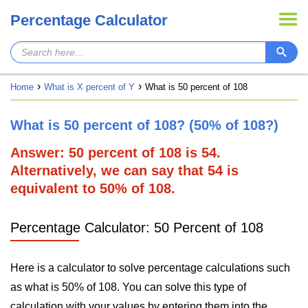
Percentage Calculator
Home
What is X percent of Y
What is 50 percent of 108
What is 50 percent of 108? (50% of 108?)
Answer: 50 percent of 108 is 54.
Alternatively, we can say that 54 is
equivalent to 50% of 108.
Percentage Calculator: 50 Percent of 108
Here is a calculator to solve percentage calculations such
as what is 50% of 108. You can solve this type of
calculation with your values by entering them into the