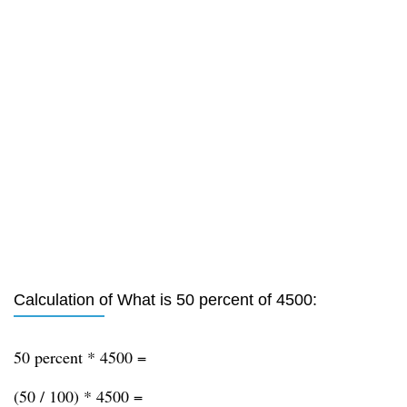
Calculation of What is 50 percent of 4500:
50 percent * 4500 =
(50 / 100) * 4500 =