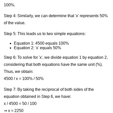
100%.
Step 4: Similarly, we can determine that 'x' represents 50%
of the value.
Step 5: This leads us to two simple equations:
Equation 1: 4500 equals 100%
Equation 2: 'x' equals 50%
Step 6: To solve for 'x', we divide equation 1 by equation 2,
considering that both equations have the same unit (%).
Thus, we obtain:
4500 / x = 100% / 50%
Step 7: By taking the reciprocal of both sides of the
equation obtained in Step 6, we have:
x / 4500 = 50 / 100
⇒ x = 2250