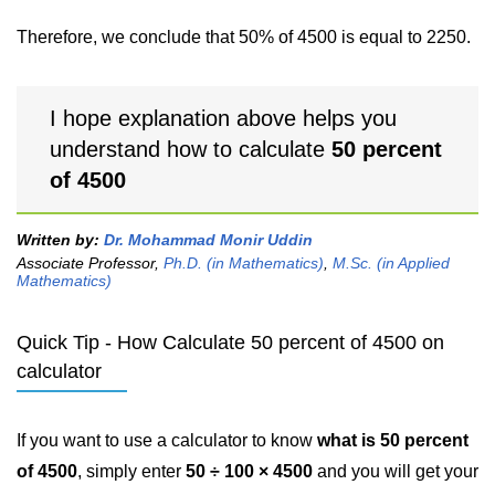
Therefore, we conclude that 50% of 4500 is equal to 2250.
I hope explanation above helps you
understand how to calculate
50 percent
of 4500
Written by:
Dr. Mohammad Monir Uddin
Associate Professor,
Ph.D. (in Mathematics)
,
M.Sc. (in Applied
Mathematics)
Quick Tip - How Calculate 50 percent of 4500 on
calculator
If you want to use a calculator to know
what is 50 percent
of 4500
, simply enter
50 ÷ 100 × 4500
and you will get your