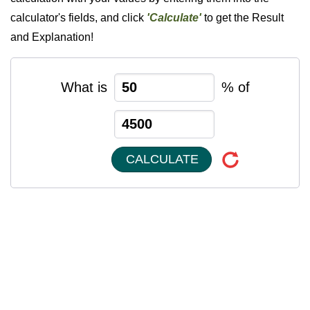
calculator's fields, and click
'Calculate'
to get the Result
and Explanation!
What is
% of
CALCULATE