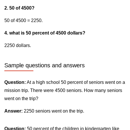
2. 50 of 4500?
50 of 4500 = 2250.
4. what is 50 percent of 4500 dollars?
2250 dollars.
Sample questions and answers
Question:
At a high school 50 percent of seniors went on a
mission trip. There were 4500 seniors. How many seniors
went on the trip?
Answer:
2250 seniors went on the trip.
Question:
50 percent of the children in kindergarten like