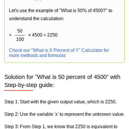
Let's use the example of "What is 50% of 4500?" to
understand the calculation:
50
=
× 4500 = 2250
100
Check our "What is X Percent of Y" Calculator for
more methods and formulas
Solution for "What is 50 percent of 4500" with
Step-by-step guide:
Step 1: Start with the given output value, which is 2250.
Step 2: Use the variable 'x' to represent the unknown value.
Step 3: From Step 1, we know that 2250 is equivalent to