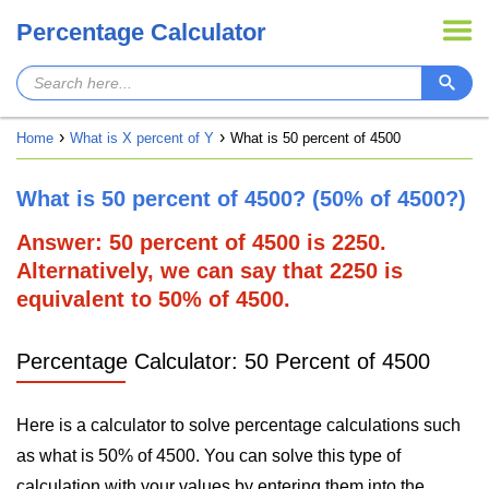
Percentage Calculator
Home
What is X percent of Y
What is 50 percent of 4500
What is 50 percent of 4500? (50% of 4500?)
Answer: 50 percent of 4500 is 2250.
Alternatively, we can say that 2250 is
equivalent to 50% of 4500.
Percentage Calculator: 50 Percent of 4500
Here is a calculator to solve percentage calculations such
as what is 50% of 4500. You can solve this type of
calculation with your values by entering them into the