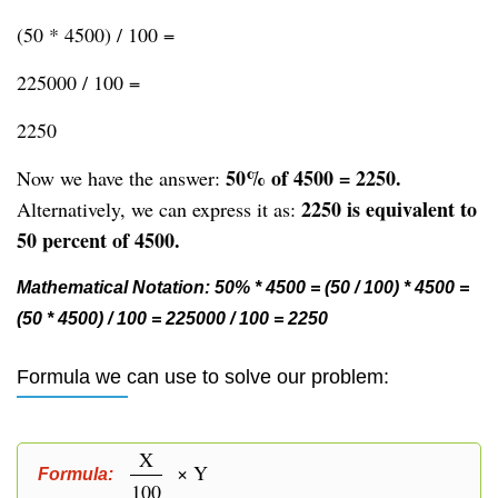
(50 * 4500) / 100 =
225000 / 100 =
2250
50% of 4500 = 2250.
Now we have the answer:
2250 is equivalent to
Alternatively, we can express it as:
50 percent of 4500.
Mathematical Notation: 50% * 4500 = (50 / 100) * 4500 =
(50 * 4500) / 100 = 225000 / 100 = 2250
Formula we can use to solve our problem:
X
× Y
Formula:
100