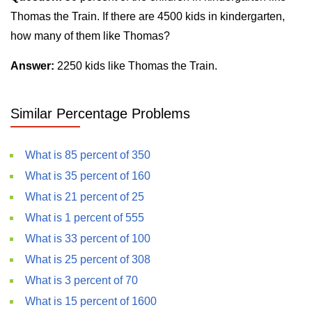
Thomas the Train. If there are 4500 kids in kindergarten,
how many of them like Thomas?
Answer:
2250 kids like Thomas the Train.
Similar Percentage Problems
What is 85 percent of 350
What is 35 percent of 160
What is 21 percent of 25
What is 1 percent of 555
What is 33 percent of 100
What is 25 percent of 308
What is 3 percent of 70
What is 15 percent of 1600