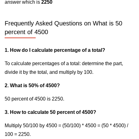
answer which is
2250
Frequently Asked Questions on What is 50
percent of 4500
1. How do I calculate percentage of a total?
To calculate percentages of a total: determine the part,
divide it by the total, and multiply by 100.
2. What is 50% of 4500?
50 percent of 4500 is 2250.
3. How to calculate 50 percent of 4500?
Multiply 50/100 by 4500 = (50/100) * 4500 = (50 * 4500) /
100 = 2250.