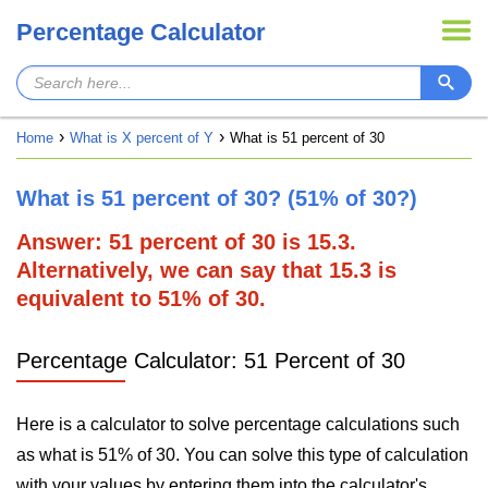
Percentage Calculator
Home
What is X percent of Y
What is 51 percent of 30
What is 51 percent of 30? (51% of 30?)
Answer: 51 percent of 30 is 15.3.
Alternatively, we can say that 15.3 is
equivalent to 51% of 30.
Percentage Calculator: 51 Percent of 30
Here is a calculator to solve percentage calculations such
as what is 51% of 30. You can solve this type of calculation
with your values by entering them into the calculator's