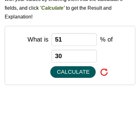
fields, and click
'Calculate'
to get the Result and
Explanation!
What is
% of
CALCULATE