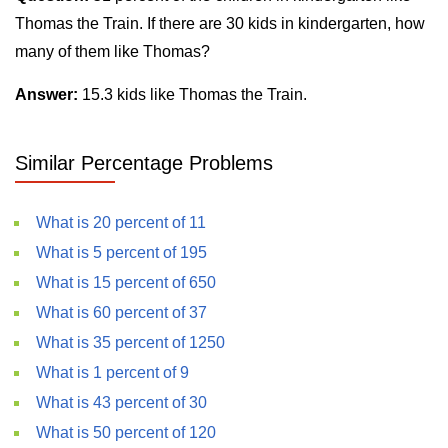
Thomas the Train. If there are 30 kids in kindergarten, how
many of them like Thomas?
Answer:
15.3 kids like Thomas the Train.
Similar Percentage Problems
What is 20 percent of 11
What is 5 percent of 195
What is 15 percent of 650
What is 60 percent of 37
What is 35 percent of 1250
What is 1 percent of 9
What is 43 percent of 30
What is 50 percent of 120