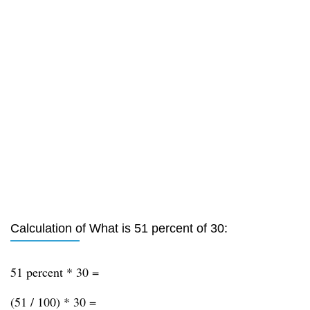
Calculation of What is 51 percent of 30:
51 percent * 30 =
(51 / 100) * 30 =