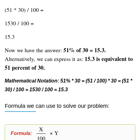
(51 * 30) / 100 =
1530 / 100 =
15.3
51% of 30 = 15.3.
Now we have the answer:
15.3 is equivalent to
Alternatively, we can express it as:
51 percent of 30.
Mathematical Notation: 51% * 30 = (51 / 100) * 30 = (51 *
30) / 100 = 1530 / 100 = 15.3
Formula we can use to solve our problem:
X
× Y
Formula:
100