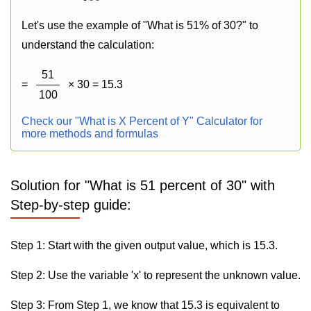
Let's use the example of "What is 51% of 30?" to
understand the calculation:
51
=
× 30 = 15.3
100
Check our "What is X Percent of Y" Calculator for
more methods and formulas
Solution for "What is 51 percent of 30" with
Step-by-step guide:
Step 1: Start with the given output value, which is 15.3.
Step 2: Use the variable 'x' to represent the unknown value.
Step 3: From Step 1, we know that 15.3 is equivalent to