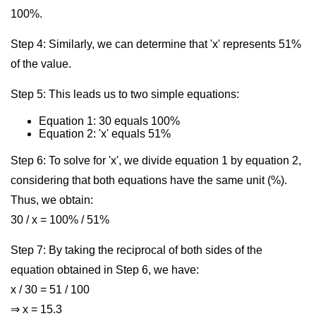
100%.
Step 4: Similarly, we can determine that 'x' represents 51%
of the value.
Step 5: This leads us to two simple equations:
Equation 1: 30 equals 100%
Equation 2: 'x' equals 51%
Step 6: To solve for 'x', we divide equation 1 by equation 2,
considering that both equations have the same unit (%).
Thus, we obtain:
30 / x = 100% / 51%
Step 7: By taking the reciprocal of both sides of the
equation obtained in Step 6, we have:
x / 30 = 51 / 100
⇒ x = 15.3