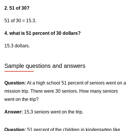
2. 51 of 30?
51 of 30 = 15.3.
4. what is 51 percent of 30 dollars?
15.3 dollars.
Sample questions and answers
Question:
At a high school 51 percent of seniors went on a
mission trip. There were 30 seniors. How many seniors
went on the trip?
Answer:
15.3 seniors went on the trip.
Question:
51 percent of the children in kindergarten like