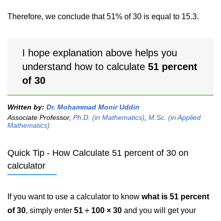
Therefore, we conclude that 51% of 30 is equal to 15.3.
I hope explanation above helps you
understand how to calculate
51 percent
of 30
Written by:
Dr. Mohammad Monir Uddin
Associate Professor,
Ph.D. (in Mathematics)
,
M.Sc. (in Applied
Mathematics)
Quick Tip - How Calculate 51 percent of 30 on
calculator
If you want to use a calculator to know
what is 51 percent
of 30
, simply enter
51 ÷ 100 × 30
and you will get your