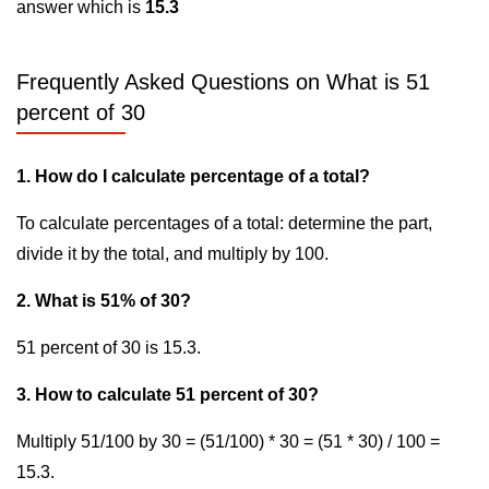
answer which is
15.3
Frequently Asked Questions on What is 51
percent of 30
1. How do I calculate percentage of a total?
To calculate percentages of a total: determine the part,
divide it by the total, and multiply by 100.
2. What is 51% of 30?
51 percent of 30 is 15.3.
3. How to calculate 51 percent of 30?
Multiply 51/100 by 30 = (51/100) * 30 = (51 * 30) / 100 =
15.3.