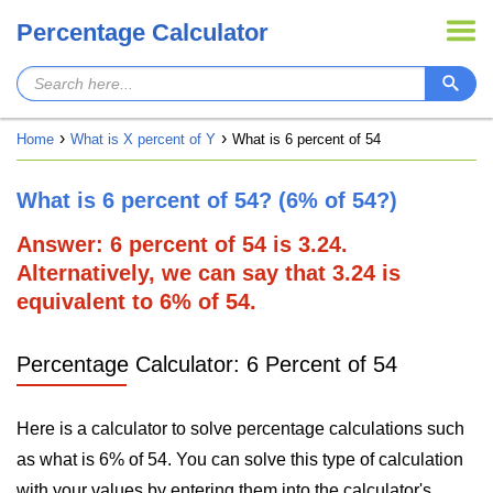
Percentage Calculator
Home
What is X percent of Y
What is 6 percent of 54
What is 6 percent of 54? (6% of 54?)
Answer: 6 percent of 54 is 3.24.
Alternatively, we can say that 3.24 is
equivalent to 6% of 54.
Percentage Calculator: 6 Percent of 54
Here is a calculator to solve percentage calculations such
as what is 6% of 54. You can solve this type of calculation
with your values by entering them into the calculator's