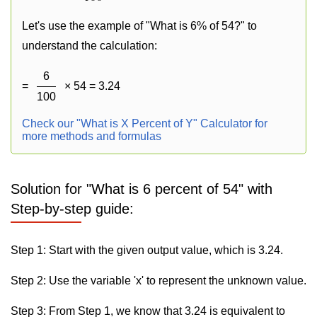
Let's use the example of "What is 6% of 54?" to
understand the calculation:
6
=
× 54 = 3.24
100
Check our "What is X Percent of Y" Calculator for
more methods and formulas
Solution for "What is 6 percent of 54" with
Step-by-step guide:
Step 1: Start with the given output value, which is 3.24.
Step 2: Use the variable 'x' to represent the unknown value.
Step 3: From Step 1, we know that 3.24 is equivalent to