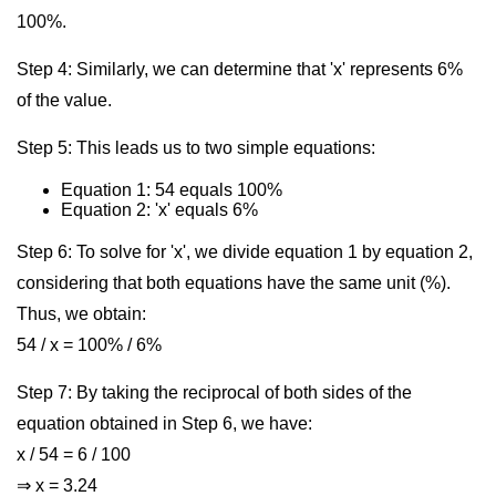
100%.
Step 4: Similarly, we can determine that 'x' represents 6%
of the value.
Step 5: This leads us to two simple equations:
Equation 1: 54 equals 100%
Equation 2: 'x' equals 6%
Step 6: To solve for 'x', we divide equation 1 by equation 2,
considering that both equations have the same unit (%).
Thus, we obtain:
54 / x = 100% / 6%
Step 7: By taking the reciprocal of both sides of the
equation obtained in Step 6, we have:
x / 54 = 6 / 100
⇒ x = 3.24