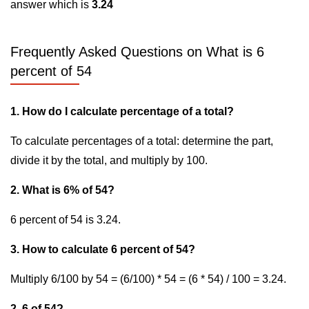
answer which is
3.24
Frequently Asked Questions on What is 6
percent of 54
1. How do I calculate percentage of a total?
To calculate percentages of a total: determine the part,
divide it by the total, and multiply by 100.
2. What is 6% of 54?
6 percent of 54 is 3.24.
3. How to calculate 6 percent of 54?
Multiply 6/100 by 54 = (6/100) * 54 = (6 * 54) / 100 = 3.24.
2. 6 of 54?