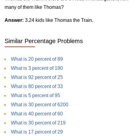
many of them like Thomas?
Answer:
3.24 kids like Thomas the Train.
Similar Percentage Problems
What is 20 percent of 89
What is 3 percent of 190
What is 92 percent of 25
What is 80 percent of 33
What is 5 percent of 95
What is 30 percent of 6200
What is 40 percent of 60
What is 30 percent of 219
What is 17 percent of 29