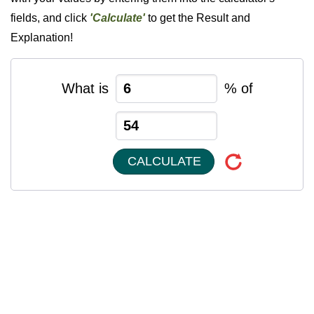
fields, and click
'Calculate'
to get the Result and
Explanation!
What is
% of
CALCULATE