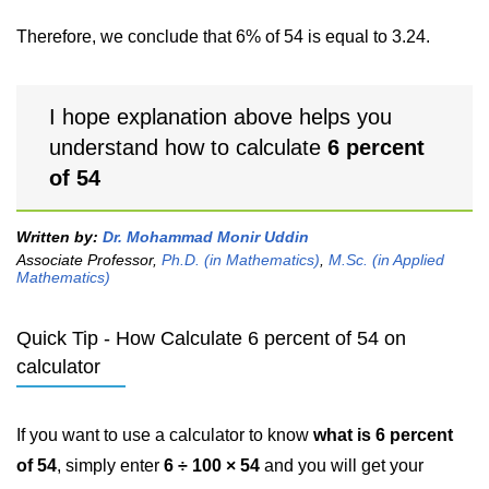
Therefore, we conclude that 6% of 54 is equal to 3.24.
I hope explanation above helps you
understand how to calculate
6 percent
of 54
Written by:
Dr. Mohammad Monir Uddin
Associate Professor,
Ph.D. (in Mathematics)
,
M.Sc. (in Applied
Mathematics)
Quick Tip - How Calculate 6 percent of 54 on
calculator
If you want to use a calculator to know
what is 6 percent
of 54
, simply enter
6 ÷ 100 × 54
and you will get your