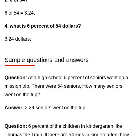
6 of 54 = 3.24.
4. what is 6 percent of 54 dollars?
3.24 dollars.
Sample questions and answers
Question:
At a high school 6 percent of seniors went on a
mission trip. There were 54 seniors. How many seniors
went on the trip?
Answer:
3.24 seniors went on the trip.
Question:
6 percent of the children in kindergarten like
Thomas the Train. If there are 54 kids in kindergarten, how