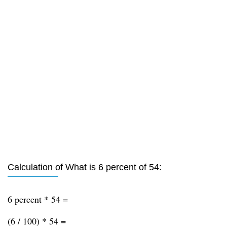
Calculation of What is 6 percent of 54:
6 percent * 54 =
(6 / 100) * 54 =