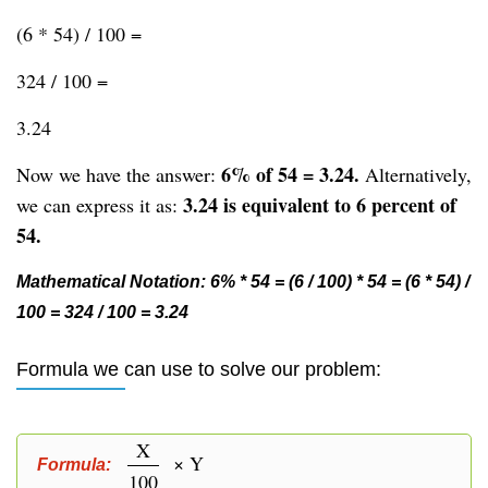
(6 * 54) / 100 =
324 / 100 =
3.24
6% of 54 = 3.24.
Now we have the answer:
Alternatively,
3.24 is equivalent to 6 percent of
we can express it as:
54.
Mathematical Notation: 6% * 54 = (6 / 100) * 54 = (6 * 54) /
100 = 324 / 100 = 3.24
Formula we can use to solve our problem:
X
× Y
Formula:
100