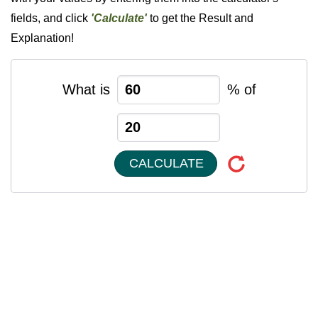
fields, and click
'Calculate'
to get the Result and
Explanation!
What is
% of
CALCULATE