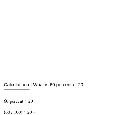
Calculation of What is 60 percent of 20:
60 percent * 20 =
(60 / 100) * 20 =