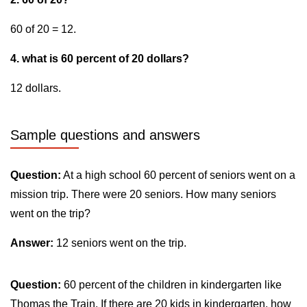
60 of 20 = 12.
4. what is 60 percent of 20 dollars?
12 dollars.
Sample questions and answers
Question:
At a high school 60 percent of seniors went on a
mission trip. There were 20 seniors. How many seniors
went on the trip?
Answer:
12 seniors went on the trip.
Question:
60 percent of the children in kindergarten like
Thomas the Train. If there are 20 kids in kindergarten, how