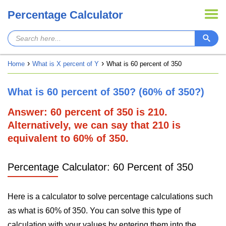
Percentage Calculator
Home
What is X percent of Y
What is 60 percent of 350
What is 60 percent of 350? (60% of 350?)
Answer: 60 percent of 350 is 210.
Alternatively, we can say that 210 is
equivalent to 60% of 350.
Percentage Calculator: 60 Percent of 350
Here is a calculator to solve percentage calculations such
as what is 60% of 350. You can solve this type of
calculation with your values by entering them into the