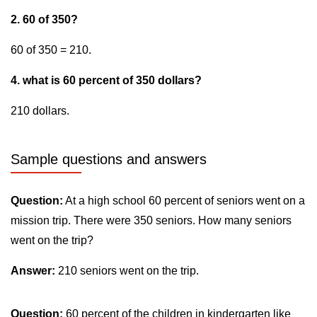
2. 60 of 350?
60 of 350 = 210.
4. what is 60 percent of 350 dollars?
210 dollars.
Sample questions and answers
Question:
At a high school 60 percent of seniors went on a
mission trip. There were 350 seniors. How many seniors
went on the trip?
Answer:
210 seniors went on the trip.
Question:
60 percent of the children in kindergarten like