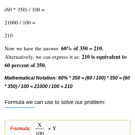
(60 * 350) / 100 =
21000 / 100 =
210
60% of 350 = 210.
Now we have the answer:
210 is equivalent to
Alternatively, we can express it as:
60 percent of 350.
Mathematical Notation: 60% * 350 = (60 / 100) * 350 = (60
* 350) / 100 = 21000 / 100 = 210
Formula we can use to solve our problem:
X
× Y
Formula:
100