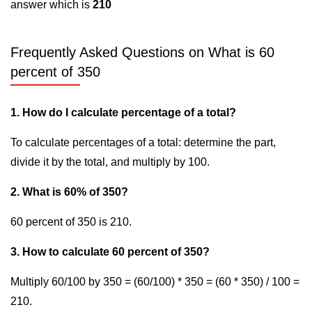
answer which is
210
Frequently Asked Questions on What is 60
percent of 350
1. How do I calculate percentage of a total?
To calculate percentages of a total: determine the part,
divide it by the total, and multiply by 100.
2. What is 60% of 350?
60 percent of 350 is 210.
3. How to calculate 60 percent of 350?
Multiply 60/100 by 350 = (60/100) * 350 = (60 * 350) / 100 =
210.