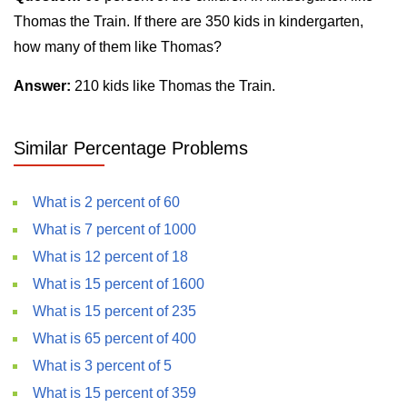
Thomas the Train. If there are 350 kids in kindergarten,
how many of them like Thomas?
Answer:
210 kids like Thomas the Train.
Similar Percentage Problems
What is 2 percent of 60
What is 7 percent of 1000
What is 12 percent of 18
What is 15 percent of 1600
What is 15 percent of 235
What is 65 percent of 400
What is 3 percent of 5
What is 15 percent of 359