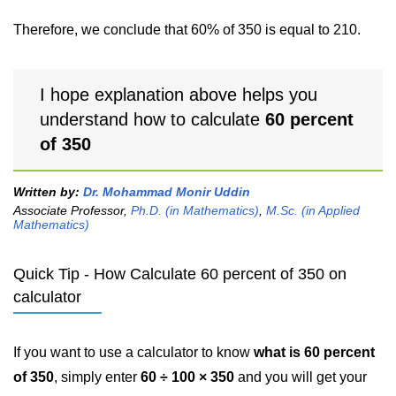
Therefore, we conclude that 60% of 350 is equal to 210.
I hope explanation above helps you
understand how to calculate
60 percent
of 350
Written by:
Dr. Mohammad Monir Uddin
Associate Professor,
Ph.D. (in Mathematics)
,
M.Sc. (in Applied
Mathematics)
Quick Tip - How Calculate 60 percent of 350 on
calculator
If you want to use a calculator to know
what is 60 percent
of 350
, simply enter
60 ÷ 100 × 350
and you will get your