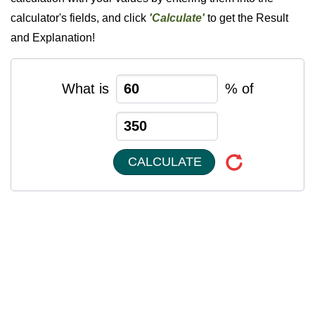
calculator's fields, and click
'Calculate'
to get the Result
and Explanation!
What is
% of
CALCULATE