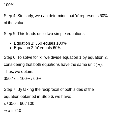
100%.
Step 4: Similarly, we can determine that 'x' represents 60%
of the value.
Step 5: This leads us to two simple equations:
Equation 1: 350 equals 100%
Equation 2: 'x' equals 60%
Step 6: To solve for 'x', we divide equation 1 by equation 2,
considering that both equations have the same unit (%).
Thus, we obtain:
350 / x = 100% / 60%
Step 7: By taking the reciprocal of both sides of the
equation obtained in Step 6, we have:
x / 350 = 60 / 100
⇒ x = 210