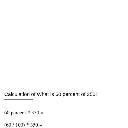
Calculation of What is 60 percent of 350:
60 percent * 350 =
(60 / 100) * 350 =