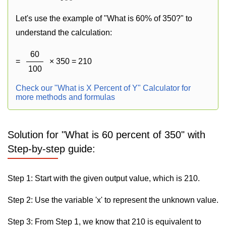
Let's use the example of "What is 60% of 350?" to
understand the calculation:
60
=
× 350 = 210
100
Check our "What is X Percent of Y" Calculator for
more methods and formulas
Solution for "What is 60 percent of 350" with
Step-by-step guide:
Step 1: Start with the given output value, which is 210.
Step 2: Use the variable 'x' to represent the unknown value.
Step 3: From Step 1, we know that 210 is equivalent to