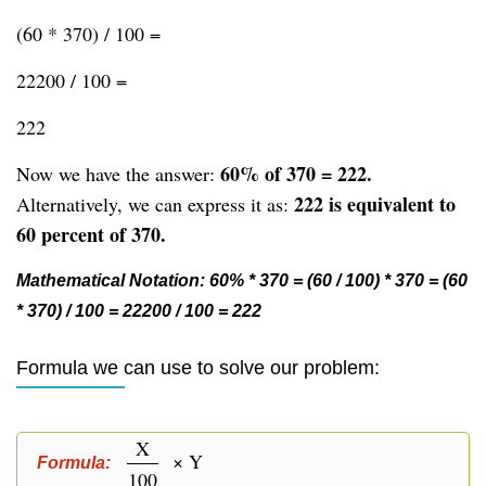
(60 * 370) / 100 =
22200 / 100 =
222
60% of 370 = 222.
Now we have the answer:
222 is equivalent to
Alternatively, we can express it as:
60 percent of 370.
Mathematical Notation: 60% * 370 = (60 / 100) * 370 = (60
* 370) / 100 = 22200 / 100 = 222
Formula we can use to solve our problem:
X
× Y
Formula:
100