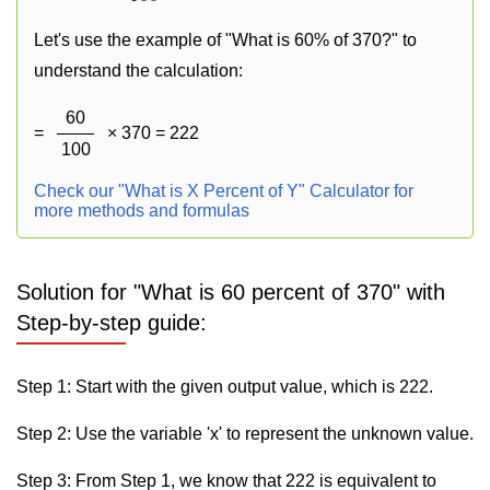
Let's use the example of "What is 60% of 370?" to
understand the calculation:
60
=
× 370 = 222
100
Check our "What is X Percent of Y" Calculator for
more methods and formulas
Solution for "What is 60 percent of 370" with
Step-by-step guide:
Step 1: Start with the given output value, which is 222.
Step 2: Use the variable 'x' to represent the unknown value.
Step 3: From Step 1, we know that 222 is equivalent to