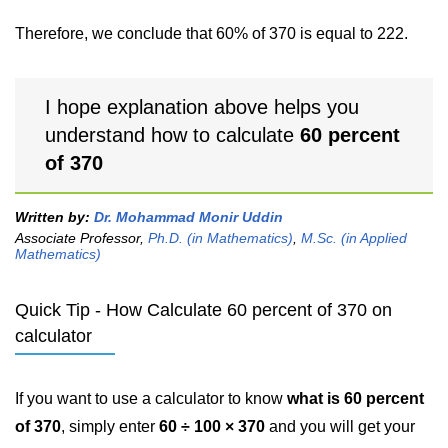
Therefore, we conclude that 60% of 370 is equal to 222.
I hope explanation above helps you
understand how to calculate
60 percent
of 370
Written by:
Dr. Mohammad Monir Uddin
Associate Professor,
Ph.D. (in Mathematics)
,
M.Sc. (in Applied
Mathematics)
Quick Tip - How Calculate 60 percent of 370 on
calculator
If you want to use a calculator to know
what is 60 percent
of 370
, simply enter
60 ÷ 100 × 370
and you will get your