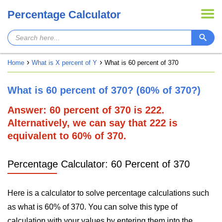
Percentage Calculator
Home
What is X percent of Y
What is 60 percent of 370
What is 60 percent of 370? (60% of 370?)
Answer: 60 percent of 370 is 222.
Alternatively, we can say that 222 is
equivalent to 60% of 370.
Percentage Calculator: 60 Percent of 370
Here is a calculator to solve percentage calculations such
as what is 60% of 370. You can solve this type of
calculation with your values by entering them into the