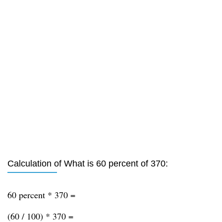
Calculation of What is 60 percent of 370:
60 percent * 370 =
(60 / 100) * 370 =