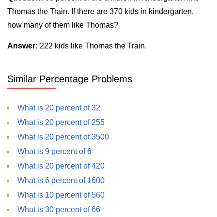
Thomas the Train. If there are 370 kids in kindergarten,
how many of them like Thomas?
Answer:
222 kids like Thomas the Train.
Similar Percentage Problems
What is 20 percent of 32
What is 20 percent of 255
What is 20 percent of 3500
What is 9 percent of 6
What is 20 percent of 420
What is 6 percent of 1600
What is 10 percent of 560
What is 30 percent of 66