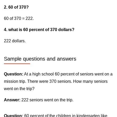
2. 60 of 370?
60 of 370 = 222.
4. what is 60 percent of 370 dollars?
222 dollars.
Sample questions and answers
Question:
At a high school 60 percent of seniors went on a
mission trip. There were 370 seniors. How many seniors
went on the trip?
Answer:
222 seniors went on the trip.
Question:
60 percent of the children in kindergarten like