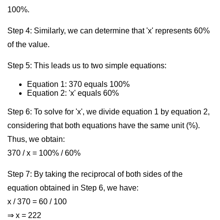
100%.
Step 4: Similarly, we can determine that 'x' represents 60%
of the value.
Step 5: This leads us to two simple equations:
Equation 1: 370 equals 100%
Equation 2: 'x' equals 60%
Step 6: To solve for 'x', we divide equation 1 by equation 2,
considering that both equations have the same unit (%).
Thus, we obtain:
370 / x = 100% / 60%
Step 7: By taking the reciprocal of both sides of the
equation obtained in Step 6, we have:
x / 370 = 60 / 100
⇒ x = 222