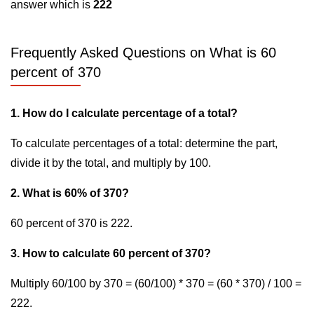
answer which is
222
Frequently Asked Questions on What is 60
percent of 370
1. How do I calculate percentage of a total?
To calculate percentages of a total: determine the part,
divide it by the total, and multiply by 100.
2. What is 60% of 370?
60 percent of 370 is 222.
3. How to calculate 60 percent of 370?
Multiply 60/100 by 370 = (60/100) * 370 = (60 * 370) / 100 =
222.