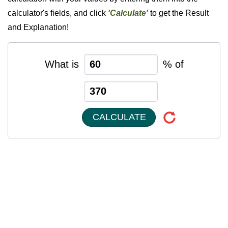
calculator's fields, and click
'Calculate'
to get the Result
and Explanation!
What is
% of
CALCULATE