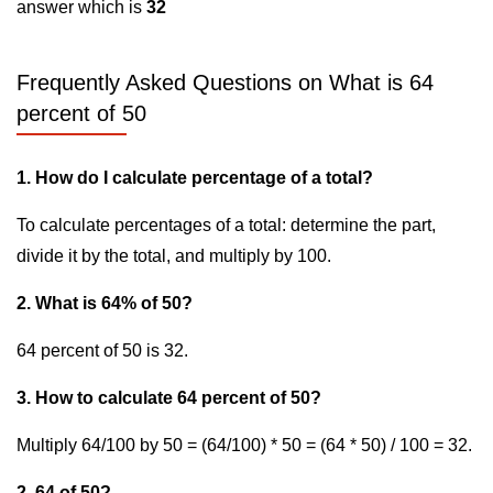
answer which is
32
Frequently Asked Questions on What is 64
percent of 50
1. How do I calculate percentage of a total?
To calculate percentages of a total: determine the part,
divide it by the total, and multiply by 100.
2. What is 64% of 50?
64 percent of 50 is 32.
3. How to calculate 64 percent of 50?
Multiply 64/100 by 50 = (64/100) * 50 = (64 * 50) / 100 = 32.
2. 64 of 50?