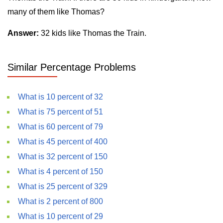
many of them like Thomas?
Answer:
32 kids like Thomas the Train.
Similar Percentage Problems
What is 10 percent of 32
What is 75 percent of 51
What is 60 percent of 79
What is 45 percent of 400
What is 32 percent of 150
What is 4 percent of 150
What is 25 percent of 329
What is 2 percent of 800
What is 10 percent of 29