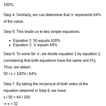
100%.
Step 4: Similarly, we can determine that 'x' represents 64%
of the value.
Step 5: This leads us to two simple equations:
Equation 1: 50 equals 100%
Equation 2: 'x' equals 64%
Step 6: To solve for 'x', we divide equation 1 by equation 2,
considering that both equations have the same unit (%).
Thus, we obtain:
50 / x = 100% / 64%
Step 7: By taking the reciprocal of both sides of the
equation obtained in Step 6, we have:
x / 50 = 64 / 100
⇒ x = 32