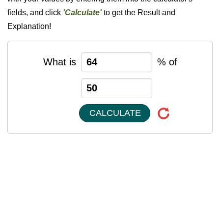
fields, and click
'Calculate'
to get the Result and
Explanation!
What is
% of
CALCULATE