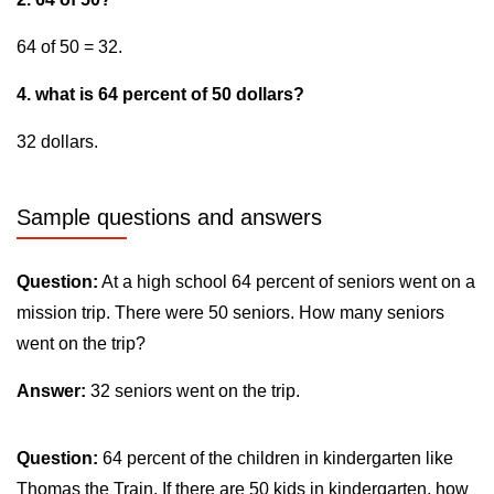
64 of 50 = 32.
4. what is 64 percent of 50 dollars?
32 dollars.
Sample questions and answers
Question:
At a high school 64 percent of seniors went on a
mission trip. There were 50 seniors. How many seniors
went on the trip?
Answer:
32 seniors went on the trip.
Question:
64 percent of the children in kindergarten like
Thomas the Train. If there are 50 kids in kindergarten, how