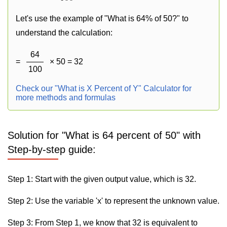
Let's use the example of "What is 64% of 50?" to
understand the calculation:
64
=
× 50 = 32
100
Check our "What is X Percent of Y" Calculator for
more methods and formulas
Solution for "What is 64 percent of 50" with
Step-by-step guide:
Step 1: Start with the given output value, which is 32.
Step 2: Use the variable 'x' to represent the unknown value.
Step 3: From Step 1, we know that 32 is equivalent to