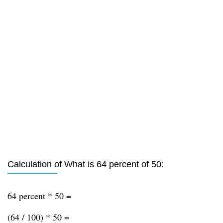
Calculation of What is 64 percent of 50:
64 percent * 50 =
(64 / 100) * 50 =