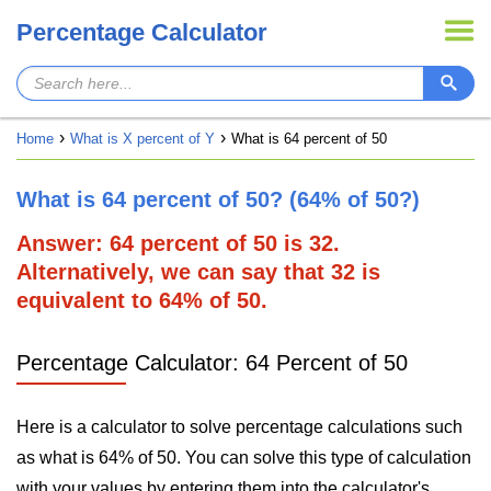
Percentage Calculator
Home
What is X percent of Y
What is 64 percent of 50
What is 64 percent of 50? (64% of 50?)
Answer: 64 percent of 50 is 32.
Alternatively, we can say that 32 is
equivalent to 64% of 50.
Percentage Calculator: 64 Percent of 50
Here is a calculator to solve percentage calculations such
as what is 64% of 50. You can solve this type of calculation
with your values by entering them into the calculator's