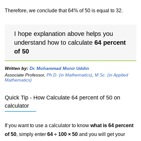
Therefore, we conclude that 64% of 50 is equal to 32.
I hope explanation above helps you
understand how to calculate
64 percent
of 50
Written by:
Dr. Mohammad Monir Uddin
Associate Professor,
Ph.D. (in Mathematics)
,
M.Sc. (in Applied
Mathematics)
Quick Tip - How Calculate 64 percent of 50 on
calculator
If you want to use a calculator to know
what is 64 percent
of 50
, simply enter
64 ÷ 100 × 50
and you will get your