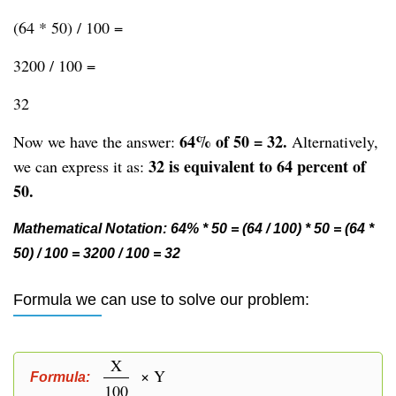
(64 * 50) / 100 =
3200 / 100 =
32
64% of 50 = 32.
Now we have the answer:
Alternatively,
32 is equivalent to 64 percent of
we can express it as:
50.
Mathematical Notation: 64% * 50 = (64 / 100) * 50 = (64 *
50) / 100 = 3200 / 100 = 32
Formula we can use to solve our problem:
X
× Y
Formula:
100